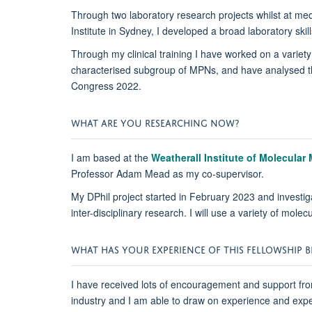
Through two laboratory research projects whilst at me
Institute in Sydney, I developed a broad laboratory ski
Through my clinical training I have worked on a variety 
characterised subgroup of MPNs, and have analysed th
Congress 2022.
WHAT ARE YOU RESEARCHING NOW?
I am based at the
Weatherall Institute of Molecular
Professor Adam Mead as my co-supervisor.
My DPhil project started in February 2023 and investig
inter-disciplinary research. I will use a variety of mo
WHAT HAS YOUR EXPERIENCE OF THIS FELLOWSHIP BE
I have received lots of encouragement and support fro
industry and I am able to draw on experience and expe