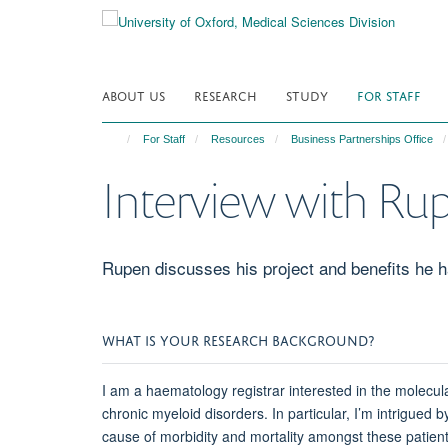
Skip
to
main
content
ABOUT US
RESEARCH
STUDY
FOR STAFF
For Staff
Resources
Business Partnerships Office
Interview with Ru
Rupen discusses his project and benefits he 
WHAT IS YOUR RESEARCH BACKGROUND?
I am a haematology registrar interested in the molec
chronic myeloid disorders. In particular, I’m intrigue
cause of morbidity and mortality amongst these patien