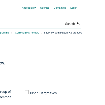
Accessibility
Cookies
Contact us
Log in
Search
ogramme
Current BMS Fellows
Interview with Rupen Hargreaves
ow.
group of
a common