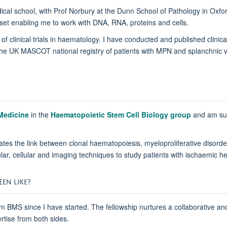
dical school, with Prof Norbury at the Dunn School of Pathology in Ox
llset enabling me to work with DNA, RNA, proteins and cells.
of clinical trials in haematology. I have conducted and published clinic
e UK MASCOT national registry of patients with MPN and splanchnic v
 Medicine
in the
Haematopoietic Stem Cell Biology group
and am sup
ates the link between clonal haematopoiesis, myeloproliferative disord
lecular, cellular and imaging techniques to study patients with ischaem
EN LIKE?
m BMS since I have started. The fellowship nurtures a collaborative a
rtise from both sides.