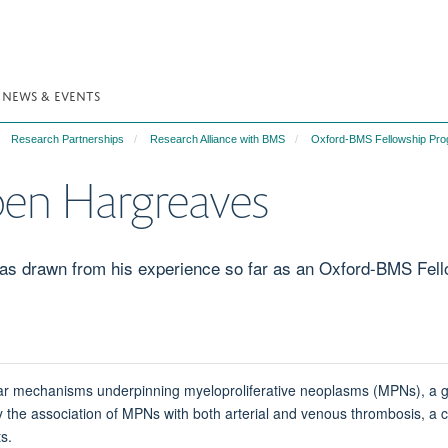
NEWS & EVENTS
Research Partnerships
Research Alliance with BMS
Oxford-BMS Fellowship Pr
pen Hargreaves
has drawn from his experience so far as an Oxford-BMS Fell
ular mechanisms underpinning myeloproliferative neoplasms (MPNs), a 
d by the association of MPNs with both arterial and venous thrombosis, 
ts.