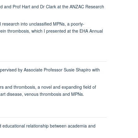
ford and Prof Hart and Dr Clark at the ANZAC Research
al research into unclassified MPNs, a poorly-
ein thrombosis, which I presented at the EHA Annual
ervised by Associate Professor Susie Shapiro with
ers and thrombosis, a novel and expanding field of
ic heart disease, venous thrombosis and MPNs.
nd educational relationship between academia and