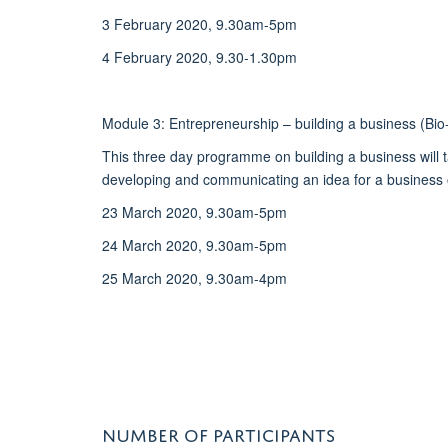
3 February 2020, 9.30am-5pm
4 February 2020, 9.30-1.30pm
Module 3: Entrepreneurship – building a business (Bio
This three day programme on building a business will t
developing and communicating an idea for a business o
23 March 2020, 9.30am-5pm
24 March 2020, 9.30am-5pm
25 March 2020, 9.30am-4pm
NUMBER OF PARTICIPANTS