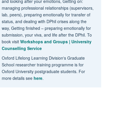
and looking after your emotions, Getting on:
managing professional relationships (supervisors,
lab, peers), preparing emotionally for transfer of
status, and dealing with DPhil crises along the
way, Getting finished – preparing emotionally for
submission, your viva, and life after the DPhil. To
book visit
Workshops and Groups | University
Counselling Service
Oxford Lifelong Learning Division's Graduate
School researcher training programme is for
Oxford University postgraduate students. For
more details see
here
.