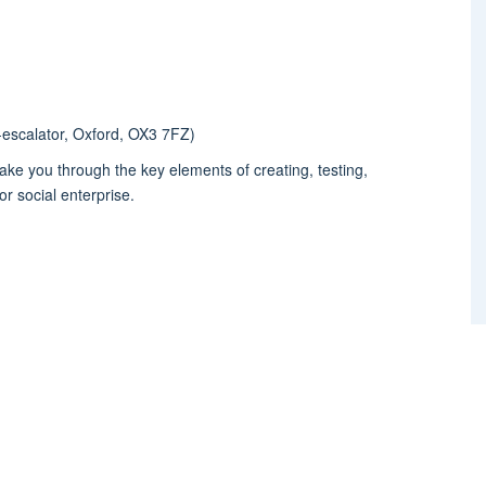
-escalator, Oxford, OX3 7FZ)
ake you through the key elements of creating, testing,
r social enterprise.