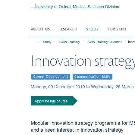
Skip
to
main
content
ABOUT US
RESEARCH
STUDY
FOR STAFF
Study
Skills Training
Skills Training Calendar
Inno
Innovation strateg
Career Development
Communication Skills
Monday, 09 December 2019 to Wednesday, 25 March 
Apply for this course
Modular innovation strategy programme for MS
and a keen interest in innovation strategy