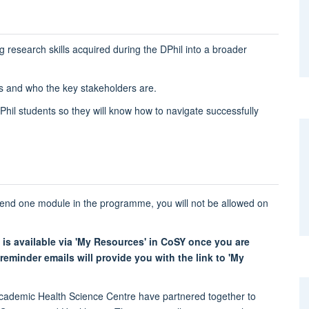
g research skills acquired during the DPhil into a broader
s and who the key stakeholders are.
DPhil students so they will know how to navigate successfully
tend one module in the programme, you will not be allowed on
 is available via 'My Resources' in CoSY once you are
eminder emails will provide you with the link to 'My
ademic Health Science Centre have partnered together to