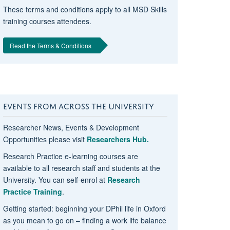
These terms and conditions apply to all MSD Skills
training courses attendees.
Read the Terms & Conditions
EVENTS FROM ACROSS THE UNIVERSITY
Researcher News, Events & Development
Opportunities please visit
Researchers Hub.
Research Practice e-learning courses are
available to all research staff and students at the
University. You can self-enrol at
Research
Practice Training
.
Getting started: beginning your DPhil life in Oxford
as you mean to go on – finding a work life balance