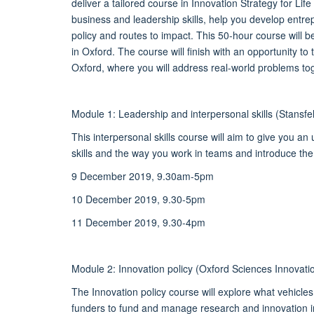
deliver a tailored course in Innovation Strategy for Li
business and leadership skills, help you develop entr
policy and routes to impact. This 50-hour course will 
in Oxford. The course will finish with an opportunity to
Oxford, where you will address real-world problems toge
Module 1: Leadership and interpersonal skills (Stansf
This interpersonal skills course will aim to give you a
skills and the way you work in teams and introduce the 
9 December 2019, 9.30am-5pm
10 December 2019, 9.30-5pm
11 December 2019, 9.30-4pm
Module 2: Innovation policy (Oxford Sciences Innova
The Innovation policy course will explore what vehicl
funders to fund and manage research and innovation i