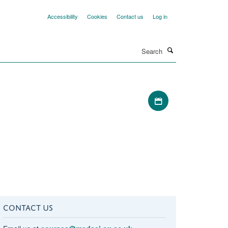
Accessibility
Cookies
Contact us
Log in
Search
Download iCal file
CONTACT US