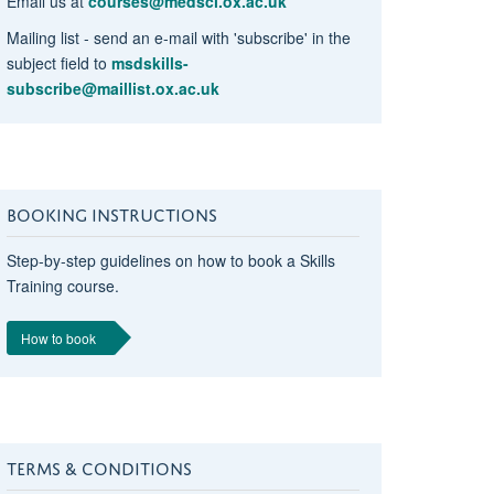
Email us at
courses@medsci.ox.ac.uk
Mailing list - send an e-mail with 'subscribe' in the
subject field to
msdskills-
subscribe@maillist.ox.ac.uk
BOOKING INSTRUCTIONS
Step-by-step guidelines on how to book a Skills
Training course.
How to book
TERMS & CONDITIONS