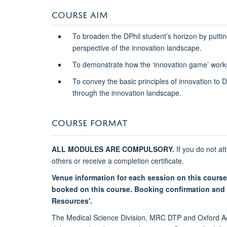
COURSE AIM
To broaden the DPhil student’s horizon by puttin
perspective of the innovation landscape.
To demonstrate how the ‘innovation game’ work
To convey the basic principles of innovation to 
through the innovation landscape.
COURSE FORMAT
ALL MODULES ARE COMPULSORY.
If you do not at
others or receive a completion certificate.
Venue information for each session on this course
booked on this course. Booking confirmation and r
Resources'.
The Medical Science Division, MRC DTP and Oxford Ac