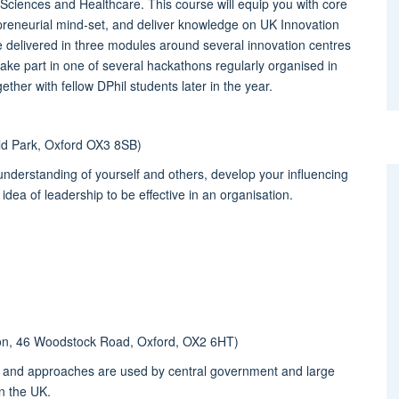
fe Sciences and Healthcare. This course will equip you with core
epreneurial mind-set, and deliver knowledge on UK Innovation
be delivered in three modules around several innovation centres
 take part in one of several hackathons regularly organised in
ther with fellow DPhil students later in the year.
eld Park, Oxford OX3 8SB)
n understanding of yourself and others, develop your influencing
idea of leadership to be effective in an organisation.
tion, 46 Woodstock Road, Oxford, OX2 6HT)
es and approaches are used by central government and large
n the UK.