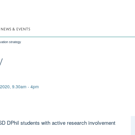
NEWS & EVENTS
vation strategy
y
2020, 9.30am - 4pm
D DPhil students with active research involvement