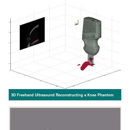
3D Freehand Ultrasound Reconstructing a Knee Phantom