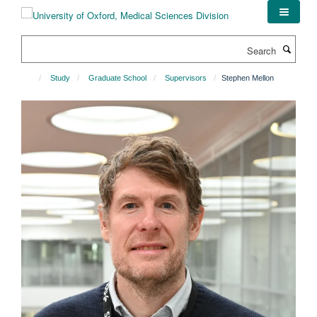
Skip
to
main
Search
content
Study
Graduate School
Supervisors
Stephen Mellon