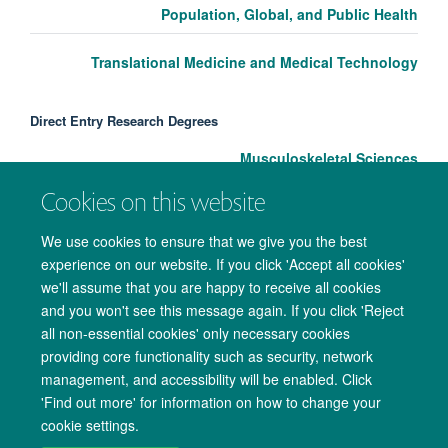
Population, Global, and Public Health
Translational Medicine and Medical Technology
Direct Entry Research Degrees
Musculoskeletal Sciences
Cookies on this website
We use cookies to ensure that we give you the best
experience on our website. If you click 'Accept all cookies'
we'll assume that you are happy to receive all cookies
and you won't see this message again. If you click 'Reject
all non-essential cookies' only necessary cookies
providing core functionality such as security, network
management, and accessibility will be enabled. Click
Copyright Statement
Data Privacy Notice
Freedom of Information
'Find out more' for information on how to change your
cookie settings.
Accessibility
Cookies
Contact us
Log in