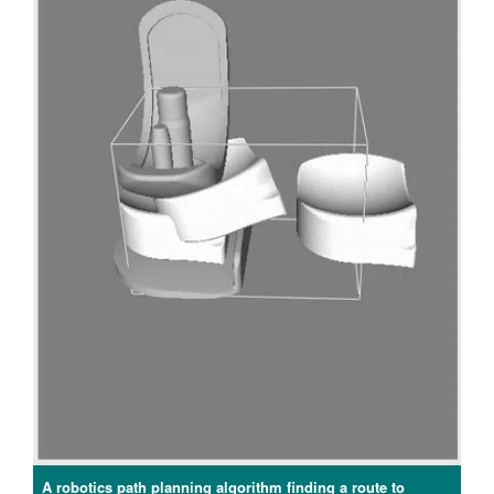
A robotics path planning algorithm finding a route to