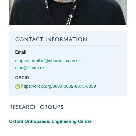
CONTACT INFORMATION
Email
stephen.mellon@ndorms.ox.ac.uk
sme@iti.sdu.dk
ORCID
https://orcid.org/0000-0002-6375-6839
RESEARCH GROUPS
Oxford Orthopaedic Engineering Centre