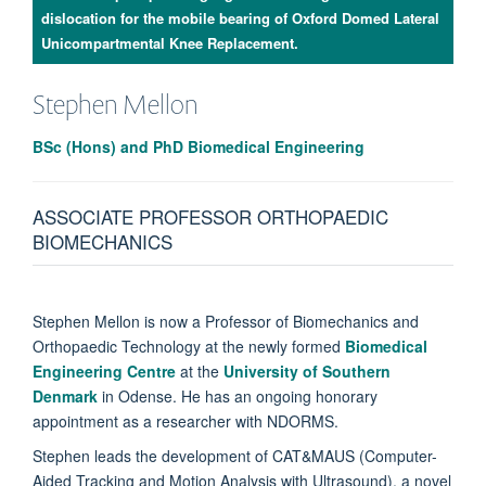
dislocation for the mobile bearing of Oxford Domed Lateral
Unicompartmental Knee Replacement.
Stephen
Mellon
BSc (Hons) and PhD Biomedical Engineering
ASSOCIATE PROFESSOR ORTHOPAEDIC
BIOMECHANICS
Stephen Mellon is now a Professor of Biomechanics and
Orthopaedic Technology at the newly formed
Biomedical
Engineering Centre
at the
University of Southern
Denmark
in Odense. He has an ongoing honorary
appointment as a researcher with NDORMS.
Stephen leads the development of CAT&MAUS (Computer-
Aided Tracking and Motion Analysis with Ultrasound), a novel