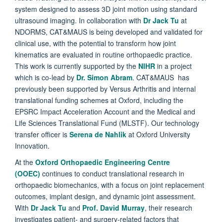
system designed to assess 3D joint motion using standard
ultrasound imaging. In collaboration with
Dr Jack Tu
at
NDORMS, CAT&MAUS is being developed and validated for
clinical use, with the potential to transform how joint
kinematics are evaluated in routine orthopaedic practice.
This work is currently supported by the
NIHR
in a project
which is co-lead by
Dr. Simon Abram
. CAT&MAUS has
previously been supported by Versus Arthritis and internal
translational funding schemes at Oxford, including the
EPSRC Impact Acceleration Account and the Medical and
Life Sciences Translational Fund (MLSTF). Our technology
transfer officer is
Serena de Nahlik
at Oxford University
Innovation.
At the
Oxford Orthopaedic Engineering Centre
(OOEC)
continues to conduct translational research in
orthopaedic biomechanics, with a focus on joint replacement
outcomes, implant design, and dynamic joint assessment.
With
Dr Jack Tu
and
Prof. David Murray
, their research
investigates patient- and surgery-related factors that