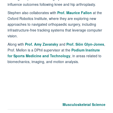
influence outcomes following knee and hip arthroplasty.
Stephen also collaborates with
Prof. Maurice Fallon
at the
Oxford Robotics Institute, where they are exploring new
approaches to navigated orthopaedic surgery, including
infrastructure-free tracking systems that leverage computer
vision.
Along with
Prof. Amy Zavatsky
and
Prof. Siôn Glyn-Jones
,
Prof. Mellon is a DPhil supervisor at the
Podium Institute
for Sports Medicine and Technology
, in areas related to
biomechanics, imaging, and motion analysis.
Musculoskeletal Science