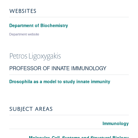
WEBSITES
Department of Biochemistry
Department website
Petros
Ligoxygakis
PROFESSOR OF INNATE IMMUNOLOGY
Drosophila as a model to study innate immunity
SUBJECT AREAS
Immunology
Molecular, Cell, Systems and Structural Biology