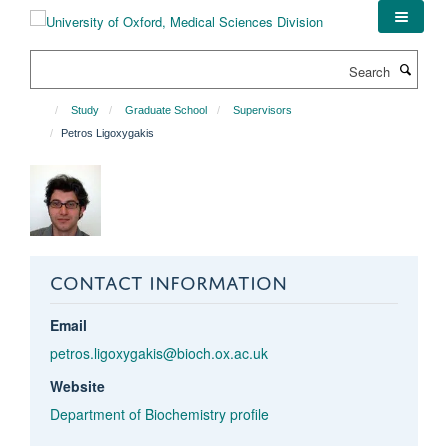
Skip
to
main
Search
content
Study
Graduate School
Supervisors
Petros Ligoxygakis
CONTACT INFORMATION
Email
petros.ligoxygakis@bioch.ox.ac.uk
Website
Department of Biochemistry profile