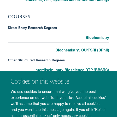
COURSES
Direct Entry Research Degrees
Biochemistry
Biochemistry: OU/TSRI (DPhil)
Other Structured Research Degrees
Interdisciplinary Bioscience DTP (BBSRC)
Cookies on this website
We use cookies to ensure that we give you the best
experience on our website. If you click 'Accept all cookies'
we'll assume that you are happy to receive all cookies
and you won't see this message again. If you click 'Reject
all non-essential cookies' only necessary cookies