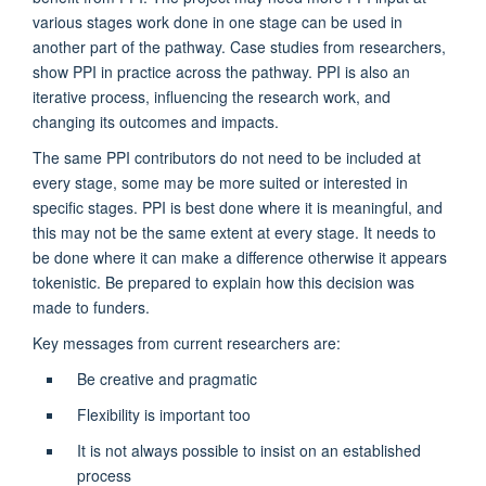
various stages work done in one stage can be used in
another part of the pathway. Case studies from researchers,
show PPI in practice across the pathway. PPI is also an
iterative process, influencing the research work, and
changing its outcomes and impacts.
The same PPI contributors do not need to be included at
every stage, some may be more suited or interested in
specific stages. PPI is best done where it is meaningful, and
this may not be the same extent at every stage. It needs to
be done where it can make a difference otherwise it appears
tokenistic. Be prepared to explain how this decision was
made to funders.
Key messages from current researchers are:
Be creative and pragmatic
Flexibility is important too
It is not always possible to insist on an established
process