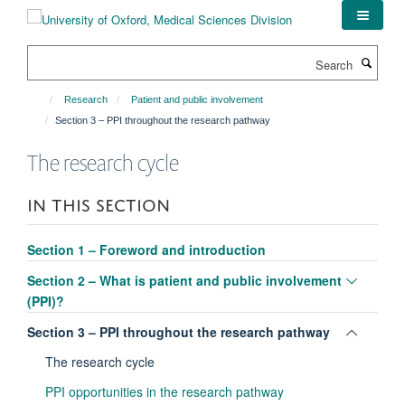
Skip
to
main
Search
content
Research
Patient and public involvement
Section 3 – PPI throughout the research pathway
The research cycle
IN THIS SECTION
Section 1 – Foreword and introduction
Toggle
Section 2 – What is patient and public involvement
panel
(PPI)?
visibili
Toggle
Section 3 – PPI throughout the research pathway
panel
The research cycle
visibili
PPI opportunities in the research pathway