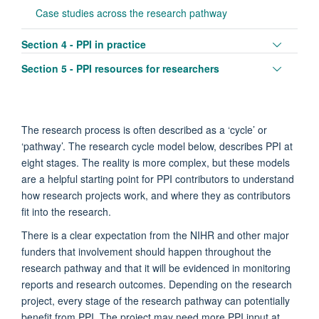
Case studies across the research pathway
Toggle
Section 4 - PPI in practice
panel
Toggle
Section 5 - PPI resources for researchers
visibili
panel
visibili
The research process is often described as a ‘cycle’ or
‘pathway’. The research cycle model below, describes PPI at
eight stages. The reality is more complex, but these models
are a helpful starting point for PPI contributors to understand
how research projects work, and where they as contributors
fit into the research.
There is a clear expectation from the NIHR and other major
funders that involvement should happen throughout the
research pathway and that it will be evidenced in monitoring
reports and research outcomes. Depending on the research
project, every stage of the research pathway can potentially
benefit from PPI. The project may need more PPI input at