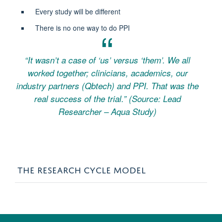
Every study will be different
There is no one way to do PPI
“It wasn’t a case of ‘us’ versus ‘them’. We all
worked together; clinicians, academics, our
industry partners (Qbtech) and PPI. That was the
real success of the trial.”
(Source: Lead
Researcher – Aqua Study)
THE RESEARCH CYCLE MODEL