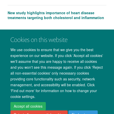
New study highlights importance of heart disease
treatments targeting both cholesterol and inflammation
Cookies on this website
We use cookies to ensure that we give you the best
experience on our website. If you click 'Accept all cookies'
we'll assume that you are happy to receive all cookies
and you won't see this message again. If you click 'Reject
all non-essential cookies' only necessary cookies
providing core functionality such as security, network
management, and accessibility will be enabled. Click
Copyright Statement
Data Privacy Notice
Freedom of Information
'Find out more' for information on how to change your
cookie settings.
Accessibility
Cookies
Contact us
Log in
Accept all cookies