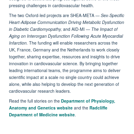
pressing challenges in cardiovascular health.
The two Oxford-led projects are SHEA-META —
Sex-Specific
Heart-Adipose Communication Driving Metabolic Dysfunction
in Diabetic Cardiomyopathy,
and
AID-MI —
The Impact of
Aging on Interorgan Dysfunction Following Acute Myocardial
Infarction.
The funding will enable researchers across the
UK, France, Germany and the Netherlands to work closely
together, sharing expertise, resources and insights to drive
innovation in cardiovascular science. By bringing together
leading international teams, the programme aims to deliver
scientific impact at a scale no single country could achieve
alone, while also helping to develop the next generation of
cardiovascular research leaders.
Read the full stories on the
Department of Physiology,
Anatomy and Genetics website
and the
Radcliffe
Department of Medicine website
.