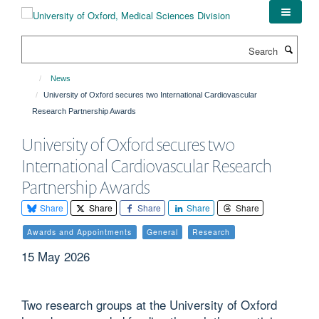
Skip
to
main
Search
content
News
University of Oxford secures two International Cardiovascular
Research Partnership Awards
University of Oxford secures two
International Cardiovascular Research
Partnership Awards
Share
Share
Share
Share
Share
Awards and Appointments
General
Research
15 May 2026
Two research groups at the University of Oxford