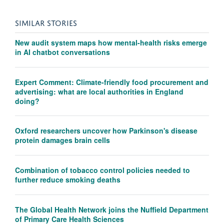
SIMILAR STORIES
New audit system maps how mental-health risks emerge
in AI chatbot conversations
Expert Comment: Climate-friendly food procurement and
advertising: what are local authorities in England
doing?
Oxford researchers uncover how Parkinson's disease
protein damages brain cells
Combination of tobacco control policies needed to
further reduce smoking deaths
The Global Health Network joins the Nuffield Department
of Primary Care Health Sciences