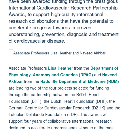
have been awarded funding through the prestigious
International Cardiovascular Research Partnership
Awards, to support high-quality international
research collaborations that have the potential to
accelerate progress towards improved
understanding, prevention, diagnosis and treatment
of cardiovascular disease.
Associate
Professors
Lisa Heather
from the
Department of
Physiology, Anatomy and Genetics (DPAG)
and
Naveed
Akhbar
from the
Radcliffe Department of Medicine (RDM)
are leading two of the four projects selected for funding
through the partnership between the British Heart
Foundation (BHF), the Dutch Heart Foundation (DHF), the
German Centre for Cardiovascular Research (DZHK) and the
Lefoulon Delalande Foundation (LDF). The awards will
support four years of collaborative international research
designed to accelerate progress against some of the most