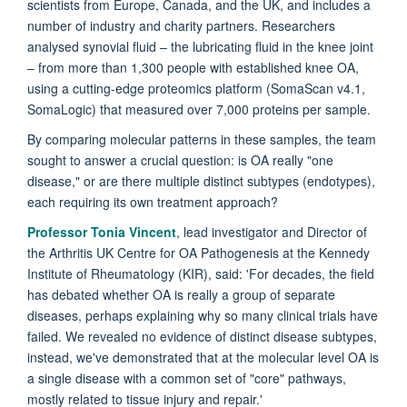
scientists from Europe, Canada, and the UK, and includes a
number of industry and charity partners. Researchers
analysed synovial fluid – the lubricating fluid in the knee joint
– from more than 1,300 people with established knee OA,
using a cutting-edge proteomics platform (SomaScan v4.1,
SomaLogic) that measured over 7,000 proteins per sample.
By comparing molecular patterns in these samples, the team
sought to answer a crucial question: is OA really "one
disease," or are there multiple distinct subtypes (endotypes),
each requiring its own treatment approach?
Professor Tonia Vincent
, lead investigator and Director of
the Arthritis UK Centre for OA Pathogenesis at the Kennedy
Institute of Rheumatology (KIR), said: 'For decades, the field
has debated whether OA is really a group of separate
diseases, perhaps explaining why so many clinical trials have
failed. We revealed no evidence of distinct disease subtypes,
instead, we've demonstrated that at the molecular level OA is
a single disease with a common set of "core" pathways,
mostly related to tissue injury and repair.'