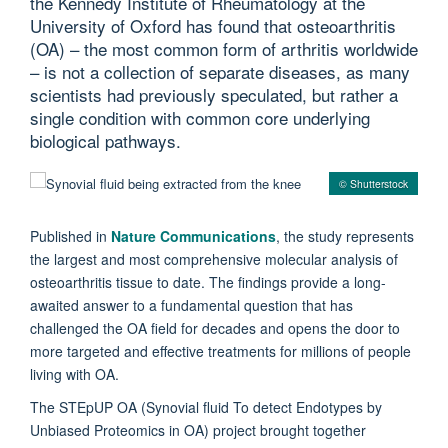
the Kennedy Institute of Rheumatology at the
University of Oxford has found that osteoarthritis
(OA) – the most common form of arthritis worldwide
– is not a collection of separate diseases, as many
scientists had previously speculated, but rather a
single condition with common core underlying
biological pathways.
© Shutterstock
Published in
Nature Communications
, the study represents
the largest and most comprehensive molecular analysis of
osteoarthritis tissue to date. The findings provide a long-
awaited answer to a fundamental question that has
challenged the OA field for decades and opens the door to
more targeted and effective treatments for millions of people
living with OA.
The STEpUP OA (Synovial fluid To detect Endotypes by
Unbiased Proteomics in OA) project brought together