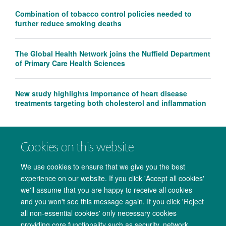
Combination of tobacco control policies needed to
further reduce smoking deaths
The Global Health Network joins the Nuffield Department
of Primary Care Health Sciences
New study highlights importance of heart disease
treatments targeting both cholesterol and inflammation
Cookies on this website
We use cookies to ensure that we give you the best
experience on our website. If you click 'Accept all cookies'
we'll assume that you are happy to receive all cookies
and you won't see this message again. If you click 'Reject
all non-essential cookies' only necessary cookies
providing core functionality such as security, network