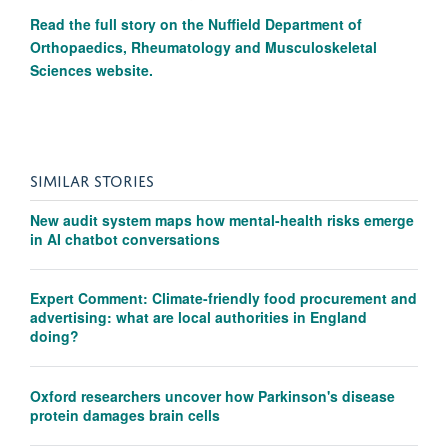
Read the full story on the
Nuffield Department of
Orthopaedics, Rheumatology and Musculoskeletal
Sciences website.
SIMILAR STORIES
New audit system maps how mental-health risks emerge
in AI chatbot conversations
Expert Comment: Climate-friendly food procurement and
advertising: what are local authorities in England
doing?
Oxford researchers uncover how Parkinson's disease
protein damages brain cells