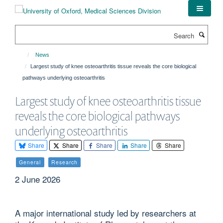
Skip
to
main
Search
content
News
Largest study of knee osteoarthritis tissue reveals the core biological
pathways underlying osteoarthritis
Largest study of knee osteoarthritis tissue
reveals the core biological pathways
underlying osteoarthritis
Share
Share
Share
Share
Share
General
Research
2 June 2026
A major international study led by researchers at