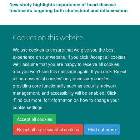
New study highlights importance of heart disease
treatments targeting both cholesterol and inflammation
Cookies on this website
We use cookies to ensure that we give you the best
experience on our website. If you click 'Accept all cookies'
we'll assume that you are happy to receive all cookies
and you won't see this message again. If you click 'Reject
all non-essential cookies' only necessary cookies
providing core functionality such as security, network
management, and accessibility will be enabled. Click
Copyright Statement
Data Privacy Notice
Freedom of Information
'Find out more' for information on how to change your
cookie settings.
Accessibility
Cookies
Contact us
Log in
Accept all cookies
Reject all non-essential cookies
Find out more