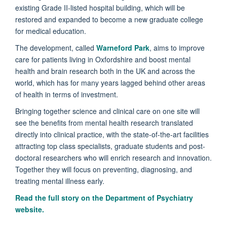
existing Grade II-listed hospital building, which will be
restored and expanded to become a new graduate college
for medical education.
The development, called
Warneford Park
, aims to improve
care for patients living in Oxfordshire and boost mental
health and brain research both in the UK and across the
world, which has for many years lagged behind other areas
of health in terms of investment.
Bringing together science and clinical care on one site will
see the benefits from mental health research translated
directly into clinical practice, with the state-of-the-art facilities
attracting top class specialists, graduate students and post-
doctoral researchers who will enrich research and innovation.
Together they will focus on preventing, diagnosing, and
treating mental illness early.
Read the full story on the
Department of Psychiatry
website.