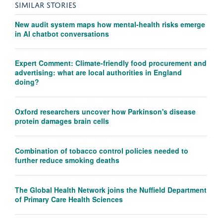
SIMILAR STORIES
New audit system maps how mental-health risks emerge
in AI chatbot conversations
Expert Comment: Climate-friendly food procurement and
advertising: what are local authorities in England
doing?
Oxford researchers uncover how Parkinson's disease
protein damages brain cells
Combination of tobacco control policies needed to
further reduce smoking deaths
The Global Health Network joins the Nuffield Department
of Primary Care Health Sciences