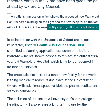
research campus in Oxford have been given the go-
ahead by Oxford City Council.
© Cityscape Digital for Eric Parry Architects
In collaboration with the University of Oxford and a local
benefactor,
Oxford Health NHS Foundation Trust
submitted a planning application last summer to build a
brand-new mental health hospital to replace the current 200-
year-old Warneford Hospital, which is no longer deemed fit
for modern services.
The proposals also include a major new facility for the world-
leading medical research taking place at the University of
Oxford, with additional space for biotech, pharmaceutical and
start-up companies.
The inclusion of the first new University of Oxford college in
Headington will also ensure a long-term future for the