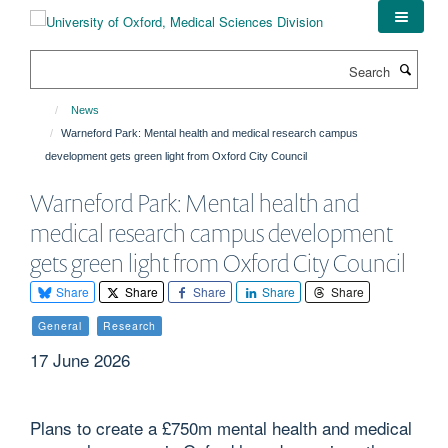
Skip
to
main
Search
content
News
Warneford Park: Mental health and medical research campus
development gets green light from Oxford City Council
Warneford Park: Mental health and
medical research campus development
gets green light from Oxford City Council
Share
Share
Share
Share
Share
General
Research
17 June 2026
Plans to create a £750m mental health and medical