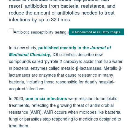
resort’ antibiotics from bacterial resistance, and
reduce the amount of antibiotics needed to treat
infections by up to 32 times.
© Mohammed Al Ali, Getty Images.
In a new study,
published recently in the
Journal of
Medicinal Chemistry
,
IOI scientists describe new
compounds called ‘pyrrole-2-carboxylic acids’ that trap water
in bacterial enzymes called metallo-β-lactamases. Metallo-β-
lactamases are enzymes that cause resistance in many
bacteria, including those responsible for deadly hospital-
acquired infections.
In 2023,
one in six infections
were resistant to antibiotic
treatments, reflecting the growing threat of antimicrobial
resistance (AMR). AMR occurs when microbes like bacteria,
fungi or parasites stop responding to medicines designed to
treat them.