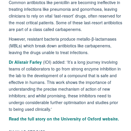
Common antibiotics like penicillin are becoming ineffective in
treating infections like pneumonia and gonorrhoea, leaving
clinicians to rely on vital ‘last-resort’ drugs, often reserved for
the most critical patients. Some of these last-resort antibiotics
are part of a class called carbapenems.
However, resistant bacteria produce metallo-β-lactamases
(MBLs) which break down antibiotics like carbapenems,
leaving the drugs unable to treat infections.
Dr Alistair Farley
(IOI) added: 'It’s a long journey involving
teams of collaborators to go from strong enzyme inhibition in
the lab to the development of a compound that is safe and
effective in humans. This work shows the importance of
understanding the precise mechanism of action of new
inhibitors; and whilst promising, these inhibitors need to
undergo considerable further optimisation and studies prior
to being used clinically.'
Read the full story on the University of Oxford website.