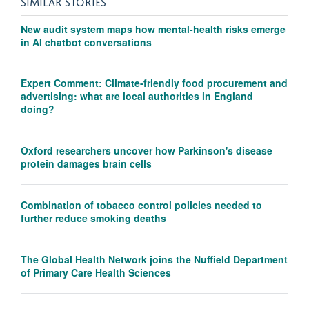
SIMILAR STORIES
New audit system maps how mental-health risks emerge
in AI chatbot conversations
Expert Comment: Climate-friendly food procurement and
advertising: what are local authorities in England
doing?
Oxford researchers uncover how Parkinson's disease
protein damages brain cells
Combination of tobacco control policies needed to
further reduce smoking deaths
The Global Health Network joins the Nuffield Department
of Primary Care Health Sciences