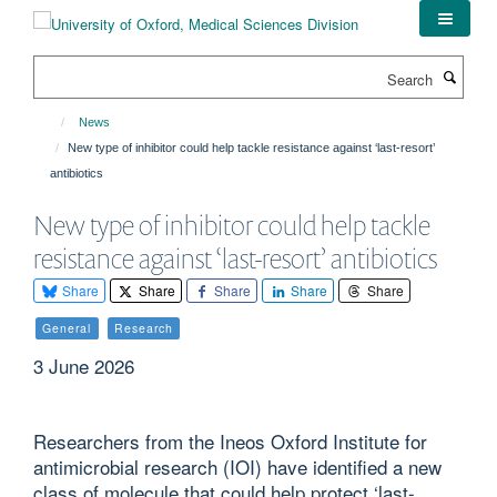
Skip
to
main
Search
content
News
New type of inhibitor could help tackle resistance against ‘last-resort’
antibiotics
New type of inhibitor could help tackle
resistance against ‘last-resort’ antibiotics
Share
Share
Share
Share
Share
General
Research
3 June 2026
Researchers from the Ineos Oxford Institute for
antimicrobial research (IOI) have identified a new
class of molecule that could help protect ‘last-