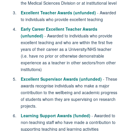
the Medical Sciences Division or at institutional level
Excellent Teacher Awards (unfunded)
- Awarded
to individuals who provide excellent teaching
Early Career Excellent Teacher Awards
(unfunded)
- Awarded to individuals who provide
excellent teaching and who are within the first five
years of their career as a University/NHS teacher
(i.e. have no prior or otherwise demonstrable
experience as a teacher in other sectors/from other
institutions)
Excellent Supervisor Awards (unfunded)
- These
awards recognise individuals who make a major
contribution to the wellbeing and academic progress
of students whom they are supervising on research
projects.
Learning Support Awards (funded)
- Awarded to
non-teaching staff who have made a contribution to
supporting teaching and learning activities