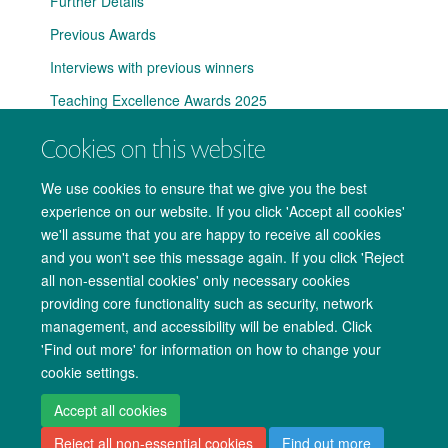
Further Details
Previous Awards
Interviews with previous winners
Teaching Excellence Awards 2025
Cookies on this website
We use cookies to ensure that we give you the best
experience on our website. If you click 'Accept all cookies'
we'll assume that you are happy to receive all cookies
and you won't see this message again. If you click 'Reject
all non-essential cookies' only necessary cookies
providing core functionality such as security, network
management, and accessibility will be enabled. Click
Copyright Statement
Data Privacy Notice
Freedom of Information
'Find out more' for information on how to change your
cookie settings.
Accessibility
Cookies
Contact us
Log in
Accept all cookies
Reject all non-essential cookies
Find out more