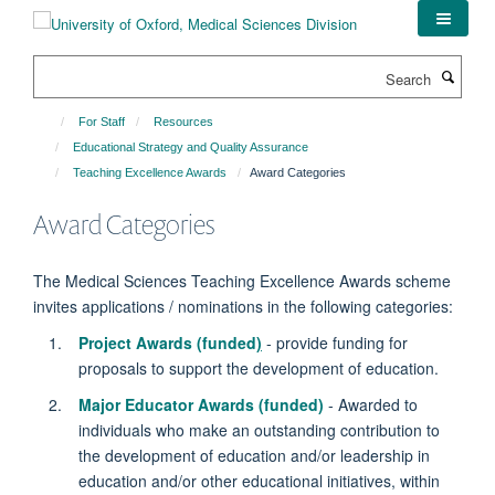
Skip
to
main
Search
content
For Staff
Resources
Educational Strategy and Quality Assurance
Teaching Excellence Awards
Award Categories
Award Categories
The Medical Sciences Teaching Excellence Awards scheme
invites applications / nominations in the following categories:
Project Awards (funded
)
- provide funding for
proposals to support the development of education.
Major Educator Awards (funded)
- Awarded to
individuals who make an outstanding contribution to
the development of education and/or leadership in
education and/or other educational initiatives, within