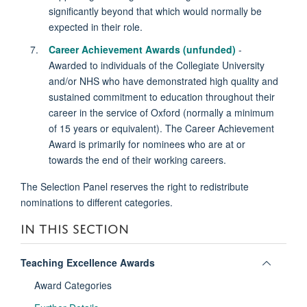
significantly beyond that which would normally be
expected in their role.
Career Achievement Awards (unfunded)
-
Awarded to individuals of the Collegiate University
and/or NHS who have demonstrated high quality and
sustained commitment to education throughout their
career in the service of Oxford (normally a minimum
of 15 years or equivalent). The Career Achievement
Award is primarily for nominees who are at or
towards the end of their working careers.
The Selection Panel reserves the right to redistribute
nominations to different categories.
IN THIS SECTION
Toggle
Teaching Excellence Awards
panel
Award Categories
visibili