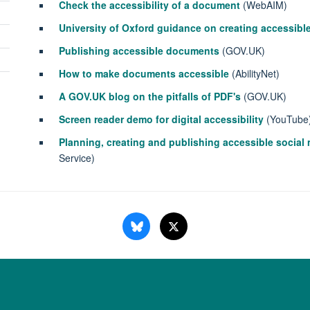
Check the accessibility of a document
(WebAIM)
University of Oxford guidance on creating accessib
Publishing accessible documents
(GOV.UK)
How to make documents accessible
(AbilityNet)
A GOV.UK blog on the pitfalls of PDF's
(GOV.UK)
Screen reader demo for digital accessibility
(YouTube
Planning, creating and publishing accessible socia
Service)
Copyright Statement
Data Privacy Notice
Freedom of Information