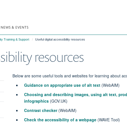
NEWS & EVENTS
ity Training & Support
Useful digital accessibility resources
sibility resources
Below are some useful tools and websites for learning about acce
Guidance on appropriate use of alt text
(WebAIM)
Choosing and describing images, using alt text, pr
infographics
(GOV.UK)
Contrast checker
(WebAIM)
Check the accessibility of a webpage
(WAVE Tool)