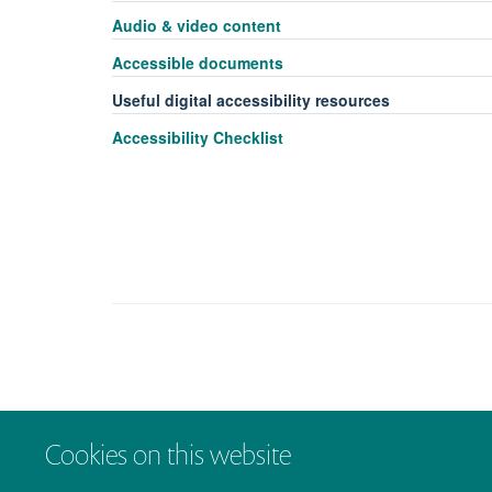
Audio & video content
Accessible documents
Useful digital accessibility resources
Accessibility Checklist
Cookies on this website