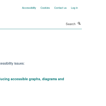
Accessibility
Cookies
Contact us
Log in
Search
ssibility issues:
oducing accessible graphs, diagrams and