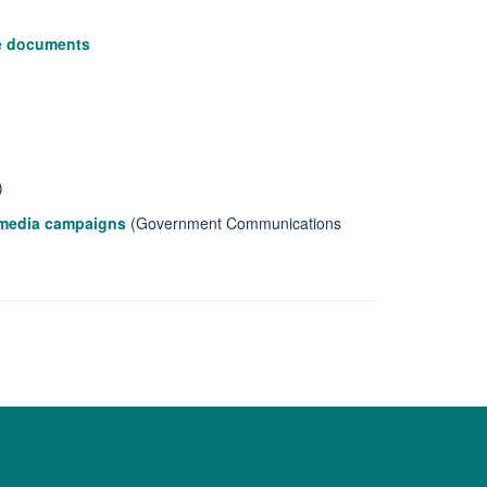
le documents
)
l media campaigns
(Government Communications