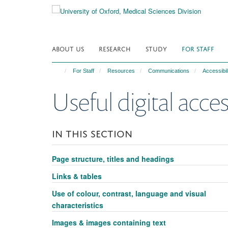
Skip
to
main
content
ABOUT US
RESEARCH
STUDY
FOR STAFF
For Staff
Resources
Communications
Accessibil
Useful digital acces
IN THIS SECTION
Page structure, titles and headings
Links & tables
Use of colour, contrast, language and visual
characteristics
Images & images containing text