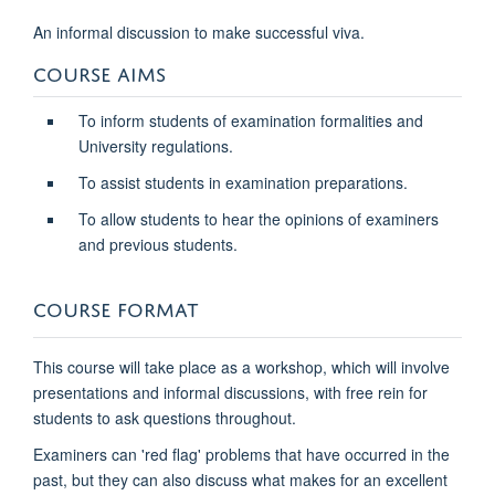
An informal discussion to make successful viva.
COURSE AIMS
To inform students of examination formalities and
University regulations.
To assist students in examination preparations.
To allow students to hear the opinions of examiners
and previous students.
COURSE FORMAT
This course will take place as a workshop, which will involve
presentations and informal discussions, with free rein for
students to ask questions throughout.
Examiners can 'red flag' problems that have occurred in the
past, but they can also discuss what makes for an excellent