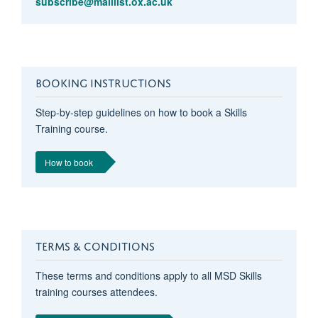
subscribe@maillist.ox.ac.uk
BOOKING INSTRUCTIONS
Step-by-step guidelines on how to book a Skills
Training course.
How to book
TERMS & CONDITIONS
These terms and conditions apply to all MSD Skills
training courses attendees.