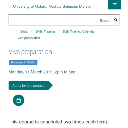
Skip
to
main
Search
content
Study
Skills Training
Skills Training Calendar
Viva preparation
Viva preparation
Research Skills
Monday, 11 March 2019, 2pm to 5pm
Apply for this course
Download iCal file
This course is scheduled two times each term.