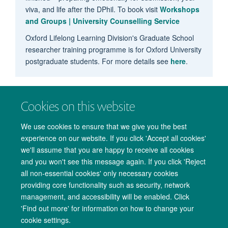
viva, and life after the DPhil. To book visit
Workshops
and Groups | University Counselling Service
Oxford Lifelong Learning Division's Graduate School
researcher training programme is for Oxford University
postgraduate students. For more details see
here
.
Cookies on this website
We use cookies to ensure that we give you the best
experience on our website. If you click 'Accept all cookies'
we'll assume that you are happy to receive all cookies
and you won't see this message again. If you click 'Reject
all non-essential cookies' only necessary cookies
providing core functionality such as security, network
management, and accessibility will be enabled. Click
Copyright Statement
Data Privacy Notice
Freedom of Information
'Find out more' for information on how to change your
cookie settings.
Accessibility
Cookies
Contact us
Log in