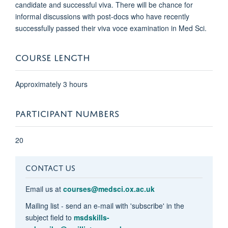
candidate and successful viva. There will be chance for
informal discussions with post-docs who have recently
successfully passed their viva voce examination in Med Sci.
COURSE LENGTH
Approximately 3 hours
PARTICIPANT NUMBERS
20
CONTACT US
Email us at
courses@medsci.ox.ac.uk
Mailing list - send an e-mail with 'subscribe' in the
subject field to
msdskills-