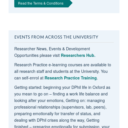
Read the Terms & Conditions
EVENTS FROM ACROSS THE UNIVERSITY
Researcher News, Events & Development
Opportunities please visit
Researchers Hub.
Research Practice e-learning courses are available to
all research staff and students at the University. You
can self-enrol at
Research Practice Training
.
Getting started: beginning your DPhil life in Oxford as
you mean to go on – finding a work life balance and
looking after your emotions, Getting on: managing
professional relationships (supervisors, lab, peers),
preparing emotionally for transfer of status, and
dealing with DPhil crises along the way, Getting
finished – preparing emotionally for submission, your