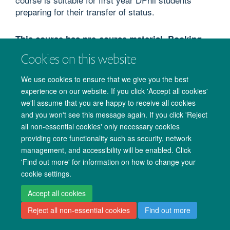
preparing for their transfer of status.
This course has pre-course material. Booking
confirmation and course reminder emails will
Cookies on this website
provide you with the link to 'My Resources'
section of CoSY to access the material before
We use cookies to ensure that we give you the best
the course starts.
experience on our website. If you click 'Accept all cookies'
we'll assume that you are happy to receive all cookies
COURSE AIMS
and you won't see this message again. If you click 'Reject
all non-essential cookies' only necessary cookies
To inform students of transfer of status formalities
providing core functionality such as security, network
and University regulations.
management, and accessibility will be enabled. Click
'Find out more' for information on how to change your
To assist students in transfer of status preparations.
cookie settings.
To allow students to hear the opinions of transfer of
status assessors and previous students.
Accept all cookies
Reject all non-essential cookies
Find out more
COURSE FORMAT