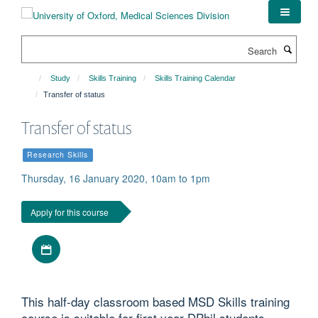
Skip
to
main
Search
content
Study
Skills Training
Skills Training Calendar
Transfer of status
Transfer of status
Research Skills
Thursday, 16 January 2020, 10am to 1pm
Apply for this course
Download iCal file
This half-day classroom based MSD Skills training
course is suitable for first year DPhil students