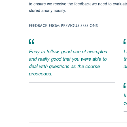
to ensure we receive the feedback we need to evaluat
stored anonymously.
FEEDBACK FROM PREVIOUS SESSIONS
Easy to follow, good use of examples
I
and really good that you were able to
t
deal with questions as the course
a
proceeded.
I
c