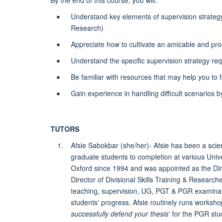
By the end of this course, you will:
Understand key elements of supervision strateg
Research)
Appreciate how to cultivate an amicable and pro
Understand the specific supervision strategy requ
Be familiar with resources that may help you to f
Gain experience in handling difficult scenarios b
TUTORS
Afsie Sabokbar (she/her)- Afsie has been a scie
graduate students to completion at various Uni
Oxford since 1994 and was appointed as the Dire
Director of Divisional Skills Training & Resear
teaching, supervision, UG, PGT & PGR examinati
students' progress. Afsie routinely runs worksho
successfully defend your thesis'
for the PGR stu