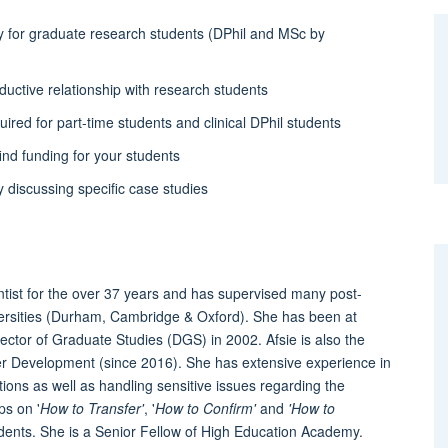
y for graduate research students (DPhil and MSc by
ductive relationship with research students
ired for part-time students and clinical DPhil students
ind funding for your students
y discussing specific case studies
ntist for the over 37 years and has supervised many post-
versities (Durham, Cambridge & Oxford). She has been at
ctor of Graduate Studies (DGS) in 2002. Afsie is also the
cher Development (since 2016). She has extensive experience in
ons as well as handling sensitive issues regarding the
ps on '
How to Transfer'
, '
How to Confirm'
and
'How to
dents. She is a Senior Fellow of High Education Academy.