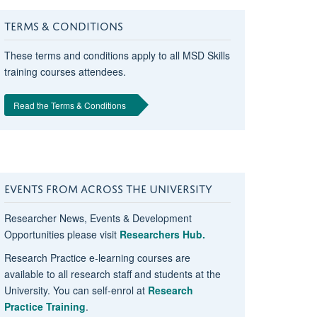
TERMS & CONDITIONS
These terms and conditions apply to all MSD Skills
training courses attendees.
Read the Terms & Conditions
EVENTS FROM ACROSS THE UNIVERSITY
Researcher News, Events & Development
Opportunities please visit
Researchers Hub.
Research Practice e-learning courses are
available to all research staff and students at the
University. You can self-enrol at
Research
Practice Training
.