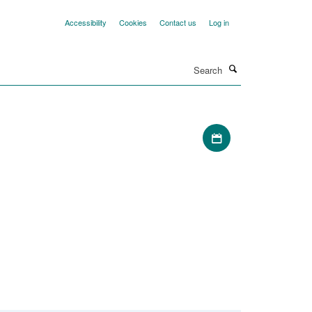
Accessibility
Cookies
Contact us
Log in
Search
Download iCal file