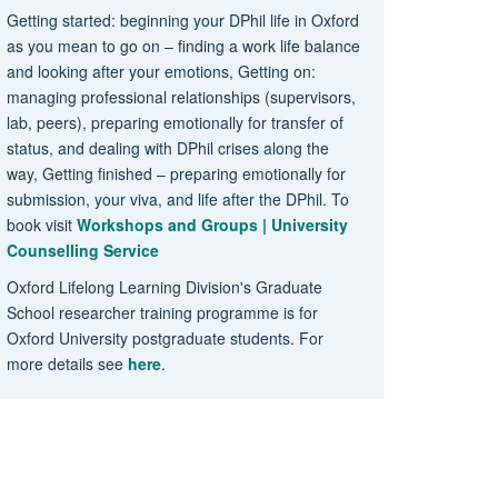
Getting started: beginning your DPhil life in Oxford
as you mean to go on – finding a work life balance
and looking after your emotions, Getting on:
managing professional relationships (supervisors,
lab, peers), preparing emotionally for transfer of
status, and dealing with DPhil crises along the
way, Getting finished – preparing emotionally for
submission, your viva, and life after the DPhil. To
book visit
Workshops and Groups | University
Counselling Service
Oxford Lifelong Learning Division's Graduate
School researcher training programme is for
Oxford University postgraduate students. For
more details see
here
.