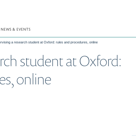
NEWS & EVENTS
rvising a research student at Oxford: rules and procedures, online
rch student at Oxford:
es, online