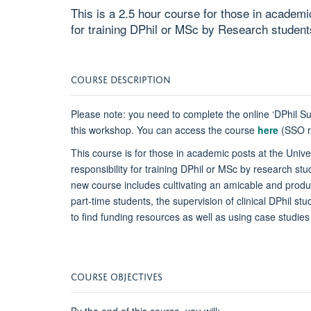
This is a 2.5 hour course for those in academic
for training DPhil or MSc by Research student
COURSE DESCRIPTION
Please note: you need to complete the online ‘DPhil Su
this workshop. You can access the course
here
(SSO re
This course is for those in academic posts at the Univer
responsibility for training DPhil or MSc by research stu
new course includes cultivating an amicable and produc
part-time students, the supervision of clinical DPhil s
to find funding resources as well as using case studies f
COURSE OBJECTIVES