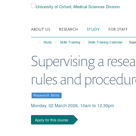
Skip
to
main
content
ABOUT US
RESEARCH
STUDY
FOR STAFF
Study
Skills Training
Skills Training Calendar
Supe
Supervising a resea
rules and procedur
Research Skills
Monday, 02 March 2026, 10am to 12.30pm
Apply for this course