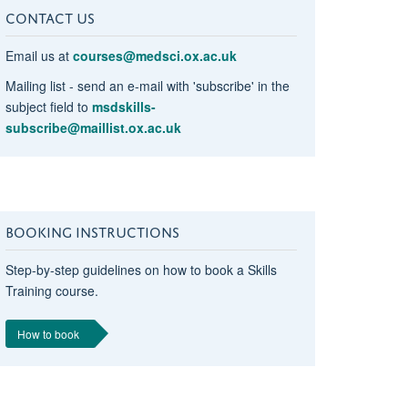
CONTACT US
Email us at
courses@medsci.ox.ac.uk
Mailing list - send an e-mail with 'subscribe' in the
subject field to
msdskills-
subscribe@maillist.ox.ac.uk
BOOKING INSTRUCTIONS
Step-by-step guidelines on how to book a Skills
Training course.
How to book