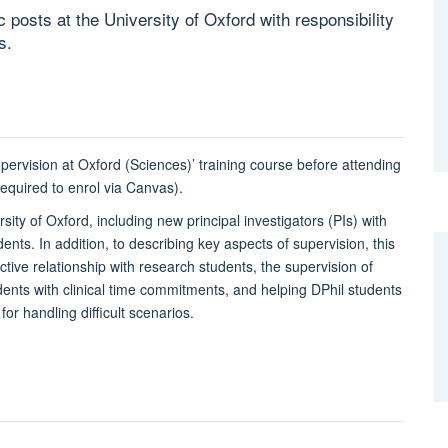
 posts at the University of Oxford with responsibility
s.
pervision at Oxford (Sciences)’ training course before attending
quired to enrol via Canvas).
sity of Oxford, including new principal investigators (PIs) with
dents. In addition, to describing key aspects of supervision, this
tive relationship with research students, the supervision of
tudents with clinical time commitments, and helping DPhil students
or handling difficult scenarios.