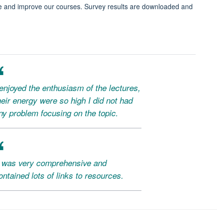
e and improve our courses. Survey results are downloaded and
 enjoyed the enthusiasm of the lectures,
heir energy were so high I did not had
ny problem focusing on the topic.
t was very comprehensive and
ontained lots of links to resources.