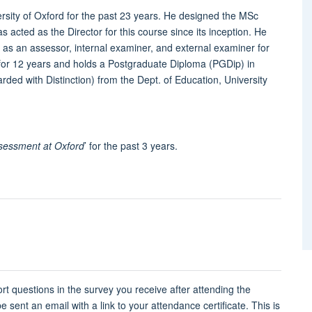
rsity of Oxford for the past 23 years. He designed the MSc
acted as the Director for this course since its inception. He
as an assessor, internal examiner, and external examiner for
 for 12 years and holds a Postgraduate Diploma (PGDip) in
ded with Distinction) from the Dept. of Education, University
sessment at Oxford
’ for the past 3 years.
rt questions in the survey you receive after attending the
 sent an email with a link to your attendance certificate. This is