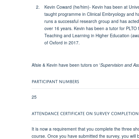
Kevin Coward (he/him)- Kevin has been at Unive
taught programme in Clinical Embryology and has 
runs a successful research group and has acted 
over 16 years. Kevin has been a tutor for PLTO
Teaching and Learning in Higher Education (awar
of Oxford in 2017.
Afsie & Kevin have been tutors on '
Supervision and As
PARTICIPANT NUMBERS
25
ATTENDANCE CERTIFICATE ON SURVEY COMPLETION
It is now a requirement that you complete the three sho
course. Once you have submitted the survey, you will be