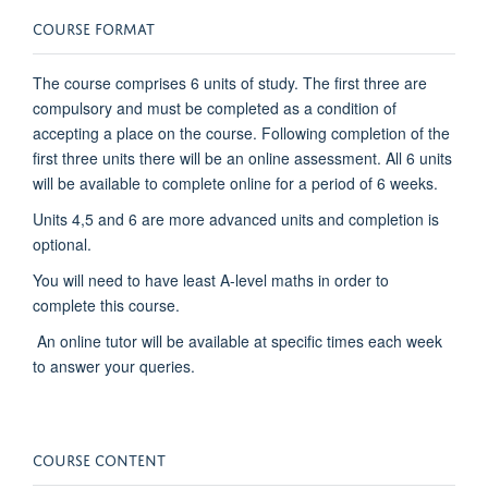
COURSE FORMAT
The course comprises 6 units of study. The first three are
compulsory and must be completed as a condition of
accepting a place on the course. Following completion of the
first three units there will be an online assessment. All 6 units
will be available to complete online for a period of 6 weeks.
Units 4,5 and 6 are more advanced units and completion is
optional.
You will need to have least A-level maths in order to
complete this course.
An online tutor will be available at specific times each week
to answer your queries.
COURSE CONTENT