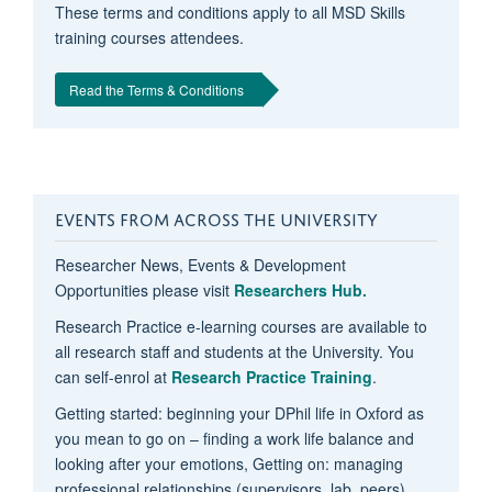
These terms and conditions apply to all MSD Skills
training courses attendees.
Read the Terms & Conditions
EVENTS FROM ACROSS THE UNIVERSITY
Researcher News, Events & Development
Opportunities please visit
Researchers Hub.
Research Practice e-learning courses are available to
all research staff and students at the University. You
can self-enrol at
Research Practice Training
.
Getting started: beginning your DPhil life in Oxford as
you mean to go on – finding a work life balance and
looking after your emotions, Getting on: managing
professional relationships (supervisors, lab, peers),