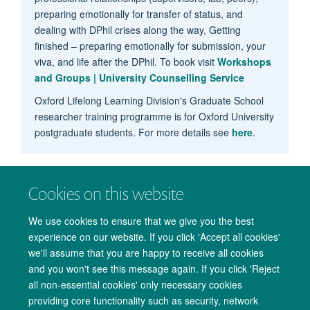
preparing emotionally for transfer of status, and
dealing with DPhil crises along the way, Getting
finished – preparing emotionally for submission, your
viva, and life after the DPhil. To book visit
Workshops
and Groups | University Counselling Service
Oxford Lifelong Learning Division's Graduate School
researcher training programme is for Oxford University
postgraduate students. For more details see
here
.
Cookies on this website
We use cookies to ensure that we give you the best
experience on our website. If you click 'Accept all cookies'
we'll assume that you are happy to receive all cookies
and you won't see this message again. If you click 'Reject
all non-essential cookies' only necessary cookies
providing core functionality such as security, network