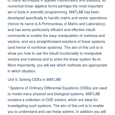
numerical linear algebra forms perhaps the most important
set of tools in scientific programming. MATLAB has been
developed specifically to handle matrix and vector operations
(hence its name is A Portmanteau of Matrix and Laboratory),
and has some particularly efficient and effective inbuilt
commands to enable the easy manipulation of matrices and
vectors, and very straightforward solutions of linear systems
(and hence of nonlinear systems). The aim of this unit is to
show you how to use the inbuilt functionality to manipulate
vectors and matrices and to solve the linear system Ax=b.
More importantly, you will see which methods are appropriate
in which situation.
Unit 5: Solving ODEs in MATLAB
* Systems of Ordinary Differential Equations (ODEs) are used
to model many physical and biological systems. MATLAB
contains a collection of ODE solvers, which are ideal for
investigating such systems. The aim of this unit is to enable
you to understand and use these solvers. In addition you will