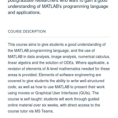
understanding of MATLAB's programming language
and applications.
COURSE DESCRIPTION
This course aims to give students a good understanding of
the MATLAB programming language, and the use of
MATLAB in data analysis, image analysis, numerical calculus,
linear algebra and the solution of ODEs. Where applicable, a
revision of elements of A-level mathematics needed for these
areas is provided. Elements of software engineering are
covered to give students the ability to write well-structured
code, as well as how to use MATLAB to present their work
using movies or Graphical User Interfaces (GUIs). The
course is self-taught: students will work through guided
online material over six weeks, with direct access to the
course tutor via MS Teams.