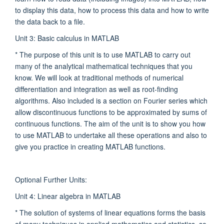
to display this data, how to process this data and how to write
the data back to a file.
Unit 3: Basic calculus in MATLAB
* The purpose of this unit is to use MATLAB to carry out
many of the analytical mathematical techniques that you
know. We will look at traditional methods of numerical
differentiation and integration as well as root-finding
algorithms. Also included is a section on Fourier series which
allow discontinuous functions to be approximated by sums of
continuous functions. The aim of the unit is to show you how
to use MATLAB to undertake all these operations and also to
give you practice in creating MATLAB functions.
Optional Further Units:
Unit 4: Linear algebra in MATLAB
* The solution of systems of linear equations forms the basis
of many techniques in applied mathematics and statistics, so