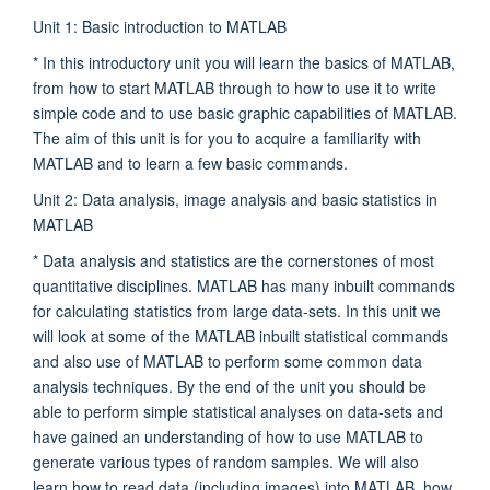
Unit 1: Basic introduction to MATLAB
* In this introductory unit you will learn the basics of MATLAB,
from how to start MATLAB through to how to use it to write
simple code and to use basic graphic capabilities of MATLAB.
The aim of this unit is for you to acquire a familiarity with
MATLAB and to learn a few basic commands.
Unit 2: Data analysis, image analysis and basic statistics in
MATLAB
* Data analysis and statistics are the cornerstones of most
quantitative disciplines. MATLAB has many inbuilt commands
for calculating statistics from large data-sets. In this unit we
will look at some of the MATLAB inbuilt statistical commands
and also use of MATLAB to perform some common data
analysis techniques. By the end of the unit you should be
able to perform simple statistical analyses on data-sets and
have gained an understanding of how to use MATLAB to
generate various types of random samples. We will also
learn how to read data (including images) into MATLAB, how