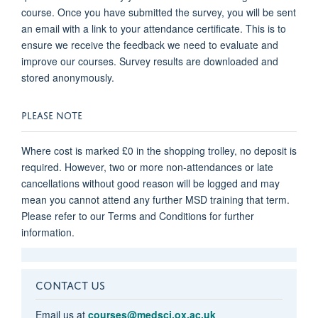
course. Once you have submitted the survey, you will be sent
an email with a link to your attendance certificate. This is to
ensure we receive the feedback we need to evaluate and
improve our courses. Survey results are downloaded and
stored anonymously.
PLEASE NOTE
Where cost is marked £0 in the shopping trolley, no deposit is
required. However, two or more non-attendances or late
cancellations without good reason will be logged and may
mean you cannot attend any further MSD training that term.
Please refer to our Terms and Conditions for further
information.
CONTACT US
Email us at
courses@medsci.ox.ac.uk