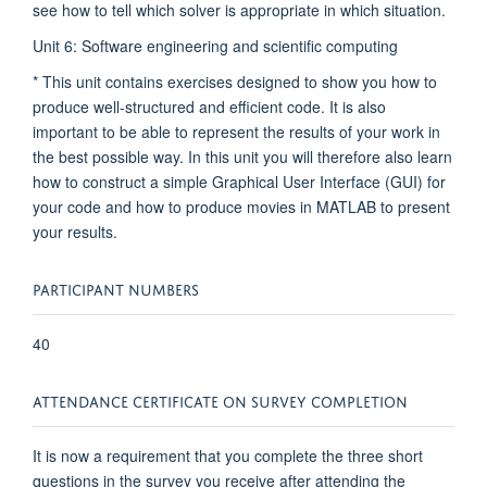
see how to tell which solver is appropriate in which situation.
Unit 6: Software engineering and scientific computing
* This unit contains exercises designed to show you how to
produce well-structured and efficient code. It is also
important to be able to represent the results of your work in
the best possible way. In this unit you will therefore also learn
how to construct a simple Graphical User Interface (GUI) for
your code and how to produce movies in MATLAB to present
your results.
PARTICIPANT NUMBERS
40
ATTENDANCE CERTIFICATE ON SURVEY COMPLETION
It is now a requirement that you complete the three short
questions in the survey you receive after attending the