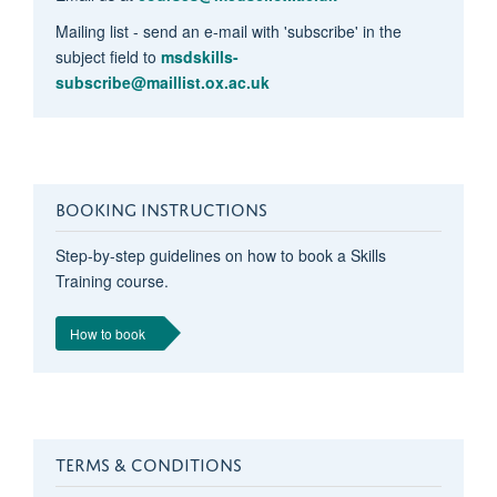
Mailing list - send an e-mail with 'subscribe' in the
subject field to
msdskills-
subscribe@maillist.ox.ac.uk
BOOKING INSTRUCTIONS
Step-by-step guidelines on how to book a Skills
Training course.
How to book
TERMS & CONDITIONS