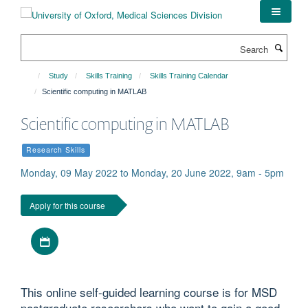
Skip
to
main
Search
content
Study
Skills Training
Skills Training Calendar
Scientific computing in MATLAB
Scientific computing in MATLAB
Research Skills
Monday, 09 May 2022 to Monday, 20 June 2022, 9am - 5pm
Apply for this course
Download iCal file
This online self-guided learning course is for MSD
postgraduate researchers who want to gain a good