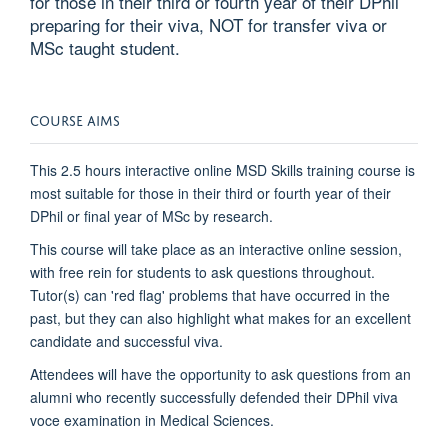
for those in their third or fourth year of their DPhil
preparing for their viva, NOT for transfer viva or
MSc taught student.
COURSE AIMS
This 2.5 hours interactive online MSD Skills training course is
most suitable for those in their third or fourth year of their
DPhil or final year of MSc by research.
This course will take place as an interactive online session,
with free rein for students to ask questions throughout.
Tutor(s) can 'red flag' problems that have occurred in the
past, but they can also highlight what makes for an excellent
candidate and successful viva.
Attendees will have the opportunity to ask questions from an
alumni who recently successfully defended their DPhil viva
voce examination in Medical Sciences.