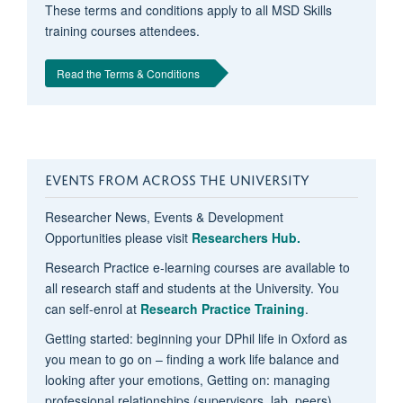
These terms and conditions apply to all MSD Skills
training courses attendees.
Read the Terms & Conditions
EVENTS FROM ACROSS THE UNIVERSITY
Researcher News, Events & Development
Opportunities please visit
Researchers Hub.
Research Practice e-learning courses are available to
all research staff and students at the University. You
can self-enrol at
Research Practice Training
.
Getting started: beginning your DPhil life in Oxford as
you mean to go on – finding a work life balance and
looking after your emotions, Getting on: managing
professional relationships (supervisors, lab, peers),