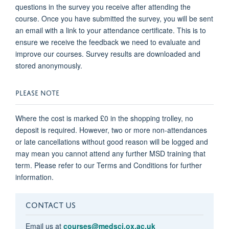
questions in the survey you receive after attending the
course. Once you have submitted the survey, you will be sent
an email with a link to your attendance certificate. This is to
ensure we receive the feedback we need to evaluate and
improve our courses. Survey results are downloaded and
stored anonymously.
PLEASE NOTE
Where the cost is marked £0 in the shopping trolley, no
deposit is required. However, two or more non-attendances
or late cancellations without good reason will be logged and
may mean you cannot attend any further MSD training that
term. Please refer to our Terms and Conditions for further
information.
CONTACT US
Email us at
courses@medsci.ox.ac.uk