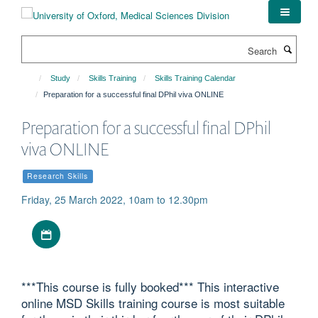
Skip
to
main
Search
content
Study
Skills Training
Skills Training Calendar
Preparation for a successful final DPhil viva ONLINE
Preparation for a successful final DPhil
viva ONLINE
Research Skills
Friday, 25 March 2022, 10am to 12.30pm
Download iCal file
***This course is fully booked*** This interactive
online MSD Skills training course is most suitable