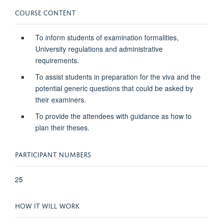
COURSE CONTENT
To inform students of examination formalities,
University regulations and administrative
requirements.
To assist students in preparation for the viva and the
potential generic questions that could be asked by
their examiners.
To provide the attendees with guidance as how to
plan their theses.
PARTICIPANT NUMBERS
25
HOW IT WILL WORK