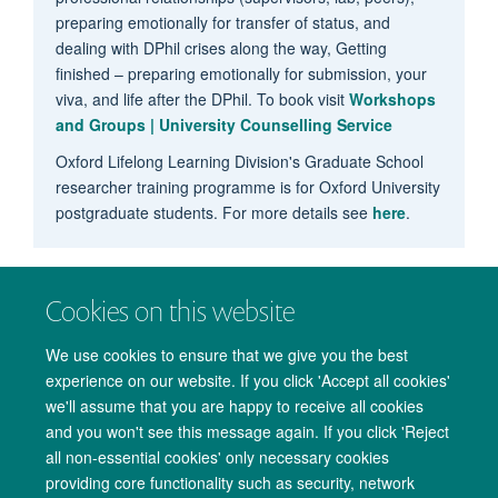
preparing emotionally for transfer of status, and
dealing with DPhil crises along the way, Getting
finished – preparing emotionally for submission, your
viva, and life after the DPhil. To book visit
Workshops
and Groups | University Counselling Service
Oxford Lifelong Learning Division's Graduate School
researcher training programme is for Oxford University
postgraduate students. For more details see
here
.
Cookies on this website
We use cookies to ensure that we give you the best
experience on our website. If you click 'Accept all cookies'
we'll assume that you are happy to receive all cookies
and you won't see this message again. If you click 'Reject
all non-essential cookies' only necessary cookies
providing core functionality such as security, network