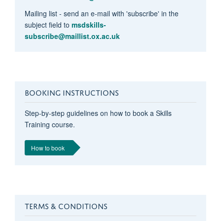
Mailing list - send an e-mail with 'subscribe' in the
subject field to
msdskills-
subscribe@maillist.ox.ac.uk
BOOKING INSTRUCTIONS
Step-by-step guidelines on how to book a Skills
Training course.
How to book
TERMS & CONDITIONS