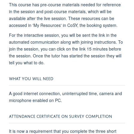
This course has pre-course materials needed for reference
in the session and post-course materials, which will be
available after the live session. These resources can be
accessed in 'My Resources' in CoSY, the booking system.
For the interactive session, you will be sent the link in the
automated communication along with joining instructions. To
join the session, you can click on the link 15 minutes before
the session. Once the tutor has started the session they will
tell you what to do.
WHAT YOU WILL NEED
A good internet connection, uninterrupted time, camera and
microphone enabled on PC.
ATTENDANCE CERTIFICATE ON SURVEY COMPLETION
It is now a requirement that you complete the three short