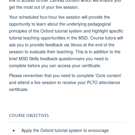
link to access further Canvas content which will ensure you
get the most out of your live session.
Your scheduled four-hour live session will provide the
opportunity to learn about the underlying pedagogical
principles of the Oxford tutorial system and highlight specific
tutorial teaching opportunities in the MSD. Course tutors will
ask you to provide feedback via Vevox at the end of the
session to evaluate their teaching. This is in addition to the
brief MSD Skills feedback questionnaire you need to
complete before you can access your certificate.
Please remember that you need to complete ‘Core content’
and attend a live session to receive your PLTO attendance
certificate.
COURSE OBJECTIVES
Apply the Oxford tutorial system to encourage