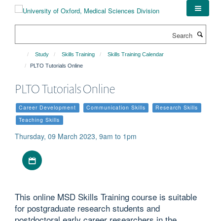
Skip
to
main
Search
content
Study
Skills Training
Skills Training Calendar
PLTO Tutorials Online
PLTO Tutorials Online
Career Development
Communication Skills
Research Skills
Teaching Skills
Thursday, 09 March 2023, 9am to 1pm
Download iCal file
This online MSD Skills Training course is suitable
for postgraduate research students and
postdoctoral early career researchers in the