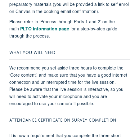
preparatory materials (you will be provided a link to self enrol
on Canvas in the booking email confirmation).
Please refer to ‘Process through Parts 1 and 2’ on the
main
PLTO information page
for a step-by-step guide
through the process.
WHAT YOU WILL NEED
We recommend you set aside three hours to complete the
‘Core content’, and make sure that you have a good internet
connection and uninterrupted time for the live session.
Please be aware that the live session is interactive, so you
will need to activate your microphone and you are
encouraged to use your camera if possible.
ATTENDANCE CERTIFICATE ON SURVEY COMPLETION
It is now a requirement that you complete the three short