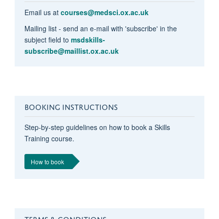
Email us at
courses@medsci.ox.ac.uk
Mailing list - send an e-mail with 'subscribe' in the
subject field to
msdskills-
subscribe@maillist.ox.ac.uk
BOOKING INSTRUCTIONS
Step-by-step guidelines on how to book a Skills
Training course.
How to book
TERMS & CONDITIONS