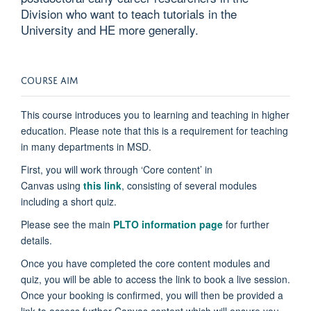
Division who want to teach tutorials in the
University and HE more generally.
COURSE AIM
This course introduces you to learning and teaching in higher
education. Please note that this is a requirement for teaching
in many departments in MSD.
First, you will work through ‘Core content’ in
Canvas
using
this link
,
consisting of several modules
including a short quiz.
Please see the main
PLTO information page
for further
details.
Once you have completed the core content modules and
quiz, you will be able to access the link to book a live session.
Once your booking is confirmed, you will then be provided a