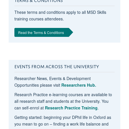
These terms and conditions apply to all MSD Skills
training courses attendees.
Read the Terms & Conditions
EVENTS FROM ACROSS THE UNIVERSITY
Researcher News, Events & Development
Opportunities please visit
Researchers Hub.
Research Practice e-learning courses are available to
all research staff and students at the University. You
can self-enrol at
Research Practice Training
.
Getting started: beginning your DPhil life in Oxford as
you mean to go on – finding a work life balance and