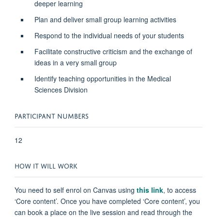
deeper learning
Plan and deliver small group learning activities
Respond to the individual needs of your students
Facilitate constructive criticism and the exchange of
ideas in a very small group
Identify teaching opportunities in the Medical
Sciences Division
PARTICIPANT NUMBERS
12
HOW IT WILL WORK
You need to self enrol on Canvas using
this link
, to access
‘Core content’. Once you have completed ‘Core content’, you
can book a place on the live session and read through the