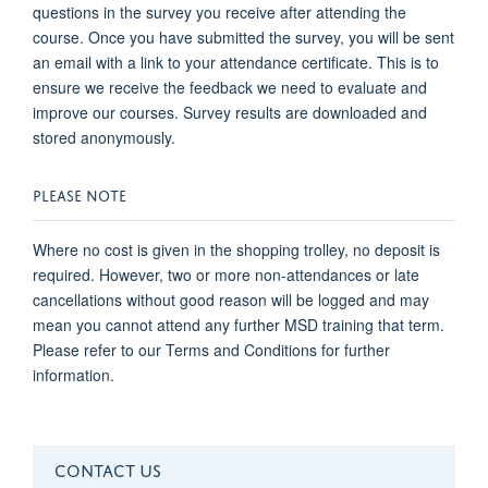
questions in the survey you receive after attending the
course. Once you have submitted the survey, you will be sent
an email with a link to your attendance certificate. This is to
ensure we receive the feedback we need to evaluate and
improve our courses. Survey results are downloaded and
stored anonymously.
PLEASE NOTE
Where no cost is given in the shopping trolley, no deposit is
required. However, two or more non-attendances or late
cancellations without good reason will be logged and may
mean you cannot attend any further MSD training that term.
Please refer to our Terms and Conditions for further
information.
CONTACT US