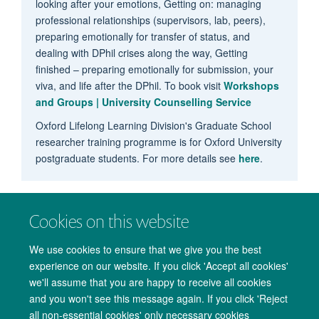
looking after your emotions, Getting on: managing
professional relationships (supervisors, lab, peers),
preparing emotionally for transfer of status, and
dealing with DPhil crises along the way, Getting
finished – preparing emotionally for submission, your
viva, and life after the DPhil. To book visit
Workshops
and Groups | University Counselling Service
Oxford Lifelong Learning Division's Graduate School
researcher training programme is for Oxford University
postgraduate students. For more details see
here
.
Cookies on this website
We use cookies to ensure that we give you the best
experience on our website. If you click 'Accept all cookies'
we'll assume that you are happy to receive all cookies
and you won't see this message again. If you click 'Reject
all non-essential cookies' only necessary cookies