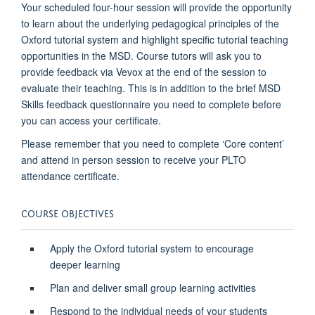
Your scheduled four-hour session will provide the opportunity
to learn about the underlying pedagogical principles of the
Oxford tutorial system and highlight specific tutorial teaching
opportunities in the MSD. Course tutors will ask you to
provide feedback via Vevox at the end of the session to
evaluate their teaching. This is in addition to the brief MSD
Skills feedback questionnaire you need to complete before
you can access your certificate.
Please remember that you need to complete ‘Core content’
and attend in person session to receive your PLTO
attendance certificate.
COURSE OBJECTIVES
Apply the Oxford tutorial system to encourage
deeper learning
Plan and deliver small group learning activities
Respond to the individual needs of your students