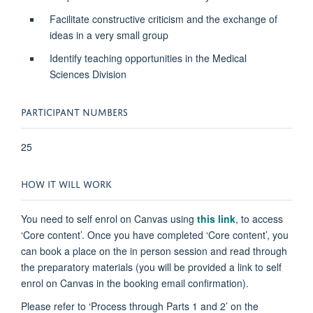
Facilitate constructive criticism and the exchange of
ideas in a very small group
Identify teaching opportunities in the Medical
Sciences Division
PARTICIPANT NUMBERS
25
HOW IT WILL WORK
You need to self enrol on Canvas using
this link
, to access
‘Core content’. Once you have completed ‘Core content’, you
can book a place on the in person session and read through
the preparatory materials (you will be provided a link to self
enrol on Canvas in the booking email confirmation).
Please refer to ‘Process through Parts 1 and 2’ on the