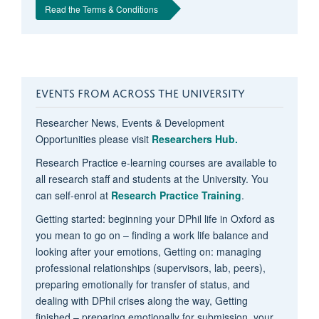
Read the Terms & Conditions
EVENTS FROM ACROSS THE UNIVERSITY
Researcher News, Events & Development
Opportunities please visit
Researchers Hub.
Research Practice e-learning courses are available to
all research staff and students at the University. You
can self-enrol at
Research Practice Training
.
Getting started: beginning your DPhil life in Oxford as
you mean to go on – finding a work life balance and
looking after your emotions, Getting on: managing
professional relationships (supervisors, lab, peers),
preparing emotionally for transfer of status, and
dealing with DPhil crises along the way, Getting
finished – preparing emotionally for submission, your