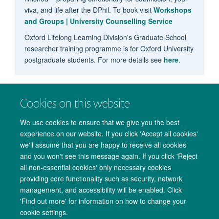
viva, and life after the DPhil. To book visit
Workshops
and Groups | University Counselling Service
Oxford Lifelong Learning Division's Graduate School
researcher training programme is for Oxford University
postgraduate students. For more details see
here
.
Cookies on this website
We use cookies to ensure that we give you the best
experience on our website. If you click 'Accept all cookies'
we'll assume that you are happy to receive all cookies
and you won't see this message again. If you click 'Reject
all non-essential cookies' only necessary cookies
providing core functionality such as security, network
management, and accessibility will be enabled. Click
Copyright Statement
Data Privacy Notice
Freedom of Information
'Find out more' for information on how to change your
cookie settings.
Accessibility
Cookies
Contact us
Log in