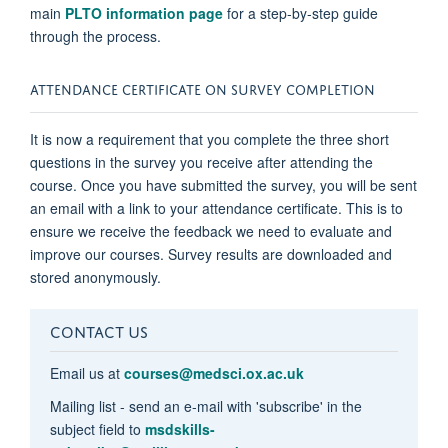
main
PLTO information page
for a step-by-step guide
through the process.
ATTENDANCE CERTIFICATE ON SURVEY COMPLETION
It is now a requirement that you complete the three short
questions in the survey you receive after attending the
course. Once you have submitted the survey, you will be sent
an email with a link to your attendance certificate. This is to
ensure we receive the feedback we need to evaluate and
improve our courses. Survey results are downloaded and
stored anonymously.
CONTACT US
Email us at
courses@medsci.ox.ac.uk
Mailing list - send an e-mail with 'subscribe' in the
subject field to
msdskills-