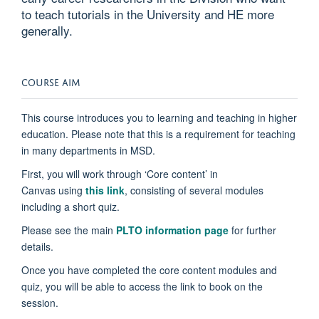
to teach tutorials in the University and HE more
generally.
COURSE AIM
This course introduces you to learning and teaching in higher
education. Please note that this is a requirement for teaching
in many departments in MSD.
First, you will work through ‘Core content’ in
Canvas
using
this link
,
consisting of several modules
including a short quiz.
Please see the main
PLTO information page
for further
details.
Once you have completed the core content modules and
quiz, you will be able to access the link to book on the
session.