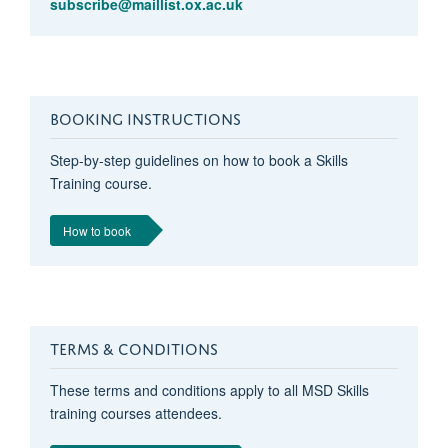
subscribe@maillist.ox.ac.uk
BOOKING INSTRUCTIONS
Step-by-step guidelines on how to book a Skills
Training course.
How to book
TERMS & CONDITIONS
These terms and conditions apply to all MSD Skills
training courses attendees.