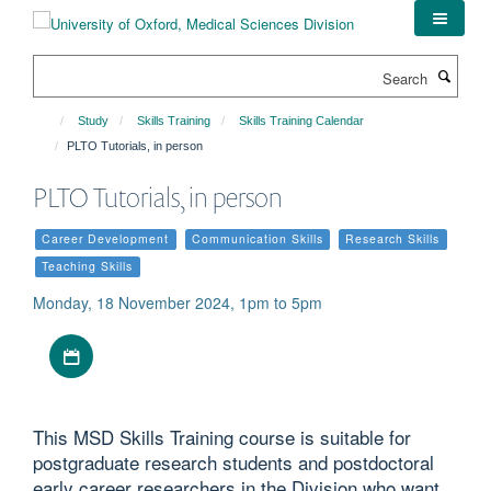
Skip
to
main
Search
content
Study
Skills Training
Skills Training Calendar
PLTO Tutorials, in person
PLTO Tutorials, in person
Career Development
Communication Skills
Research Skills
Teaching Skills
Monday, 18 November 2024, 1pm to 5pm
Download iCal file
This MSD Skills Training course is suitable for
postgraduate research students and postdoctoral
early career researchers in the Division who want