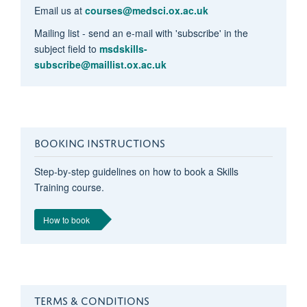
Email us at
courses@medsci.ox.ac.uk
Mailing list - send an e-mail with 'subscribe' in the
subject field to
msdskills-
subscribe@maillist.ox.ac.uk
BOOKING INSTRUCTIONS
Step-by-step guidelines on how to book a Skills
Training course.
How to book
TERMS & CONDITIONS