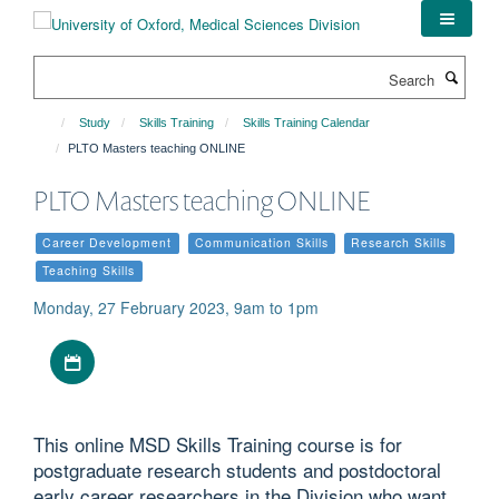
Skip
to
main
Search
content
Study
Skills Training
Skills Training Calendar
PLTO Masters teaching ONLINE
PLTO Masters teaching ONLINE
Career Development
Communication Skills
Research Skills
Teaching Skills
Monday, 27 February 2023, 9am to 1pm
Download iCal file
This online MSD Skills Training course is for
postgraduate research students and postdoctoral
early career researchers in the Division who want