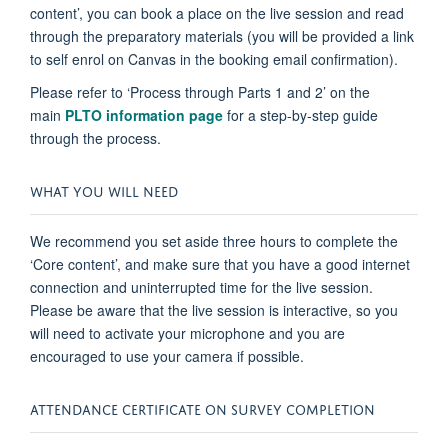
content’, you can book a place on the live session and read
through the preparatory materials (you will be provided a link
to self enrol on Canvas in the booking email confirmation).
Please refer to ‘Process through Parts 1 and 2’ on the
main
PLTO information page
for a step-by-step guide
through the process.
WHAT YOU WILL NEED
We recommend you set aside three hours to complete the
‘Core content’, and make sure that you have a good internet
connection and uninterrupted time for the live session.
Please be aware that the live session is interactive, so you
will need to activate your microphone and you are
encouraged to use your camera if possible.
ATTENDANCE CERTIFICATE ON SURVEY COMPLETION