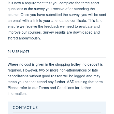
It is now a requirement that you complete the three short
questions in the survey you receive after attending the
course. Once you have submitted the survey, you will be sent
an email with a link to your attendance certificate. This is to
ensure we receive the feedback we need to evaluate and
improve our courses. Survey results are downloaded and
stored anonymously.
PLEASE NOTE
Where no cost is given in the shopping trolley, no deposit is
required. However, two or more non-attendances or late
cancellations without good reason will be logged and may
mean you cannot attend any further MSD training that term.
Please refer to our Terms and Conditions for further
information.
CONTACT US