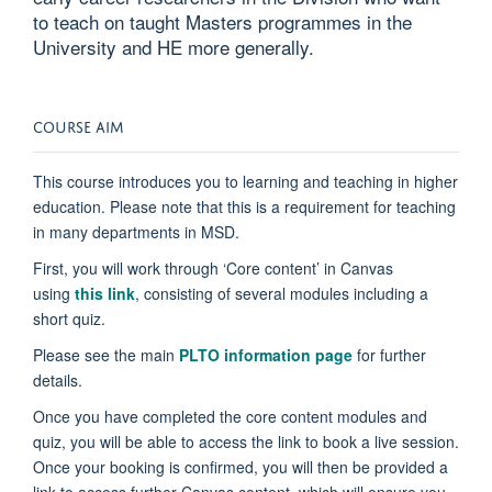
to teach on taught Masters programmes in the
University and HE more generally.
COURSE AIM
This course introduces you to learning and teaching in higher
education. Please note that this is a requirement for teaching
in many departments in MSD.
First, you will work through ‘Core content’ in Canvas
using
this link
, consisting of several modules including a
short quiz.
Please see the main
PLTO information page
for further
details.
Once you have completed the core content modules and
quiz, you will be able to access the link to book a live session.
Once your booking is confirmed, you will then be provided a