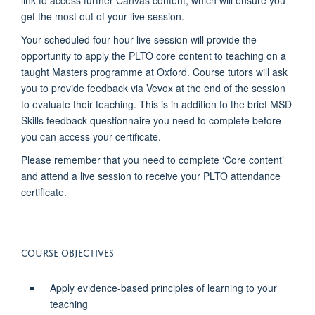
link to access further Canvas content, which will ensure you
get the most out of your live session.
Your scheduled four-hour live session will provide the
opportunity to apply the PLTO core content to teaching on a
taught Masters programme at Oxford. Course tutors will ask
you to provide feedback via Vevox at the end of the session
to evaluate their teaching. This is in addition to the brief MSD
Skills feedback questionnaire you need to complete before
you can access your certificate.
Please remember that you need to complete ‘Core content’
and attend a live session to receive your PLTO attendance
certificate.
COURSE OBJECTIVES
Apply evidence-based principles of learning to your
teaching