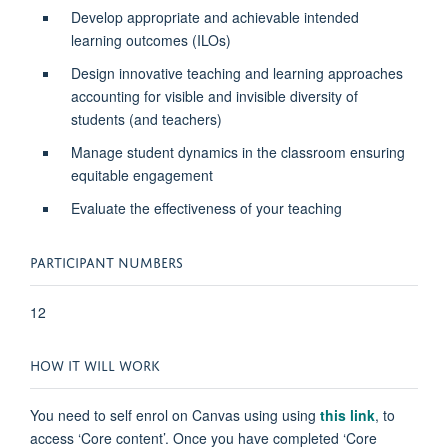
Develop appropriate and achievable intended
learning outcomes (ILOs)
Design innovative teaching and learning approaches
accounting for visible and invisible diversity of
students (and teachers)
Manage student dynamics in the classroom ensuring
equitable engagement
Evaluate the effectiveness of your teaching
PARTICIPANT NUMBERS
12
HOW IT WILL WORK
You need to self enrol on Canvas using
using
this link
,
to
access ‘Core content’. Once you have completed ‘Core