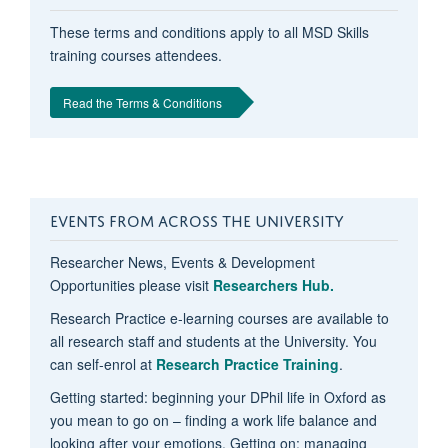
These terms and conditions apply to all MSD Skills
training courses attendees.
Read the Terms & Conditions
EVENTS FROM ACROSS THE UNIVERSITY
Researcher News, Events & Development
Opportunities please visit
Researchers Hub.
Research Practice e-learning courses are available to
all research staff and students at the University. You
can self-enrol at
Research Practice Training
.
Getting started: beginning your DPhil life in Oxford as
you mean to go on – finding a work life balance and
looking after your emotions, Getting on: managing