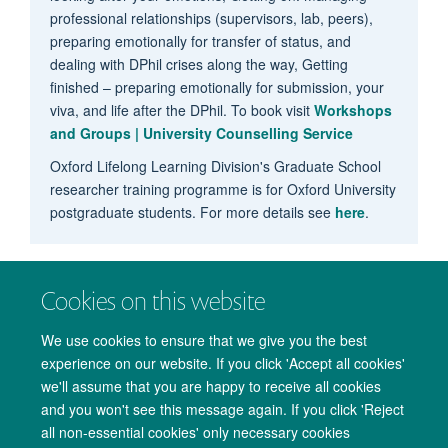
professional relationships (supervisors, lab, peers),
preparing emotionally for transfer of status, and
dealing with DPhil crises along the way, Getting
finished – preparing emotionally for submission, your
viva, and life after the DPhil. To book visit
Workshops
and Groups | University Counselling Service
Oxford Lifelong Learning Division's Graduate School
researcher training programme is for Oxford University
postgraduate students. For more details see
here
.
Cookies on this website
We use cookies to ensure that we give you the best
experience on our website. If you click 'Accept all cookies'
we'll assume that you are happy to receive all cookies
and you won't see this message again. If you click 'Reject
all non-essential cookies' only necessary cookies