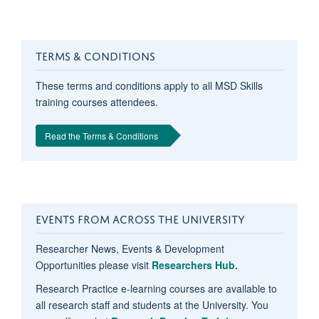
TERMS & CONDITIONS
These terms and conditions apply to all MSD Skills
training courses attendees.
Read the Terms & Conditions
EVENTS FROM ACROSS THE UNIVERSITY
Researcher News, Events & Development
Opportunities please visit
Researchers Hub.
Research Practice e-learning courses are available to
all research staff and students at the University. You