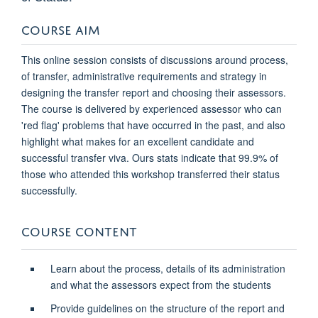
COURSE AIM
This online session consists of discussions around process,
of transfer, administrative requirements and strategy in
designing the transfer report and choosing their assessors.
The course is delivered by experienced assessor who can
'red flag' problems that have occurred in the past, and also
highlight what makes for an excellent candidate and
successful transfer viva. Ours stats indicate that 99.9% of
those who attended this workshop transferred their status
successfully.
COURSE CONTENT
Learn about the process, details of its administration
and what the assessors expect from the students
Provide guidelines on the structure of the report and