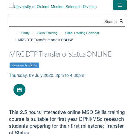
Skip
to
main
Search
content
Study
Skills Training
Skills Training Calendar
MRC DTP Transfer of status ONLINE
MRC DTP Transfer of status ONLINE
Research Skills
Thursday, 09 July 2020, 2pm to 4.30pm
Download iCal file
This 2.5 hours interactive online MSD Skills training
course is suitable for first year DPhil/MSc research
students preparing for their first milestone; Transfer
of Status.