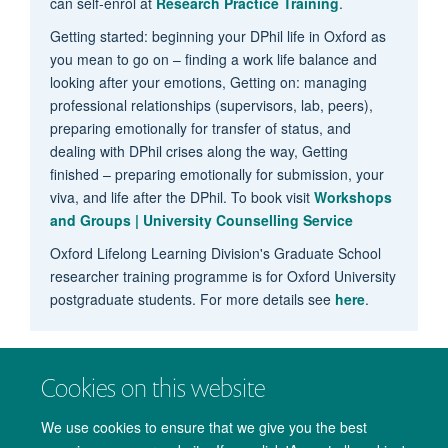
can self-enrol at
Research Practice Training
.
Getting started: beginning your DPhil life in Oxford as
you mean to go on – finding a work life balance and
looking after your emotions, Getting on: managing
professional relationships (supervisors, lab, peers),
preparing emotionally for transfer of status, and
dealing with DPhil crises along the way, Getting
finished – preparing emotionally for submission, your
viva, and life after the DPhil. To book visit
Workshops
and Groups | University Counselling Service
Oxford Lifelong Learning Division's Graduate School
researcher training programme is for Oxford University
postgraduate students. For more details see
here
.
Cookies on this website
We use cookies to ensure that we give you the best