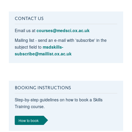
CONTACT US
Email us at
courses@medsci.ox.ac.uk
Mailing list - send an e-mail with 'subscribe' in the
subject field to
msdskills-
subscribe@maillist.ox.ac.uk
BOOKING INSTRUCTIONS
Step-by-step guidelines on how to book a Skills
Training course.
How to book