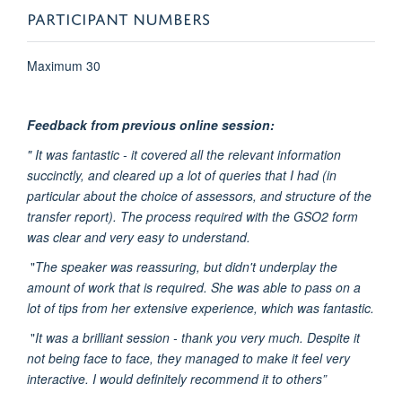
PARTICIPANT NUMBERS
Maximum 30
Feedback from previous online session:
" It was fantastic - it covered all the relevant information
succinctly, and cleared up a lot of queries that I had (in
particular about the choice of assessors, and structure of the
transfer report). The process required with the GSO2 form
was clear and very easy to understand.
"
The speaker was reassuring, but didn't underplay the
amount of work that is required. She was able to pass on a
lot of tips from her extensive experience, which was fantastic.
"
It was a brilliant session - thank you very much. Despite it
not being face to face, they managed to make it feel very
interactive. I would definitely recommend it to others”