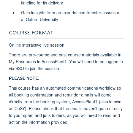
timeline for its delivery
Gain insights from an experienced transfer assessor
at Oxford University
COURSE FORMAT
Online interactive live session.
There are pre-course and post course materials available in
My Resources in AccessPlanIT. You will need to be logged in
via SSO to join the session.
PLEASE NOTE:
This course has an automated communications workflow so
all booking confirmation and reminder emails will come
directly from the booking system, AccessPlanIT (also known
as CoSY). Please check that the emails haven't gone directly
to your spam and junk folders, as you will need to read and
act on the information provided.