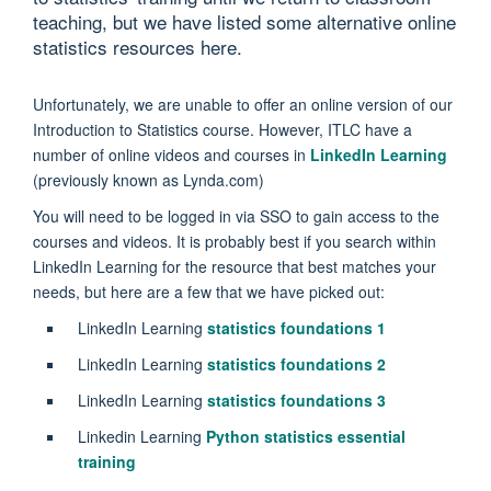
teaching, but we have listed some alternative online
statistics resources here.
Unfortunately, we are unable to offer an online version of our
Introduction to Statistics course. However, ITLC have a
number of online videos and courses in
LinkedIn Learning
(previously known as Lynda.com)
You will need to be logged in via SSO to gain access to the
courses and videos. It is probably best if you search within
LinkedIn Learning for the resource that best matches your
needs, but here are a few that we have picked out:
LinkedIn Learning
statistics foundations 1
LinkedIn Learning
statistics foundations 2
LinkedIn Learning
statistics foundations 3
Linkedin Learning
Python statistics essential
training