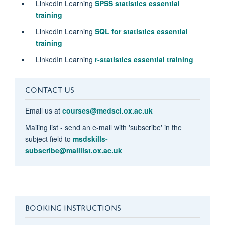
LinkedIn Learning
SPSS statistics essential
training
LinkedIn Learning
SQL for statistics essential
training
LinkedIn Learning
r-statistics essential training
CONTACT US
Email us at
courses@medsci.ox.ac.uk
Mailing list - send an e-mail with 'subscribe' in the
subject field to
msdskills-
subscribe@maillist.ox.ac.uk
BOOKING INSTRUCTIONS