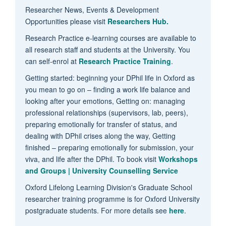
Researcher News, Events & Development
Opportunities please visit
Researchers Hub.
Research Practice e-learning courses are available to
all research staff and students at the University. You
can self-enrol at
Research Practice Training
.
Getting started: beginning your DPhil life in Oxford as
you mean to go on – finding a work life balance and
looking after your emotions, Getting on: managing
professional relationships (supervisors, lab, peers),
preparing emotionally for transfer of status, and
dealing with DPhil crises along the way, Getting
finished – preparing emotionally for submission, your
viva, and life after the DPhil. To book visit
Workshops
and Groups | University Counselling Service
Oxford Lifelong Learning Division's Graduate School
researcher training programme is for Oxford University
postgraduate students. For more details see
here
.