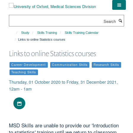
Skip
to
main
Search
content
Study
Skills Training
Skills Training Calendar
Links to online Statistics courses
Links to online Statistics courses
Career Development
Communication Skills
Research Skills
Teaching Skills
Thursday, 01 October 2020 to Friday, 31 December 2021,
12am - 1am
Download iCal file
MSD Skills are unable to provide our 'Introduction
to statistics' training until we return to classroom