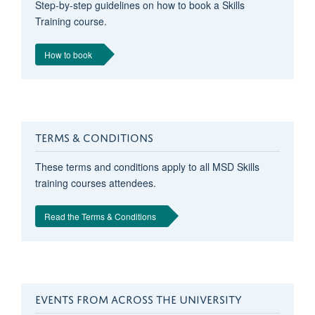
Step-by-step guidelines on how to book a Skills
Training course.
How to book
TERMS & CONDITIONS
These terms and conditions apply to all MSD Skills
training courses attendees.
Read the Terms & Conditions
EVENTS FROM ACROSS THE UNIVERSITY