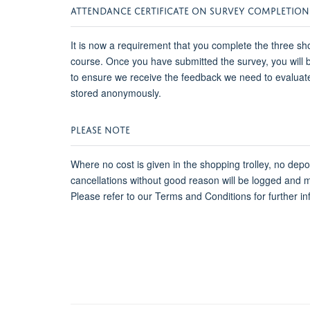
ATTENDANCE CERTIFICATE ON SURVEY COMPLETION
It is now a requirement that you complete the three sho
course. Once you have submitted the survey, you will be
to ensure we receive the feedback we need to evaluat
stored anonymously.
PLEASE NOTE
Where no cost is given in the shopping trolley, no dep
cancellations without good reason will be logged and 
Please refer to our Terms and Conditions for further in