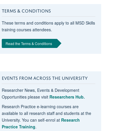
TERMS & CONDITIONS
These terms and conditions apply to all MSD Skills
training courses attendees.
Read the Terms & Conditions
EVENTS FROM ACROSS THE UNIVERSITY
Researcher News, Events & Development
Opportunities please visit
Researchers Hub.
Research Practice e-learning courses are
available to all research staff and students at the
University. You can self-enrol at
Research
Practice Training
.