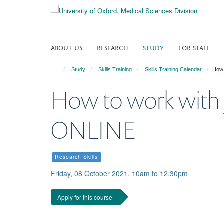
Skip
to
main
content
ABOUT US
RESEARCH
STUDY
FOR STAFF
Study
Skills Training
Skills Training Calendar
How 
How to work with 
ONLINE
Research Skills
Friday, 08 October 2021, 10am to 12.30pm
Apply for this course