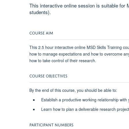
This interactive online session is suitable f
students).
COURSE AIM
This 2.5 hour interactive online MSD Skills Training co
how to manage expectations and how to overcome any p
how to take control of their research.
COURSE OBJECTIVES
By the end of this course, you should be able to:
Establish a productive working relationship with
Learn how to plan a deliverable research projec
PARTICIPANT NUMBERS