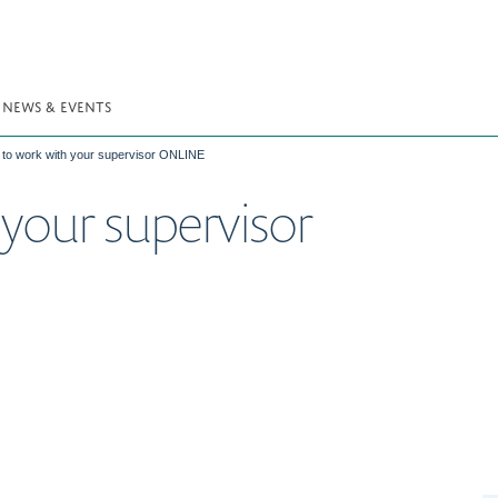
NEWS & EVENTS
to work with your supervisor ONLINE
your supervisor