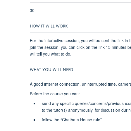
30
HOW IT WILL WORK
For the interactive session, you will be sent the link i
join the session, you can click on the link 15 minutes 
will tell you what to do.
WHAT YOU WILL NEED
A good internet connection, uninterrupted time, cam
Before the course you can:
send any specific queries/concerns/previous ex
to the tutor(s) anonymously, for discussion durin
follow the “Chatham House rule”.