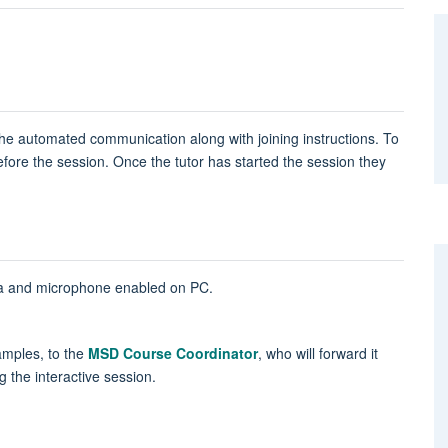
n the automated communication along with joining instructions. To
before the session. Once the tutor has started the session they
era and microphone enabled on PC.
amples, to the
MSD Course Coordinator
, who will forward it
g the interactive session.