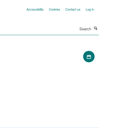
Accessibility
Cookies
Contact us
Log in
Search
Download iCal file