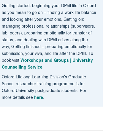
Getting started: beginning your DPhil life in Oxford
as you mean to go on – finding a work life balance
and looking after your emotions, Getting on:
managing professional relationships (supervisors,
lab, peers), preparing emotionally for transfer of
status, and dealing with DPhil crises along the
way, Getting finished – preparing emotionally for
submission, your viva, and life after the DPhil. To
book visit
Workshops and Groups | University
Counselling Service
Oxford Lifelong Learning Division's Graduate
School researcher training programme is for
Oxford University postgraduate students. For
more details see
here
.