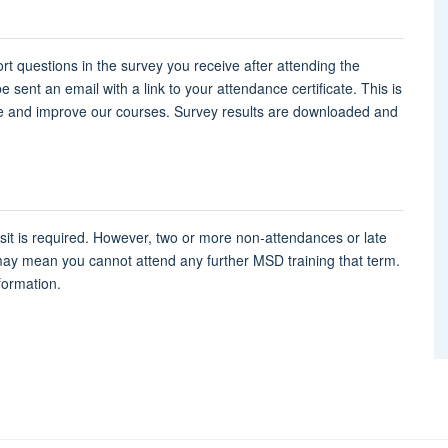
rt questions in the survey you receive after attending the
 sent an email with a link to your attendance certificate. This is
e and improve our courses. Survey results are downloaded and
osit is required. However, two or more non-attendances or late
may mean you cannot attend any further MSD training that term.
formation.