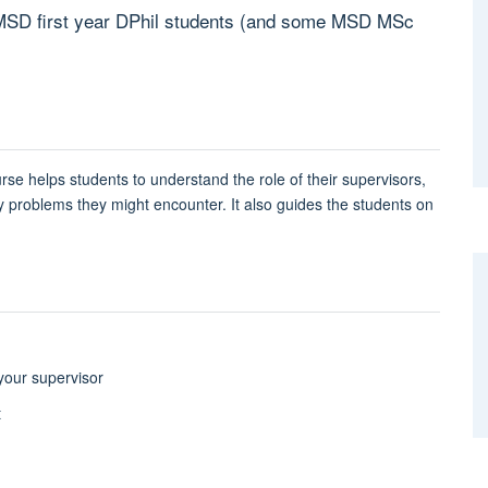
or MSD first year DPhil students (and some MSD MSc
urse h
elps students to understand the role of their supervisors,
roblems they might encounter. It also guides the students on
 your supervisor
t