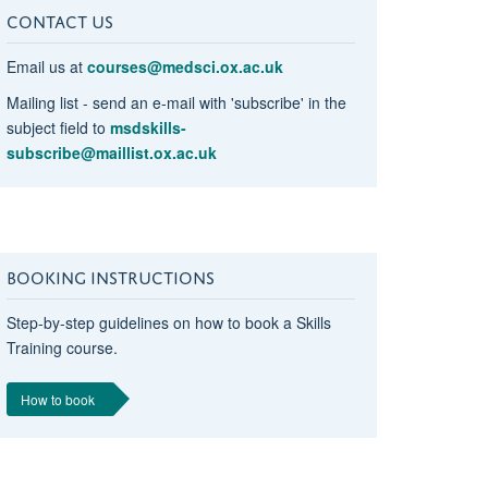
CONTACT US
Email us at
courses@medsci.ox.ac.uk
Mailing list - send an e-mail with 'subscribe' in the
subject field to
msdskills-
subscribe@maillist.ox.ac.uk
BOOKING INSTRUCTIONS
Step-by-step guidelines on how to book a Skills
Training course.
How to book