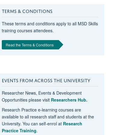
TERMS & CONDITIONS
These terms and conditions apply to all MSD Skills
training courses attendees.
Read the Terms & Conditions
EVENTS FROM ACROSS THE UNIVERSITY
Researcher News, Events & Development
Opportunities please visit
Researchers Hub.
Research Practice e-learning courses are
available to all research staff and students at the
University. You can self-enrol at
Research
Practice Training
.