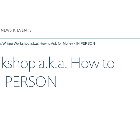
NEWS & EVENTS
t Writing Workshop a.k.a. How to Ask for Money - IN PERSON
kshop a.k.a. How to
IN PERSON