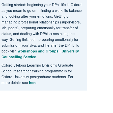
Getting started: beginning your DPhil life in Oxford
as you mean to go on – finding a work life balance
and looking after your emotions, Getting on:
managing professional relationships (supervisors,
lab, peers), preparing emotionally for transfer of
status, and dealing with DPhil crises along the
way, Getting finished – preparing emotionally for
submission, your viva, and life after the DPhil. To
book visit
Workshops and Groups | University
Counselling Service
Oxford Lifelong Learning Division's Graduate
School researcher training programme is for
Oxford University postgraduate students. For
more details see
here
.