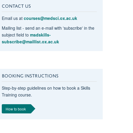
CONTACT US
Email us at
courses@medsci.ox.ac.uk
Mailing list - send an e-mail with 'subscribe' in the
subject field to
msdskills-
subscribe@maillist.ox.ac.uk
BOOKING INSTRUCTIONS
Step-by-step guidelines on how to book a Skills
Training course.
How to book