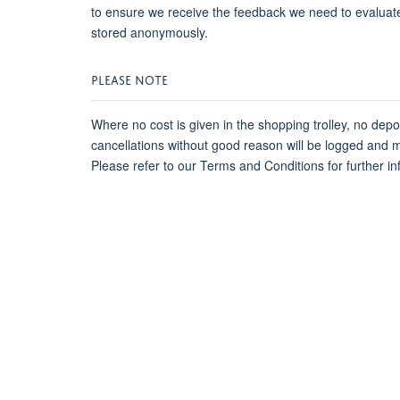
to ensure we receive the feedback we need to evaluat
stored anonymously.
PLEASE NOTE
Where no cost is given in the shopping trolley, no dep
cancellations without good reason will be logged and 
Please refer to our Terms and Conditions for further in