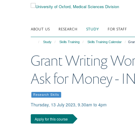
Skip
to
main
content
ABOUT US
RESEARCH
STUDY
FOR STAFF
Study
Skills Training
Skills Training Calendar
Gran
Grant Writing Wor
Ask for Money - 
Research Skills
Thursday, 13 July 2023, 9.30am to 4pm
Apply for this course