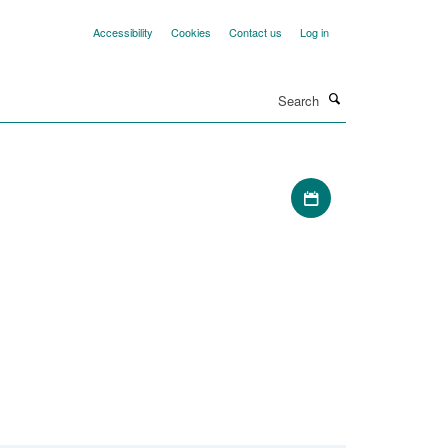
Accessibility
Cookies
Contact us
Log in
Search
Download iCal file