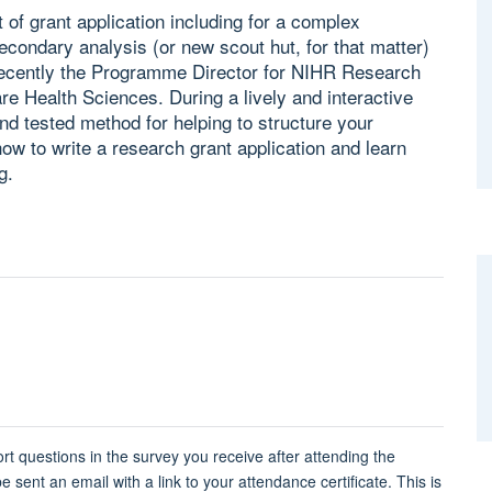
 of grant application including for a complex
condary analysis (or new scout hut, for that matter)
recently the Programme Director for NIHR Research
are Health Sciences. During a lively and interactive
nd tested method for helping to structure your
how to write a research grant application and learn
g.
rt questions in the survey you receive after attending the
 sent an email with a link to your attendance certificate. This is