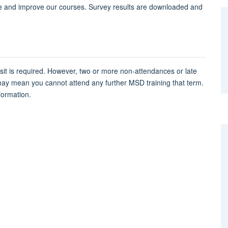
e and improve our courses. Survey results are downloaded and
osit is required. However, two or more non-attendances or late
may mean you cannot attend any further MSD training that term.
formation.