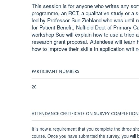
This session is for anyone who writes any sort
programme, an RCT, a qualitative study or a se
led by Professor Sue Ziebland who was until 
for Patient Benefit, Nuffield Dept of Primary C
workshop Sue will explain how to use a tried a
research grant proposal. Attendees will learn 
how to improve their skills in application writin
PARTICIPANT NUMBERS
20
ATTENDANCE CERTIFICATE ON SURVEY COMPLETION
It is now a requirement that you complete the three sho
course. Once you have submitted the survey, you will be