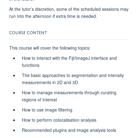
At the tutor’s discretion, some of the scheduled sessions may
run into the afternoon if extra time is needed.
COURSE CONTENT
This course will cover the following topics:
How to interact with the Fiji/ImageJ interface and
functions
The basic approaches to segmentation and intensity
measurements in 2D and 3D
How to manage measurements through curating
regions of interest
How to use image filtering
How to perform colocalisation analysis
Recommended plugins and image analysis tools