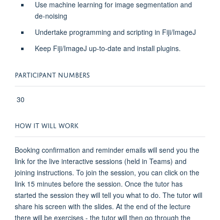
Use machine learning for image segmentation and
de-noising
Undertake programming and scripting in Fiji/ImageJ
Keep Fiji/ImageJ up-to-date and install plugins.
PARTICIPANT NUMBERS
30
HOW IT WILL WORK
Booking confirmation and reminder emails will send you the
link for the live interactive sessions (held in Teams) and
joining instructions. To join the session, you can click on the
link 15 minutes before the session. Once the tutor has
started the session they will tell you what to do. The tutor will
share his screen with the slides. At the end of the lecture
there will be exercises - the tutor will then go through the