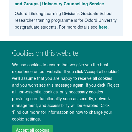
and Groups | University Counselling Service
Oxford Lifelong Learning Division's Graduate School
researcher training programme is for Oxford University
postgraduate students. For more details see
here
.
Cookies on this website
We use cookies to ensure that we give you the best
experience on our website. If you click 'Accept all cookies'
we'll assume that you are happy to receive all cookies
and you won't see this message again. If you click 'Reject
all non-essential cookies' only necessary cookies
providing core functionality such as security, network
management, and accessibility will be enabled. Click
Copyright Statement
Data Privacy Notice
Freedom of Information
'Find out more' for information on how to change your
cookie settings.
Accessibility
Cookies
Contact us
Log in
Accept all cookies