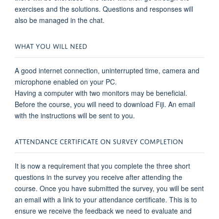
exercises and the solutions. Questions and responses will
also be managed in the chat.
WHAT YOU WILL NEED
A good internet connection, uninterrupted time, camera and
microphone enabled on your PC.
Having a computer with two monitors may be beneficial.
Before the course, you will need to download Fiji. An email
with the instructions will be sent to you.
ATTENDANCE CERTIFICATE ON SURVEY COMPLETION
It is now a requirement that you complete the three short
questions in the survey you receive after attending the
course. Once you have submitted the survey, you will be sent
an email with a link to your attendance certificate. This is to
ensure we receive the feedback we need to evaluate and