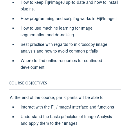
How to keep Fiji/ImageJ up-to-date and how to install
plugins.
How programming and scripting works in Fiji/ImageJ
How to use machine learning for image
segmentation and de-noising
Best practise with regards to microscopy image
analysis and how to avoid common pitfalls
Where to find online resources for continued
development
COURSE OBJECTIVES
At the end of the course, participants will be able to
Interact with the Fiji/ImageJ interface and functions
Understand the basic principles of Image Analysis
and apply them to their images