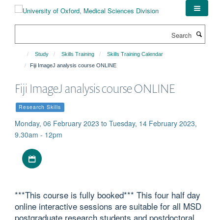
Skip
to
main
Search
content
Study
Skills Training
Skills Training Calendar
Fiji ImageJ analysis course ONLINE
Fiji ImageJ analysis course ONLINE
Research Skills
Monday, 06 February 2023 to Tuesday, 14 February 2023,
9.30am - 12pm
Download iCal file
***This course is fully booked*** This four half day
online interactive sessions are suitable for all MSD
postgraduate research students and postdoctoral