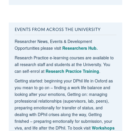
EVENTS FROM ACROSS THE UNIVERSITY
Researcher News, Events & Development
Opportunities please visit
Researchers Hub.
Research Practice e-learning courses are available to
all research staff and students at the University. You
can self-enrol at
Research Practice Training
.
Getting started: beginning your DPhil life in Oxford as
you mean to go on – finding a work life balance and
looking after your emotions, Getting on: managing
professional relationships (supervisors, lab, peers),
preparing emotionally for transfer of status, and
dealing with DPhil crises along the way, Getting
finished – preparing emotionally for submission, your
viva, and life after the DPhil. To book visit
Workshops