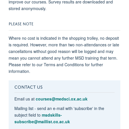
improve our courses. Survey results are downloaded and
stored anonymously.
PLEASE NOTE
Where no cost is indicated in the shopping trolley, no deposit
is required. However, more than two non-attendances or late
cancellations without good reason will be logged and may
mean you cannot attend any further MSD training that term.
Please refer to our Terms and Conditions for further
information.
CONTACT US
Email us at
courses@medsci.ox.ac.uk
Mailing list - send an e-mail with 'subscribe' in the
subject field to
msdskills-
subscribe@maillist.ox.ac.uk