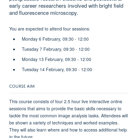
early career researchers involved with bright field
and fluorescence microscopy.
You are expected to attend four sessions:
Monday 6 February, 09:30 - 12:00
Tuesday 7 February, 09:30 - 12:00
Monday 13 February, 09:30 - 12:00
Tuesday 14 February, 09:30 - 12:00
COURSE AIM
This course consists of four 2.5 hour live interactive online
sessions that aims to provide the basic skills necessary to
tackle the most common image analysis tasks. Attendees will
be shown a variety of techniques and worked examples.
They will also learn where and how to access additional help
in the future.