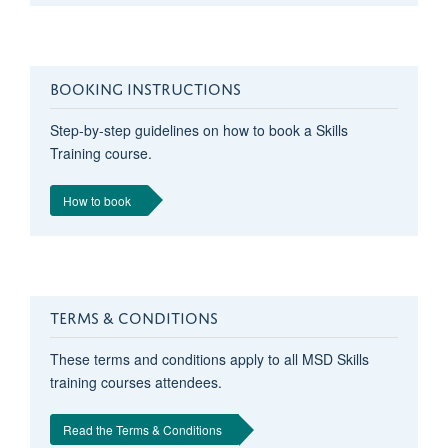
BOOKING INSTRUCTIONS
Step-by-step guidelines on how to book a Skills
Training course.
How to book
TERMS & CONDITIONS
These terms and conditions apply to all MSD Skills
training courses attendees.
Read the Terms & Conditions