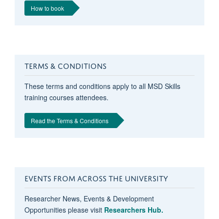
How to book
TERMS & CONDITIONS
These terms and conditions apply to all MSD Skills
training courses attendees.
Read the Terms & Conditions
EVENTS FROM ACROSS THE UNIVERSITY
Researcher News, Events & Development
Opportunities please visit
Researchers Hub.