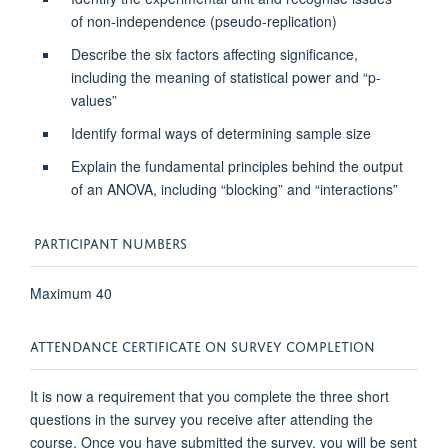
of non-independence (pseudo-replication)
Describe the six factors affecting significance,
including the meaning of statistical power and “p-
values”
Identify formal ways of determining sample size
Explain the fundamental principles behind the output
of an ANOVA, including “blocking” and “interactions”
PARTICIPANT NUMBERS
Maximum 40
ATTENDANCE CERTIFICATE ON SURVEY COMPLETION
It is now a requirement that you complete the three short
questions in the survey you receive after attending the
course. Once you have submitted the survey, you will be sent