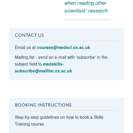
when reading other
scientists' research
CONTACT US
Email us at
courses@medsci.ox.ac.uk
Mailing list - send an e-mail with 'subscribe' in the
subject field to
msdskills-
subscribe@maillist.ox.ac.uk
BOOKING INSTRUCTIONS
Step-by-step guidelines on how to book a Skills
Training course.