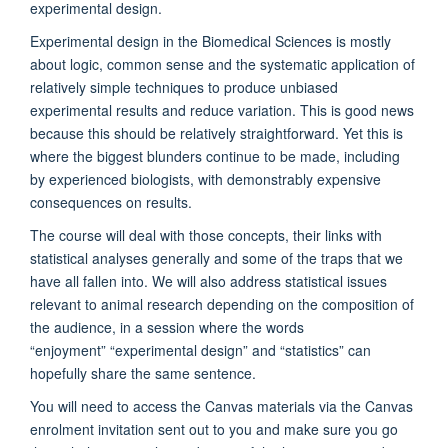
experimental design.
Experimental design in the Biomedical Sciences is mostly
about logic, common sense and the systematic application of
relatively simple techniques to produce unbiased
experimental results and reduce variation. This is good news
because this should be relatively straightforward. Yet this is
where the biggest blunders continue to be made, including
by experienced biologists, with demonstrably expensive
consequences on results.
The course will deal with those concepts, their links with
statistical analyses generally and some of the traps that we
have all fallen into. We will also address statistical issues
relevant to animal research depending on the composition of
the audience, in a session where the words
“enjoyment”
“experimental design”
and “statistics” can
hopefully share the same sentence.
You will need to access the Canvas materials via the Canvas
enrolment invitation sent out to you and make sure you go