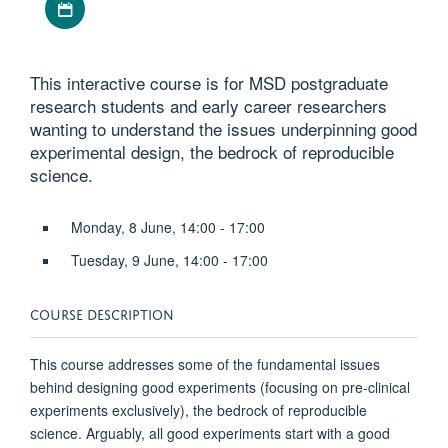
This interactive course is for MSD postgraduate
research students and early career researchers
wanting to understand the issues underpinning good
experimental design, the bedrock of reproducible
science.
Monday, 8 June, 14:00 - 17:00
Tuesday, 9 June, 14:00 - 17:00
COURSE DESCRIPTION
This course addresses some of the fundamental issues
behind designing good experiments (focusing on pre-clinical
experiments exclusively), the bedrock of reproducible
science. Arguably, all good experiments start with a good