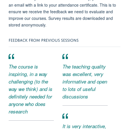
an email with a link to your attendance certificate. This is to
ensure we receive the feedback we need to evaluate and
improve our courses. Survey results are downloaded and
stored anonymously.
FEEDBACK FROM PREVIOUS SESSIONS
The course is
The teaching quality
inspiring, in a way
was excellent, very
challenging (to the
informative and open
way we think) and is
to lots of useful
definitely needed for
discussions
anyone who does
research
It is very interactive,