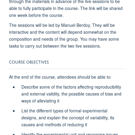
through the materials in advance of the live sessions to be
able to fully participate in the course. The link will be shared
one week before the course.
The sessions will be led by Manuel Berdoy,
They will be
interactive and the content
will depend somewhat on the
composition and needs of the group. You may have some
tasks to carry out between the two live sessions.
COURSE OBJECTIVES
At the end of the course, attendees should be able to:
Describe some of the factors affecting reproducibility
and external validity, the possible causes of bias and
ways of alleviating it
List the different types of formal experimental
designs, and explain the concept of variability, its
causes and methods of reducing it
Identify the experimental unit and recognise issues