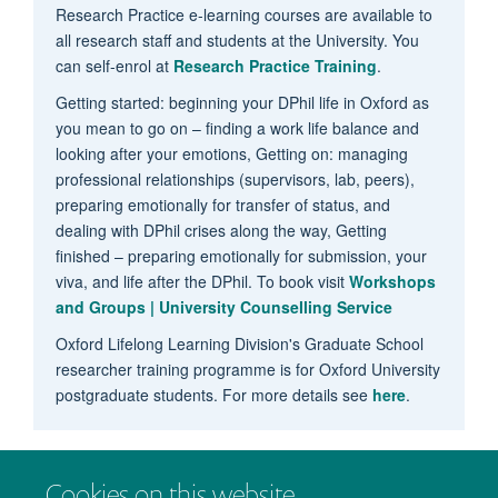
Research Practice e-learning courses are available to
all research staff and students at the University. You
can self-enrol at
Research Practice Training
.
Getting started: beginning your DPhil life in Oxford as
you mean to go on – finding a work life balance and
looking after your emotions, Getting on: managing
professional relationships (supervisors, lab, peers),
preparing emotionally for transfer of status, and
dealing with DPhil crises along the way, Getting
finished – preparing emotionally for submission, your
viva, and life after the DPhil. To book visit
Workshops
and Groups | University Counselling Service
Oxford Lifelong Learning Division's Graduate School
researcher training programme is for Oxford University
postgraduate students. For more details see
here
.
Cookies on this website