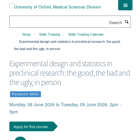
Skip
to
main
Search
content
Study
Skills Training
Skills Training Calendar
Experimental design and statistics in preclinical research: the good,
the bad and the ugly, in person
Experimental design and statistics in
preclinical research: the good, the bad and
the ugly, in person
Research Skills
Monday, 08 June 2026 to Tuesday, 09 June 2026, 2pm -
5pm
Apply for this course
Download iCal file