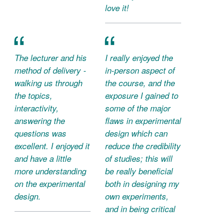
love it!
The lecturer and his
I really enjoyed the
method of delivery -
in-person aspect of
walking us through
the course, and the
the topics,
exposure I gained to
interactivity,
some of the major
answering the
flaws in experimental
questions was
design which can
excellent. I enjoyed it
reduce the credibility
and have a little
of studies; this will
more understanding
be really beneficial
on the experimental
both in designing my
design.
own experiments,
and in being critical