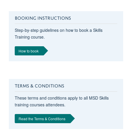
BOOKING INSTRUCTIONS
Step-by-step guidelines on how to book a Skills
Training course.
How to book
TERMS & CONDITIONS
These terms and conditions apply to all MSD Skills
training courses attendees.
Read the Terms & Conditions