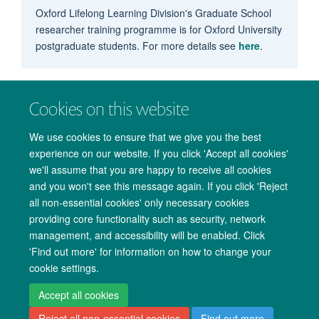
Oxford Lifelong Learning Division's Graduate School
researcher training programme is for Oxford University
postgraduate students. For more details see
here
.
Cookies on this website
We use cookies to ensure that we give you the best
experience on our website. If you click 'Accept all cookies'
we'll assume that you are happy to receive all cookies
and you won't see this message again. If you click 'Reject
all non-essential cookies' only necessary cookies
providing core functionality such as security, network
management, and accessibility will be enabled. Click
Copyright Statement
Data Privacy Notice
Freedom of Information
'Find out more' for information on how to change your
cookie settings.
Accessibility
Cookies
Contact us
Log in
Accept all cookies
Reject all non-essential cookies
Find out more