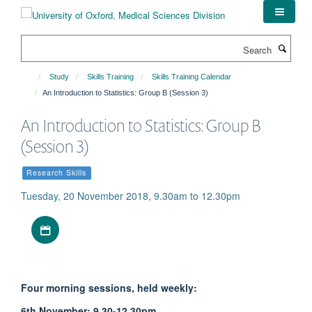
Skip
to
main
Search
content
Study
Skills Training
Skills Training Calendar
An Introduction to Statistics: Group B (Session 3)
An Introduction to Statistics: Group B
(Session 3)
Research Skills
Tuesday, 20 November 2018, 9.30am to 12.30pm
Download iCal file
Four morning sessions, held weekly:
6th November: 9.30-12.30pm