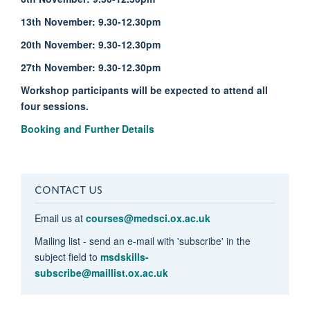
13th November: 9.30-12.30pm
20th November: 9.30-12.30pm
27th November: 9.30-12.30pm
Workshop participants will be expected to attend all
four sessions.
Booking and Further Details
CONTACT US
Email us at
courses@medsci.ox.ac.uk
Mailing list - send an e-mail with 'subscribe' in the
subject field to
msdskills-
subscribe@maillist.ox.ac.uk