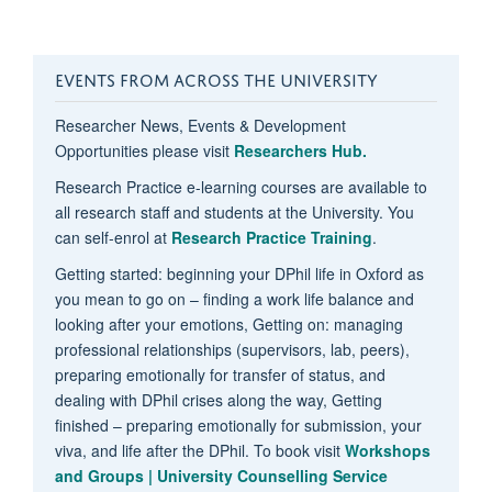
EVENTS FROM ACROSS THE UNIVERSITY
Researcher News, Events & Development
Opportunities please visit
Researchers Hub.
Research Practice e-learning courses are available to
all research staff and students at the University. You
can self-enrol at
Research Practice Training
.
Getting started: beginning your DPhil life in Oxford as
you mean to go on – finding a work life balance and
looking after your emotions, Getting on: managing
professional relationships (supervisors, lab, peers),
preparing emotionally for transfer of status, and
dealing with DPhil crises along the way, Getting
finished – preparing emotionally for submission, your
viva, and life after the DPhil. To book visit
Workshops
and Groups | University Counselling Service