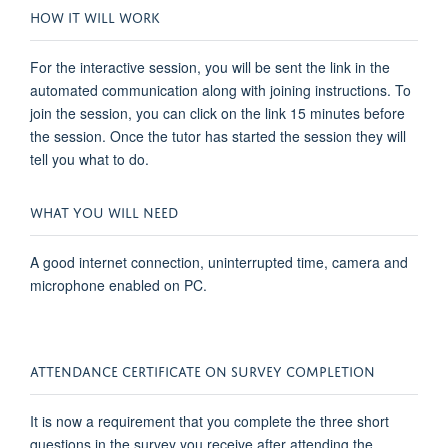
HOW IT WILL WORK
For the interactive session, you will be sent the link in the
automated communication along with joining instructions. To
join the session, you can click on the link 15 minutes before
the session. Once the tutor has started the session they will
tell you what to do.
WHAT YOU WILL NEED
A good internet connection, uninterrupted time, camera and
microphone enabled on PC.
ATTENDANCE CERTIFICATE ON SURVEY COMPLETION
It is now a requirement that you complete the three short
questions in the survey you receive after attending the