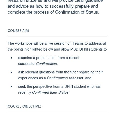
and advice as how to successfully prepare and
complete the process of Confirmation of Status.
COURSE AIM
The workshops will be a live session on Teams to address all
the points highlighted below and allow MSD DPhil students to
examine a presentation from a recent
successful
Confirmation,
ask relevant questions from the tutor regarding their
experiences as a
Confirmation
assessor, and
seek the perspective from a DPhil student who has
recently
Confirmed their Status
.
COURSE OBJECTIVES