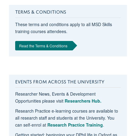
TERMS & CONDITIONS
These terms and conditions apply to all MSD Skills
training courses attendees.
Read the Terms & Conditions
EVENTS FROM ACROSS THE UNIVERSITY
Researcher News, Events & Development
Opportunities please visit
Researchers Hub.
Research Practice e-learning courses are available to
all research staff and students at the University. You
can self-enrol at
Research Practice Training
.
Getting started: beginning your DPhil life in Oxford as