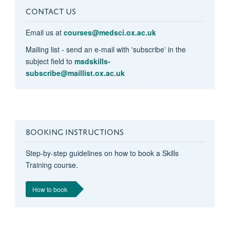
CONTACT US
Email us at
courses@medsci.ox.ac.uk
Mailing list - send an e-mail with 'subscribe' in the
subject field to
msdskills-
subscribe@maillist.ox.ac.uk
BOOKING INSTRUCTIONS
Step-by-step guidelines on how to book a Skills
Training course.
How to book