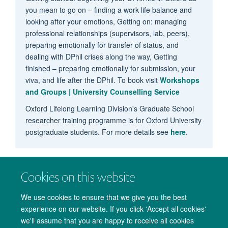
you mean to go on – finding a work life balance and
looking after your emotions, Getting on: managing
professional relationships (supervisors, lab, peers),
preparing emotionally for transfer of status, and
dealing with DPhil crises along the way, Getting
finished – preparing emotionally for submission, your
viva, and life after the DPhil. To book visit
Workshops
and Groups | University Counselling Service
Oxford Lifelong Learning Division's Graduate School
researcher training programme is for Oxford University
postgraduate students. For more details see
here
.
Cookies on this website
We use cookies to ensure that we give you the best
experience on our website. If you click 'Accept all cookies'
we'll assume that you are happy to receive all cookies