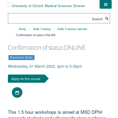
Skip
to
main
Search
content
Study
Skills Training
Skills Training Calendar
Confirmation of status ONLINE
Confirmation of status ONLINE
Research Skills
Wednesday, 01 March 2023, 2pm to 3.30pm
Apply for this course
Download iCal file
This 1.5 hour workshops is aimed at MSD DPhil
research students and will provide clear guidance