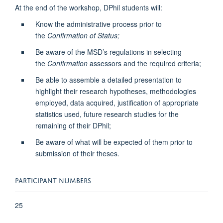
At the end of the workshop, DPhil students will:
Know the administrative process prior to
the
Confirmation of Status;
Be aware of the MSD’s regulations in selecting
the
Confirmation
assessors and the required criteria;
Be able to assemble a detailed presentation to
highlight their research hypotheses, methodologies
employed, data acquired, justification of appropriate
statistics used, future research studies for the
remaining of their DPhil;
Be aware of what will be expected of them prior to
submission of their theses.
PARTICIPANT NUMBERS
25