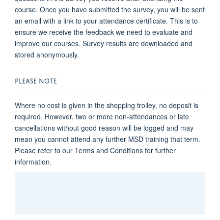
course. Once you have submitted the survey, you will be sent
an email with a link to your attendance certificate. This is to
ensure we receive the feedback we need to evaluate and
improve our courses. Survey results are downloaded and
stored anonymously.
PLEASE NOTE
Where no cost is given in the shopping trolley, no deposit is
required. However, two or more non-attendances or late
cancellations without good reason will be logged and may
mean you cannot attend any further MSD training that term.
Please refer to our Terms and Conditions for further
information.