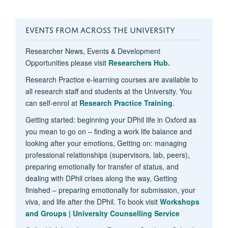
EVENTS FROM ACROSS THE UNIVERSITY
Researcher News, Events & Development
Opportunities please visit
Researchers Hub.
Research Practice e-learning courses are available to
all research staff and students at the University. You
can self-enrol at
Research Practice Training
.
Getting started: beginning your DPhil life in Oxford as
you mean to go on – finding a work life balance and
looking after your emotions, Getting on: managing
professional relationships (supervisors, lab, peers),
preparing emotionally for transfer of status, and
dealing with DPhil crises along the way, Getting
finished – preparing emotionally for submission, your
viva, and life after the DPhil. To book visit
Workshops
and Groups | University Counselling Service