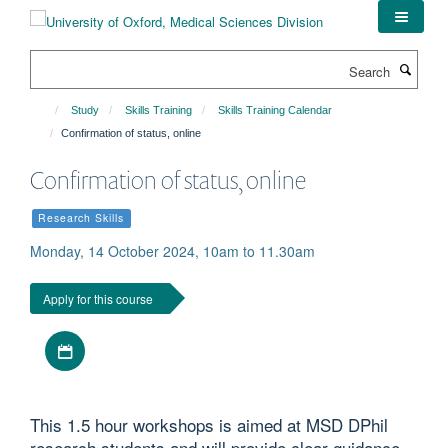
Skip
to
main
Search
content
Study
Skills Training
Skills Training Calendar
Confirmation of status, online
Confirmation of status, online
Research Skills
Monday, 14 October 2024, 10am to 11.30am
Apply for this course
Download iCal file
This 1.5 hour workshops is aimed at MSD DPhil
research students and will provide clear guidance