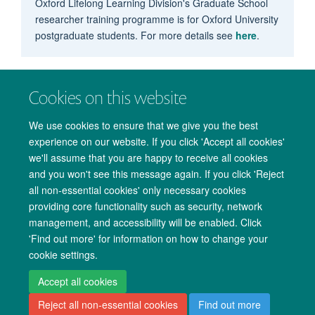
Oxford Lifelong Learning Division's Graduate School
researcher training programme is for Oxford University
postgraduate students. For more details see
here
.
Cookies on this website
We use cookies to ensure that we give you the best
experience on our website. If you click 'Accept all cookies'
we'll assume that you are happy to receive all cookies
and you won't see this message again. If you click 'Reject
all non-essential cookies' only necessary cookies
providing core functionality such as security, network
management, and accessibility will be enabled. Click
Copyright Statement
Data Privacy Notice
Freedom of Information
'Find out more' for information on how to change your
cookie settings.
Accessibility
Cookies
Contact us
Log in
Accept all cookies
Reject all non-essential cookies
Find out more