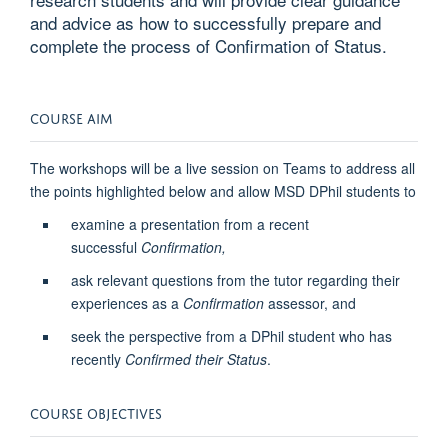
and advice as how to successfully prepare and
complete the process of Confirmation of Status.
COURSE AIM
The workshops will be a live session on Teams to address all
the points highlighted below and allow MSD DPhil students to
examine a presentation from a recent
successful
Confirmation,
ask relevant questions from the tutor regarding their
experiences as a
Confirmation
assessor, and
seek the perspective from a DPhil student who has
recently
Confirmed their Status
.
COURSE OBJECTIVES