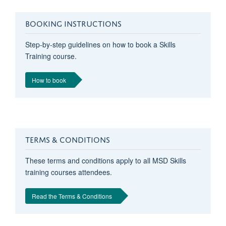
BOOKING INSTRUCTIONS
Step-by-step guidelines on how to book a Skills
Training course.
How to book
TERMS & CONDITIONS
These terms and conditions apply to all MSD Skills
training courses attendees.
Read the Terms & Conditions