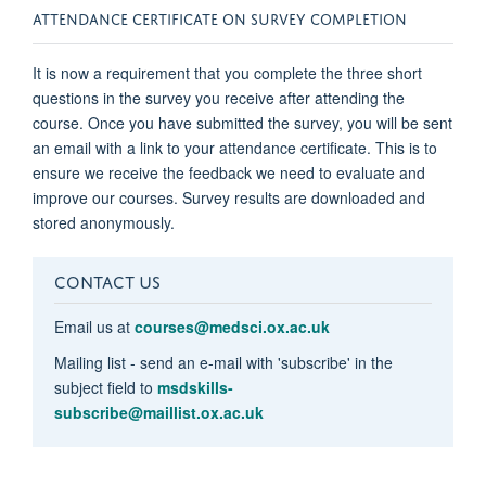
ATTENDANCE CERTIFICATE ON SURVEY COMPLETION
It is now a requirement that you complete the three short
questions in the survey you receive after attending the
course. Once you have submitted the survey, you will be sent
an email with a link to your attendance certificate. This is to
ensure we receive the feedback we need to evaluate and
improve our courses. Survey results are downloaded and
stored anonymously.
CONTACT US
Email us at
courses@medsci.ox.ac.uk
Mailing list - send an e-mail with 'subscribe' in the
subject field to
msdskills-
subscribe@maillist.ox.ac.uk