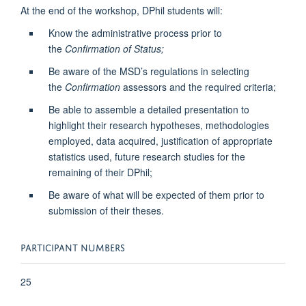
At the end of the workshop, DPhil students will:
Know the administrative process prior to
the
Confirmation of Status;
Be aware of the MSD’s regulations in selecting
the
Confirmation
assessors and the required criteria;
Be able to assemble a detailed presentation to
highlight their research hypotheses, methodologies
employed, data acquired, justification of appropriate
statistics used, future research studies for the
remaining of their DPhil;
Be aware of what will be expected of them prior to
submission of their theses.
PARTICIPANT NUMBERS
25