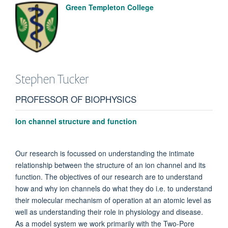
Green Templeton College
Stephen
Tucker
PROFESSOR OF BIOPHYSICS
Ion channel structure and function
Our research is focussed on understanding the intimate
relationship between the structure of an ion channel and its
function.
The objectives of our research are to understand
how and why ion channels do what they do i.e. to understand
their molecular mechanism of operation at an atomic level as
well as understanding their role in physiology and disease.
As a model system we work primarily with the Two-Pore