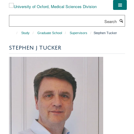
Skip
to
main
Search
content
Study
Graduate School
Supervisors
Stephen Tucker
STEPHEN J TUCKER