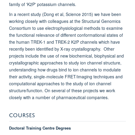
family of 'K2P' potassium channels.
In a recent study (Dong et al, Science 2015) we have been
working closely with colleagues at the Structural Genomics
Consortium to use electrophysiological methods to examine
the functional relevance of different conformational states of
the human TREK-1 and TREK-2 K2P channels which have
recently been identified by X-ray crystallography. Other
projects include the use of new biochemical, biophysical and
crystallographic approaches to study ion channel structure,
understanding how drugs bind to ion channels to modulate
their activity, single-molecule FRET/imaging techniques and
computational approaches to the study of ion channel
structure/function. On several of these projects we work
closely with a number of pharmaceutical companies.
COURSES
Doctoral Training Centre Degrees