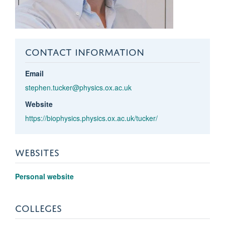
CONTACT INFORMATION
Email
stephen.tucker@physics.ox.ac.uk
Website
https://biophysics.physics.ox.ac.uk/tucker/
WEBSITES
Personal website
COLLEGES