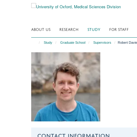
Skip
to
main
content
ABOUT US
RESEARCH
STUDY
FOR STAFF
Study
Graduate School
Supervisors
Robert Davi
CONTACT INFORMATION