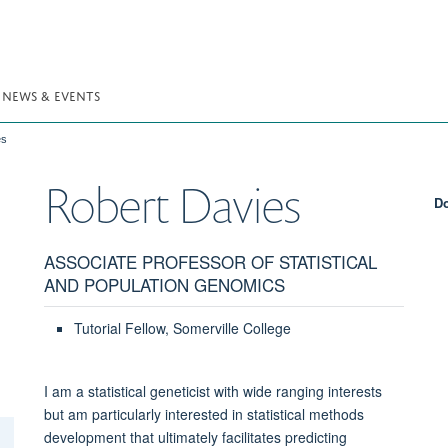
NEWS & EVENTS
es
Robert
Davies
Do
ASSOCIATE PROFESSOR OF STATISTICAL
AND POPULATION GENOMICS
Tutorial Fellow, Somerville College
I am a statistical geneticist with wide ranging interests
but am particularly interested in statistical methods
development that ultimately facilitates predicting