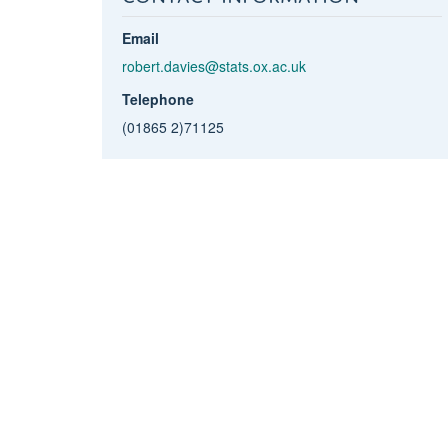
Email
robert.davies@stats.ox.ac.uk
Telephone
(01865 2)71125