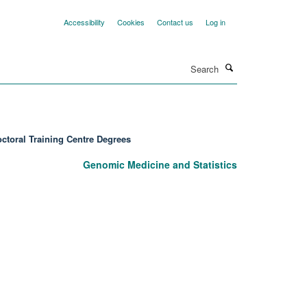
Accessibility
Cookies
Contact us
Log in
Search
ctoral Training Centre Degrees
Genomic Medicine and Statistics