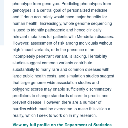
phenotype from genotype. Predicting phenotypes from
genotypes is a central goal of personalized medicine,
and if done accurately would have major benefits for
human health. Increasingly, whole genome sequencing
is used to identify pathogenic and hence clinically
relevant mutations for patients with Mendelian diseases.
However, assessment of risk among individuals without
high impact variants, or in the presence of an
incompletely penetrant variant, is lacking. Heritability
studies suggest common variants contribute
substantially to many rare and common diseases with
large public health costs, and simulation studies suggest
that large genome-wide association studies and
polygenic scores may enable sufficiently discriminatory
predictors to change standards of care to predict and
prevent disease. However, there are a number of
hurdles which must be overcome to make this vision a
reality, which I seek to work on in my research.
View my full profile on the Department of Statistics