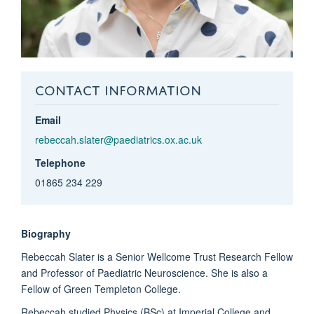
CONTACT INFORMATION
Email
rebeccah.slater@paediatrics.ox.ac.uk
Telephone
01865 234 229
Biography
Rebeccah Slater is a Senior Wellcome Trust Research Fellow
and Professor of Paediatric Neuroscience. She is also a
Fellow of Green Templeton College.
Rebeccah studied Physics (BSc) at Imperial College and