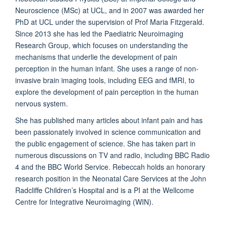
Neuroscience (MSc) at UCL, and in 2007 was awarded her
PhD at UCL under the supervision of Prof Maria Fitzgerald.
Since 2013 she has led the Paediatric Neuroimaging
Research Group, which focuses on understanding the
mechanisms that underlie the development of pain
perception in the human infant. She uses a range of non-
invasive brain imaging tools, including EEG and fMRI, to
explore the development of pain perception in the human
nervous system.
She has published many articles about infant pain and has
been passionately involved in science communication and
the public engagement of science. She has taken part in
numerous discussions on TV and radio, including BBC Radio
4 and the BBC World Service. Rebeccah holds an honorary
research position in the Neonatal Care Services at the John
Radcliffe Children’s Hospital and is a PI at the Wellcome
Centre for Integrative Neuroimaging (WIN).