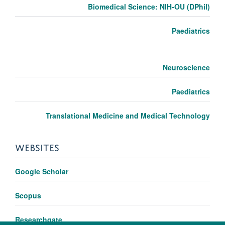
Biomedical Science: NIH-OU (DPhil)
Paediatrics
Neuroscience
Paediatrics
Translational Medicine and Medical Technology
WEBSITES
Google Scholar
Scopus
Researchgate