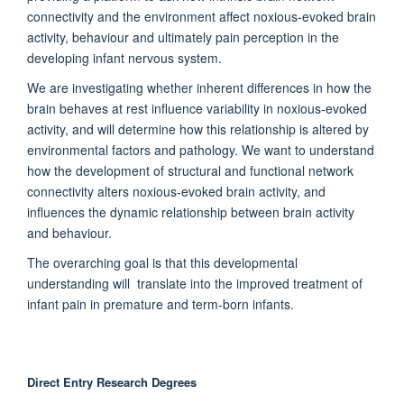
connectivity and the environment affect noxious-evoked brain
activity, behaviour and ultimately pain perception in the
developing infant nervous system.
We are investigating whether inherent differences in how the
brain behaves at rest influence variability in noxious-evoked
activity, and will determine how this relationship is altered by
environmental factors and pathology. We want to understand
how the development of structural and functional network
connectivity alters noxious-evoked brain activity, and
influences the dynamic relationship between brain activity
and behaviour.
The overarching goal is that this developmental
understanding will translate into the improved treatment of
infant pain in premature and term-born infants.
Direct Entry Research Degrees