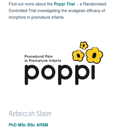
Find out more about the
Poppi Trial
- a Randomised
Controlled Trial investigating the analgesic efficacy of
morphine in premature infants.
Rebeccah
Slater
PhD MSc BSc ARSM