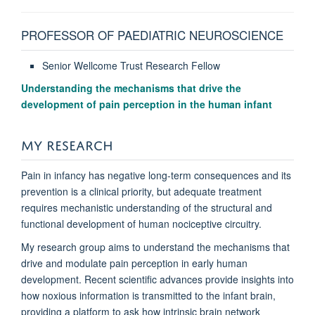
PROFESSOR OF PAEDIATRIC NEUROSCIENCE
Senior Wellcome Trust Research Fellow
Understanding the mechanisms that drive the
development of pain perception in the human infant
MY RESEARCH
Pain in infancy has negative long-term consequences and its
prevention is a clinical priority, but adequate treatment
requires mechanistic understanding of the structural and
functional development of human nociceptive circuitry.
My research group aims to understand the mechanisms that
drive and modulate pain perception in early human
development. Recent scientific advances provide insights into
how noxious information is transmitted to the infant brain,
providing a platform to ask how intrinsic brain network