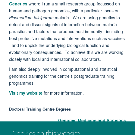
Genetics
where I run a small research group focussed on
human and pathogen genomics, with a particular focus on
Plasmodium falciparum
malaria. We are using genetics to
detect and dissect signals of interaction between malaria
parasites and factors that produce host immunity - including
host protective mutations and interventions such as vaccines
- and to unpick the underlying biological function and
evolutionary consequences. To achieve this we are working
closely with local and international collaborators.
I am also deeply involved in computational and statistical
genomics training for the centre's postgraduate training
programmes.
Visit my website
for more information.
Doctoral Training Centre Degrees
Genomic Medicine and Statistics
Cookies on this website