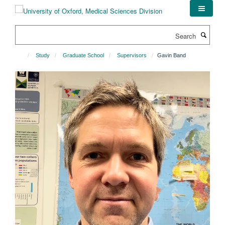
Skip
to
main
Search
content
Study
Graduate School
Supervisors
Gavin Band