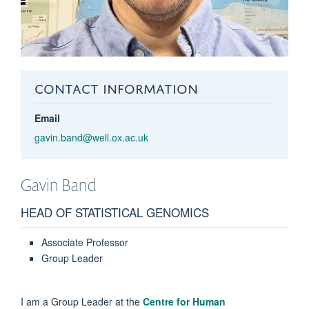
CONTACT INFORMATION
Email
gavin.band@well.ox.ac.uk
Gavin
Band
HEAD OF STATISTICAL GENOMICS
Associate Professor
Group Leader
I am a Group Leader at the
Centre for Human