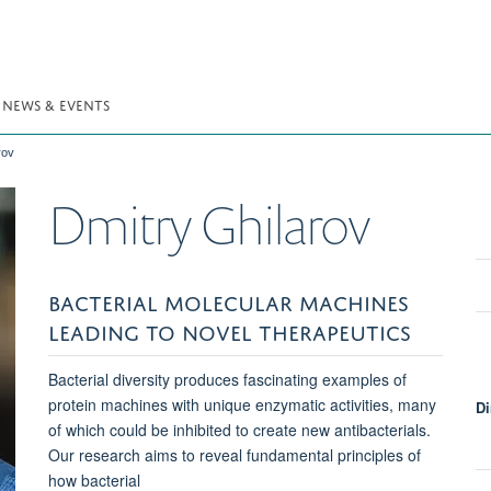
NEWS & EVENTS
rov
Dmitry
Ghilarov
BACTERIAL MOLECULAR MACHINES
LEADING TO NOVEL THERAPEUTICS
Bacterial diversity produces fascinating examples of
protein machines with unique enzymatic activities, many
Di
of which could be inhibited to create new antibacterials.
Our research aims to reveal fundamental principles of
how bacterial