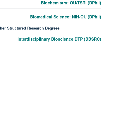
Biochemistry: OU/TSRI (DPhil)
Biomedical Science: NIH-OU (DPhil)
her Structured Research Degrees
Interdisciplinary Bioscience DTP (BBSRC)