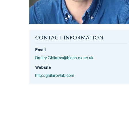
CONTACT INFORMATION
Email
Dmitry.Ghilarov@bioch.ox.ac.uk
Website
http://ghilarovlab.com