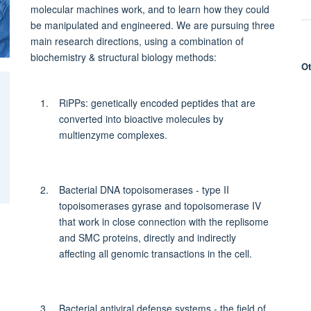
molecular machines work, and to learn how they could
be manipulated and engineered. We are pursuing three
main research directions, using a combination of
biochemistry & structural biology methods:
Ot
RiPPs: genetically encoded peptides that are
converted into bioactive molecules by
multienzyme complexes.
Bacterial DNA topoisomerases - type II
topoisomerases gyrase and topoisomerase IV
that work in close connection with the replisome
and SMC proteins, directly and indirectly
affecting all genomic transactions in the cell.
Bacterial antiviral defense systems - the field of