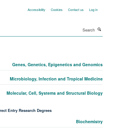
Accessibility
Cookies
Contact us
Log in
Search
Genes, Genetics, Epigenetics and Genomics
Microbiology, Infection and Tropical Medicine
Molecular, Cell, Systems and Structural Biology
rect Entry Research Degrees
Biochemistry