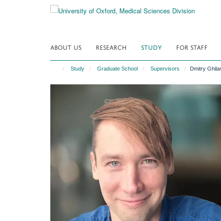
Skip
to
main
content
ABOUT US
RESEARCH
STUDY
FOR STAFF
Study
Graduate School
Supervisors
Dmitry Ghila