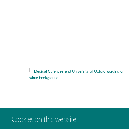
Cookies on this website