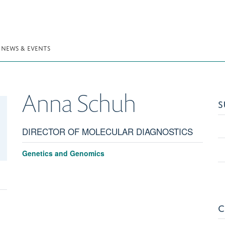
NEWS & EVENTS
Anna
Schuh
S
DIRECTOR OF MOLECULAR DIAGNOSTICS
Genetics and Genomics
C