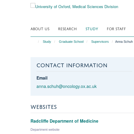
Skip
to
main
content
ABOUT US
RESEARCH
STUDY
FOR STAFF
Study
Graduate School
Supervisors
Anna Schuh
CONTACT INFORMATION
Email
anna.schuh@oncology.ox.ac.uk
WEBSITES
Radcliffe Department of Medicine
Department website