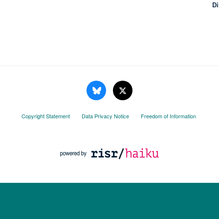
Di
Copyright Statement
Data Privacy Notice
Freedom of Information