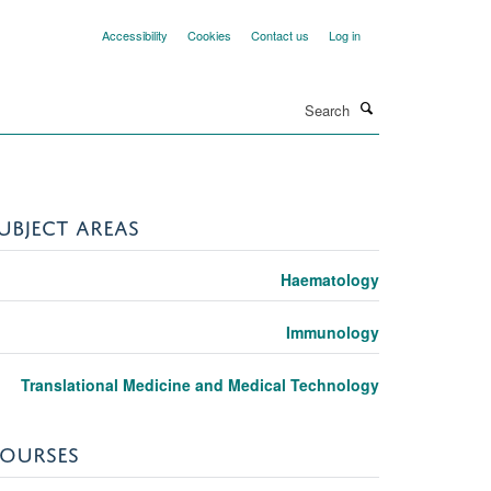
Accessibility
Cookies
Contact us
Log in
Search
UBJECT AREAS
Haematology
Immunology
Translational Medicine and Medical Technology
OURSES