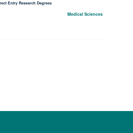
rect Entry Research Degrees
Medical Sciences