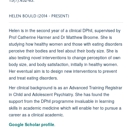
HELEN BOULD (2014 - PRESENT)
Helen is in the second year of a clinical DPhil, supervised by
Prof Catherine Harmer and Dr Matthew Broome. She is
studying how healthy women and those with eating disorders
perceive their bodies and feel about their body size. She is
also testing novel interventions to change perception of own
body size, and body satisfaction, initially in healthy women.
Her eventual aim is to design new interventions to prevent
and treat eating disorders.
Her clinical background is as an Advanced Training Registrar
in Child and Adolescent Psychiatry. She has found the
support from the DPhil programme invaluable in learning
skills in academic medicine which will enable her to pursue a
career as a clinical academic.
Google Scholar profile
.