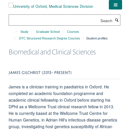
Skip
to
main
Search
content
Study
Graduate School
Courses
DTC Structured Research Degree Courses
Student profiles
Biomedical and Clinical Sciences
JAMES GILCHRIST (2013- PRESENT)
James is a clinician training in paediatrics in Oxford. He
completed an academic foundation programme and
academic clinical fellowship in Oxford before starting his
DPhil as a Wellcome Trust clinical research fellow in 2013.
He is currently based at the Wellcome Trust Centre for
Human Genetics, in Adrian Hill's infectious disease genetics
group, investigating host genetics susceptibility of African