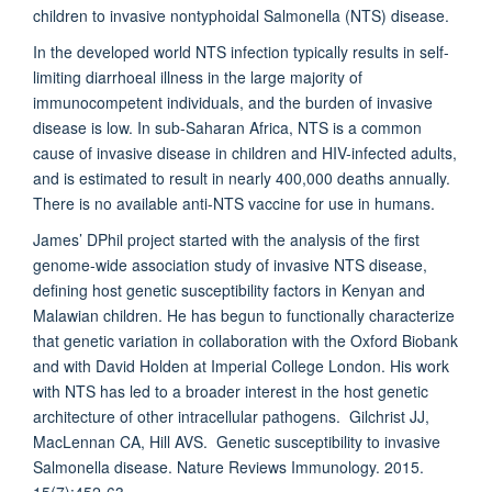
children to invasive nontyphoidal Salmonella (NTS) disease.
In the developed world NTS infection typically results in self-
limiting diarrhoeal illness in the large majority of
immunocompetent individuals, and the burden of invasive
disease is low. In sub-Saharan Africa, NTS is a common
cause of invasive disease in children and HIV-infected adults,
and is estimated to result in nearly 400,000 deaths annually.
There is no available anti-NTS vaccine for use in humans.
James’ DPhil project started with the analysis of the first
genome-wide association study of invasive NTS disease,
defining host genetic susceptibility factors in Kenyan and
Malawian children. He has begun to functionally characterize
that genetic variation in collaboration with the Oxford Biobank
and with David Holden at Imperial College London. His work
with NTS has led to a broader interest in the host genetic
architecture of other intracellular pathogens. Gilchrist JJ,
MacLennan CA, Hill AVS. Genetic susceptibility to invasive
Salmonella disease. Nature Reviews Immunology. 2015.
15(7):452-63.