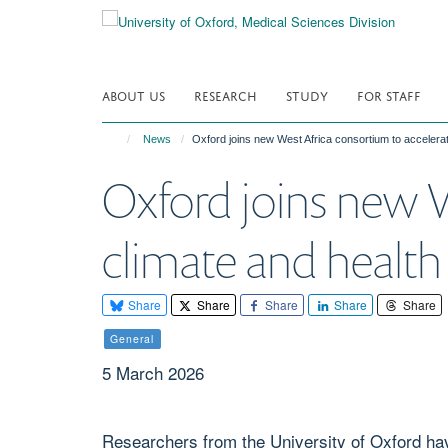
Skip
to
main
content
ABOUT US
RESEARCH
STUDY
FOR STAFF
News
Oxford joins new West Africa consortium to accelerat
Oxford joins new W
climate and health
Share
Share
Share
Share
Share
General
5 March 2026
Researchers from the University of Oxford hav