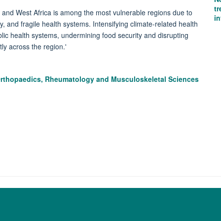
tr
th and West Africa is among the most vulnerable regions due to
i
, and fragile health systems. Intensifying climate-related health
blic health systems, undermining food security and disrupting
tly across the region.'
Orthopaedics, Rheumatology and Musculoskeletal Sciences