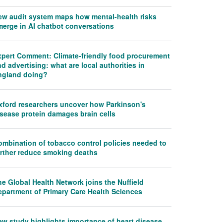
ew audit system maps how mental-health risks
merge in AI chatbot conversations
xpert Comment: Climate-friendly food procurement
d advertising: what are local authorities in
ngland doing?
xford researchers uncover how Parkinson's
isease protein damages brain cells
ombination of tobacco control policies needed to
urther reduce smoking deaths
e Global Health Network joins the Nuffield
epartment of Primary Care Health Sciences
ew study highlights importance of heart disease