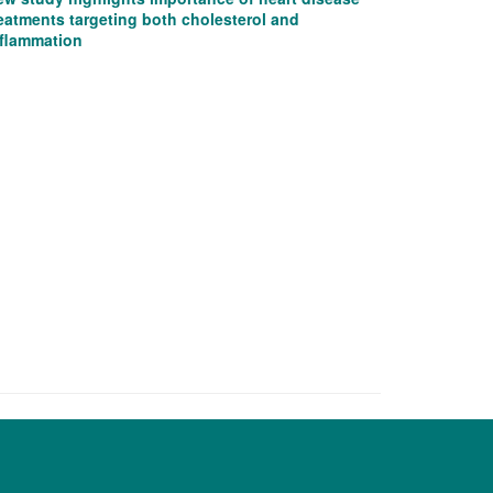
eatments targeting both cholesterol and
nflammation