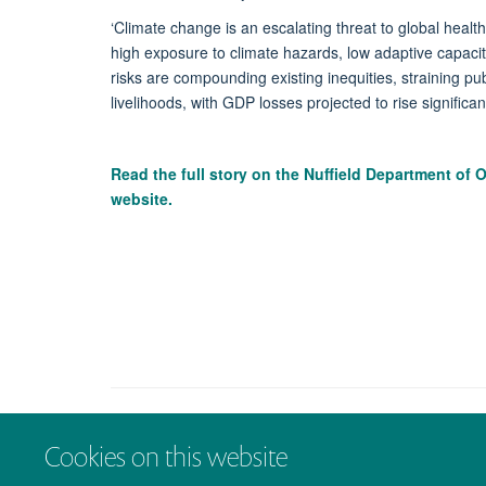
‘Climate change is an escalating threat to global heal
high exposure to climate hazards, low adaptive capacity
risks are compounding existing inequities, straining pu
livelihoods, with GDP losses projected to rise significan
Read the full story on the
Nuffield Department of 
website.
Cookies on this website