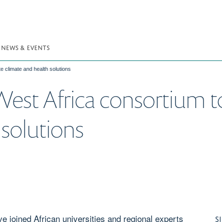
NEWS & EVENTS
e climate and health solutions
est Africa consortium t
 solutions
e joined African universities and regional experts
S