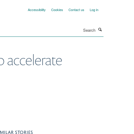
Accessibility
Cookies
Contact us
Log in
Search
o accelerate
IMILAR STORIES