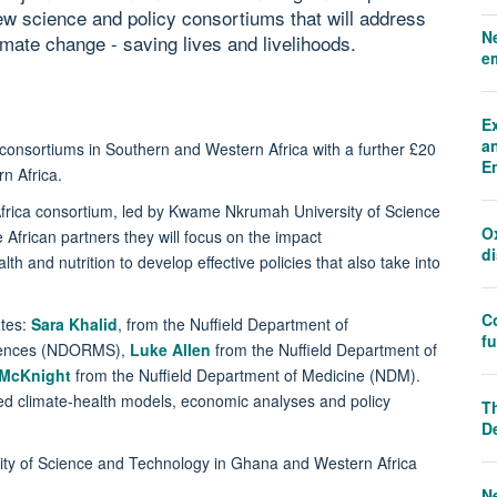
w science and policy consortiums that will address
N
limate change - saving lives and livelihoods.
e
E
an
w consortiums in Southern and Western Africa with a further £20
E
tern Africa.
frica consortium, led by Kwame Nkrumah University of Science
O
frican partners they will focus on the impact
d
h and nutrition to develop effective policies that also take into
C
utes:
Sara Khalid
, from the Nuffield Department of
f
ciences (NDORMS),
Luke Allen
from the Nuffield Department of
 McKnight
from the Nuffield Department of Medicine (NDM).
ed climate-health models, economic analyses and policy
Th
D
ity of Science and Technology in Ghana and Western Africa
N