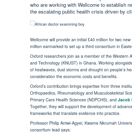
who are working with Wellcome to establish ne
the escalating public health crisis driven by c
Wellcome will provide an initial £40 million for two ne
million earmarked to set up a third consortium in Eas
Oxford researchers join as a member of the Western A
and Technology (KNUST) in Ghana. Working alongside A
of heatwaves, dust storms and drought on people’s healt
consideration the economic costs and benefits.
Oxford’s contribution brings expertise from three instit
Orthopaedics, Rheumatology and Musculoskeletal S
Primary Care Health Sciences (NDPCHS), and
Jacob
Together, they will support the development of advanc
frameworks that translate evidence into practice.
Professor Philip Antwi-Agyei, Kwame Nkrumah Univers
consortium lead says: