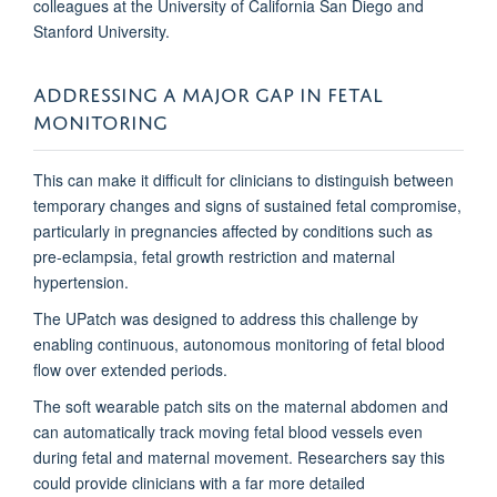
colleagues at the University of California San Diego and
Stanford University.
ADDRESSING A MAJOR GAP IN FETAL
MONITORING
This can make it difficult for clinicians to distinguish between
temporary changes and signs of sustained fetal compromise,
particularly in pregnancies affected by conditions such as
pre-eclampsia, fetal growth restriction and maternal
hypertension.
The UPatch was designed to address this challenge by
enabling continuous, autonomous monitoring of fetal blood
flow over extended periods.
The soft wearable patch sits on the maternal abdomen and
can automatically track moving fetal blood vessels even
during fetal and maternal movement. Researchers say this
could provide clinicians with a far more detailed