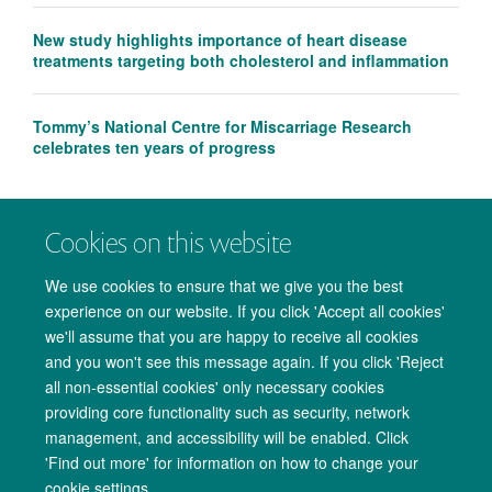
New study highlights importance of heart disease
treatments targeting both cholesterol and inflammation
Tommy’s National Centre for Miscarriage Research
celebrates ten years of progress
Cookies on this website
We use cookies to ensure that we give you the best
experience on our website. If you click 'Accept all cookies'
we'll assume that you are happy to receive all cookies
and you won't see this message again. If you click 'Reject
all non-essential cookies' only necessary cookies
providing core functionality such as security, network
management, and accessibility will be enabled. Click
Copyright Statement
Data Privacy Notice
Freedom of Information
'Find out more' for information on how to change your
cookie settings.