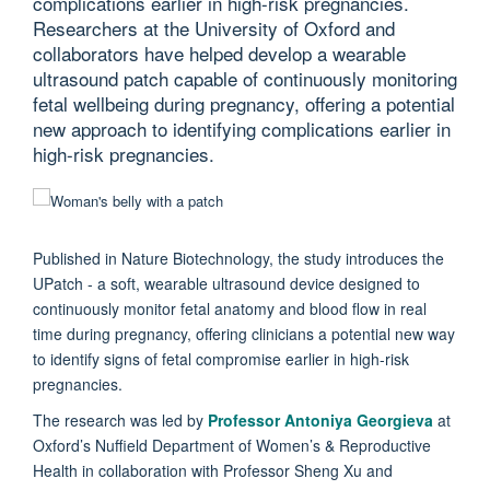
complications earlier in high-risk pregnancies.
Researchers at the University of Oxford and
collaborators have helped develop a wearable
ultrasound patch capable of continuously monitoring
fetal wellbeing during pregnancy, offering a potential
new approach to identifying complications earlier in
high-risk pregnancies.
Published in Nature Biotechnology, the study introduces the
UPatch - a soft, wearable ultrasound device designed to
continuously monitor fetal anatomy and blood flow in real
time during pregnancy, offering clinicians a potential new way
to identify signs of fetal compromise earlier in high-risk
pregnancies.
The research was led by
Professor Antoniya Georgieva
at
Oxford’s Nuffield Department of Women’s & Reproductive
Health in collaboration with Professor Sheng Xu and