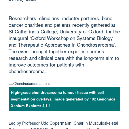
Researchers, clinicians, industry partners, bone
cancer charities and patients recently gathered at
St Catherine’s College, University of Oxford, for the
inaugural ‘Oxford Workshop on Systems Biology
and Therapeutic Approaches in Chondrosarcoma’.
The event brought together expertise across
research and clinical care with the long-term aim to
improve outcomes for patients with
chondrosarcoma.
High-grade chondrosarcoma tumour tissue with cell
segmentation overlays, image generated by 10x Genomics
Xenium Explorer 4.1.1
Led by Professor Udo Oppermann, Chair in Musculoskeletal