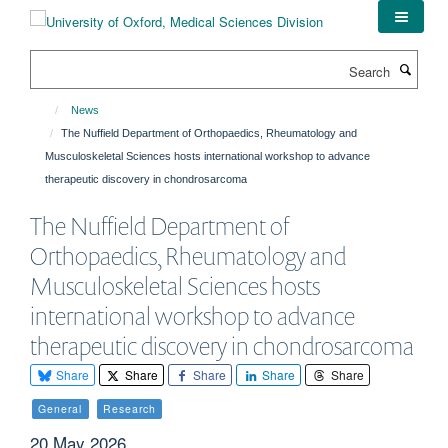
Skip
to
main
Search
content
News
The Nuffield Department of Orthopaedics, Rheumatology and
Musculoskeletal Sciences hosts international workshop to advance
therapeutic discovery in chondrosarcoma
The Nuffield Department of
Orthopaedics, Rheumatology and
Musculoskeletal Sciences hosts
international workshop to advance
therapeutic discovery in chondrosarcoma
Share
Share
Share
Share
Share
General
Research
20 May 2026