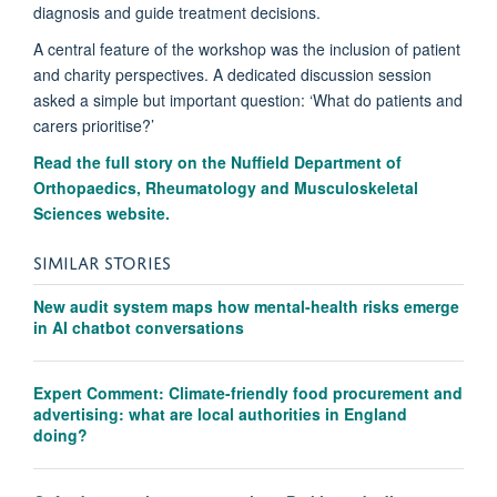
diagnosis and guide treatment decisions.
A central feature of the workshop was the inclusion of patient
and charity perspectives. A dedicated discussion session
asked a simple but important question: ‘What do patients and
carers prioritise?’
Read the full story on the Nuffield Department of
Orthopaedics, Rheumatology and Musculoskeletal
Sciences website.
SIMILAR STORIES
New audit system maps how mental-health risks emerge
in AI chatbot conversations
Expert Comment: Climate-friendly food procurement and
advertising: what are local authorities in England
doing?