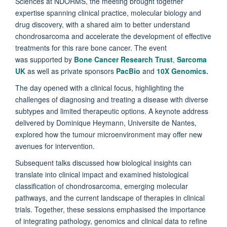
Sciences at NDORMS, the meeting brought together
expertise spanning clinical practice, molecular biology and
drug discovery, with a shared aim to better understand
chondrosarcoma and accelerate the development of effective
treatments for this rare bone cancer. The event
was supported by
Bone Cancer Research Trust
,
Sarcoma
UK
as well as private sponsors
PacBio
and
10X Genomics.
The day opened with a clinical focus, highlighting the
challenges of diagnosing and treating a disease with diverse
subtypes and limited therapeutic options. A keynote address
delivered by Dominique Heymann, Universite de Nantes,
explored how the tumour microenvironment may offer new
avenues for intervention.
Subsequent talks discussed how biological insights can
translate into clinical impact and examined histological
classification of chondrosarcoma, emerging molecular
pathways, and the current landscape of therapies in clinical
trials. Together, these sessions emphasised the importance
of integrating pathology, genomics and clinical data to refine