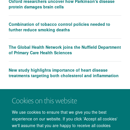
Oxford researchers uncover how Parkinson's disease
protein damages brain cells
Combination of tobacco control policies needed to
further reduce smoking deaths
The Global Health Network joins the Nuffield Department
of Primary Care Health Sciences
New study highlights importance of heart disease
treatments targeting both cholesterol and inflammation
Cookies on this website
We use cookies to ensure that we give you the best
experience on our website. If you click 'Accept all cookies'
we'll assume that you are happy to receive all cookies