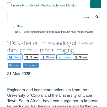
Skip
to
main
Search
content
News
3DxN - Better understanding of disease through multi-modal imaging
3DxN - Better understanding of disease
through multi-modal imaging
Share
Share
Share
Share
Share
General
Research
21 May 2026
Engineers and healthcare scientists from the
University of Oxford and the University of Cape
Town, South Africa, have come together to improve
technologies for diagnosing disease and furthering