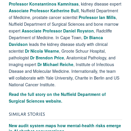
Professor Konstantinos Kamnitsas
, kidney disease expert
Associate Professor Katherine Bull
, Nuffield Department
of Medicine, prostate cancer scientist
Professor Ian Mills
,
Nuffield Department of Surgical Sciences and bone marrow
expert
Associate Professor Daniel Royston
, Radcliffe
Department of Medicine. In Cape Town,
Dr Bianca
Davidson
leads the kidney disease study with clinical
scientist
Dr Nicola Wearne
, Groote Schuur Hospital,
pathologist
Dr Brendon Price
, Anatomical Pathology, and
imaging expert
Dr Michael Reiche
, Institute of Infectious
Disease and Molecular Medicine. Internationally, the team
will collaborate with Yale University, Charite in Berlin and US
National Cancer Institute.
Read the full story on the
Nuffield Department of
Surgical Sciences website.
SIMILAR STORIES
New audit system maps how mental-health risks emerge
in AI chatbot conversations