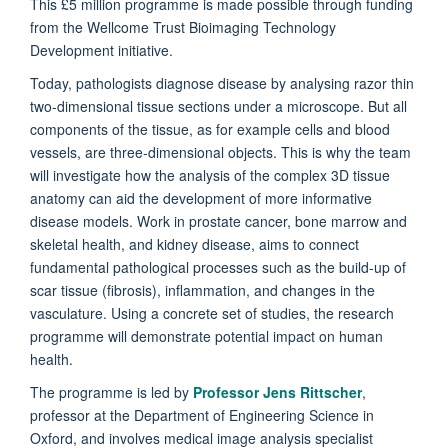
This £5 million programme is made possible through funding
from the Wellcome Trust Bioimaging Technology
Development initiative.
Today, pathologists diagnose disease by analysing razor thin
two-dimensional tissue sections under a microscope. But all
components of the tissue, as for example cells and blood
vessels, are three-dimensional objects. This is why the team
will investigate how the analysis of the complex 3D tissue
anatomy can aid the development of more informative
disease models. Work in prostate cancer, bone marrow and
skeletal health, and kidney disease, aims to connect
fundamental pathological processes such as the build-up of
scar tissue (fibrosis), inflammation, and changes in the
vasculature. Using a concrete set of studies, the research
programme will demonstrate potential impact on human
health.
The programme is led by
Professor Jens Rittscher
,
professor at the Department of Engineering Science in
Oxford, and involves medical image analysis specialist