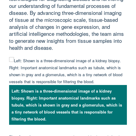
our understanding of fundamental processes of
disease. By advancing three-dimensional imaging
of tissue at the microscopic scale, tissue-based
analysis of changes in gene expression, and
artificial intelligence methodologies, the team aims
to generate new insights from tissue samples into
health and disease.
Left: Shown is a three-dimensional image of a kidney
biopsy. Right: Important anatomical landmarks such as
tubule, which is shown in gray and a glomerulus, which is
a tiny network of blood vessels that is responsible for
filtering the blood.