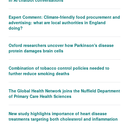
Expert Comment: Climate-friendly food procurement and
advertising: what are local authorities in England
doing?
Oxford researchers uncover how Parkinson's disease
protein damages brain cells
Combination of tobacco control policies needed to
further reduce smoking deaths
The Global Health Network joins the Nuffield Department
of Primary Care Health Sciences
New study highlights importance of heart disease
treatments targeting both cholesterol and inflammation