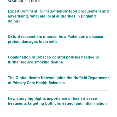
SIMILAR STORIES
Expert Comment: Climate-friendly food procurement and
advertising: what are local authorities in England
doing?
Oxford researchers uncover how Parkinson's disease
protein damages brain cells
Combination of tobacco control policies needed to
further reduce smoking deaths
The Global Health Network joins the Nuffield Department
of Primary Care Health Sciences
New study highlights importance of heart disease
treatments targeting both cholesterol and inflammation