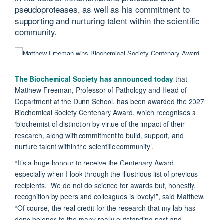
pseudoproteases, as well as his commitment to
supporting and nurturing talent within the scientific
community.
The Biochemical Society has announced today
that
Matthew Freeman, Professor of Pathology and Head of
Department at the Dunn School, has been awarded the 2027
Biochemical Society Centenary Award, which recognises a
‘biochemist of distinction by virtue of the impact of their
research, along with commitment to build, support, and
nurture talent within the scientific community’.
“It’s a huge honour to receive the Centenary Award,
especially when I look through the illustrious list of previous
recipients. We do not do science for awards but, honestly,
recognition by peers and colleagues is lovely!”, said Matthew.
“Of course, the real credit for the research that my lab has
done belongs to the many really outstanding past and