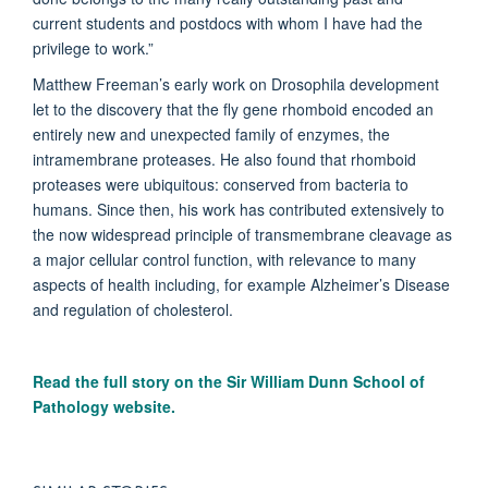
current students and postdocs with whom I have had the
privilege to work.”
Matthew Freeman’s early work on Drosophila development
let to the discovery that the fly gene rhomboid encoded an
entirely new and unexpected family of enzymes, the
intramembrane proteases. He also found that rhomboid
proteases were ubiquitous: conserved from bacteria to
humans. Since then, his work has contributed extensively to
the now widespread principle of transmembrane cleavage as
a major cellular control function, with relevance to many
aspects of health including, for example Alzheimer’s Disease
and regulation of cholesterol.
Read the full story on the
Sir William Dunn School of
Pathology website.