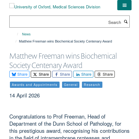
Skip
to
main
Search
content
News
Matthew Freeman wins Biochemical Society Centenary Award
Matthew Freeman wins Biochemical
Society Centenary Award
Share
Share
Share
Share
Share
Awards and Appointments
General
Research
14 April 2026
Congratulations to Prof Freeman, Head of
Department of the Dunn School of Pathology, for
this prestigious award, recognising his contributions
in the field of intramembrane proteases and