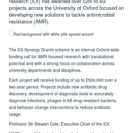
research (IOI) has awarded over £2m to six
projects across the University of Oxford focused on
developing new solutions to tackle antimicrobial
resistance (AMR).
The IOI Synergy Grants scheme is an internal Oxford-wide
funding call for AMR-focused research with translational
potential and with a strong focus on collaboration across
university departments and disciplines.
Each project will receive funding of up to £500,000 over a
two-year period. Projects include new antibiotic drug
discovery, development of diagnostic tools to accurately
diagnose infections, phages to kill drug-resistant bacteria,
and behavior change interventions to reduce antibiotic
usage.
Professor Sir Stewart Cole, Executive Chair of the IOI: