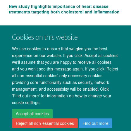
New study highlights importance of heart disease
treatments targeting both cholesterol and inflammation
Cookies on this website
We use cookies to ensure that we give you the best
experience on our website. If you click 'Accept all cookies'
we'll assume that you are happy to receive all cookies
and you won't see this message again. If you click 'Reject
all non-essential cookies' only necessary cookies
providing core functionality such as security, network
management, and accessibility will be enabled. Click
Copyright Statement
Data Privacy Notice
Freedom of Information
'Find out more' for information on how to change your
cookie settings.
Accessibility
Cookies
Contact us
Log in
Accept all cookies
Reject all non-essential cookies
Find out more