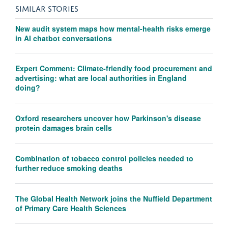
SIMILAR STORIES
New audit system maps how mental-health risks emerge
in AI chatbot conversations
Expert Comment: Climate-friendly food procurement and
advertising: what are local authorities in England
doing?
Oxford researchers uncover how Parkinson's disease
protein damages brain cells
Combination of tobacco control policies needed to
further reduce smoking deaths
The Global Health Network joins the Nuffield Department
of Primary Care Health Sciences