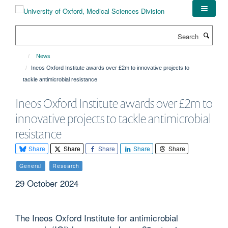
Skip
to
main
Search
content
News
Ineos Oxford Institute awards over £2m to innovative projects to
tackle antimicrobial resistance
Ineos Oxford Institute awards over £2m to
innovative projects to tackle antimicrobial
resistance
Share
Share
Share
Share
Share
General
Research
29 October 2024
The Ineos Oxford Institute for antimicrobial