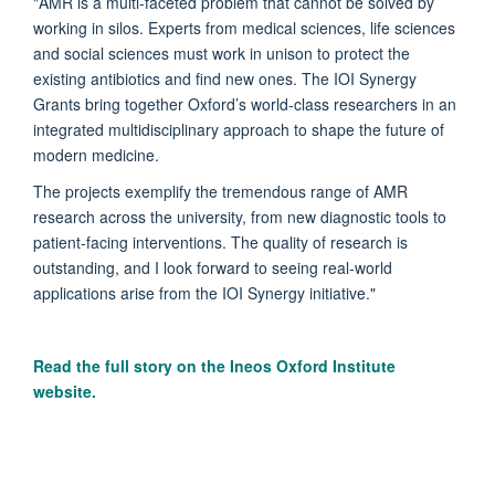
"AMR is a multi-faceted problem that cannot be solved by
working in silos. Experts from medical sciences, life sciences
and social sciences must work in unison to protect the
existing antibiotics and find new ones. The IOI Synergy
Grants bring together Oxford’s world-class researchers in an
integrated multidisciplinary approach to shape the future of
modern medicine.
The projects exemplify the tremendous range of AMR
research across the university, from new diagnostic tools to
patient-facing interventions. The quality of research is
outstanding, and I look forward to seeing real-world
applications arise from the IOI Synergy initiative."
Read the full story on the Ineos Oxford Institute
website.