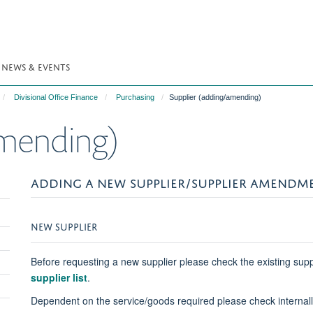
NEWS & EVENTS
Divisional Office Finance
Purchasing
Supplier (adding/amending)
amending)
ADDING A NEW SUPPLIER/SUPPLIER AMENDM
Toggle
NEW SUPPLIER
panel
visibility
Before requesting a new supplier please check the existing supp
supplier list
.
Dependent on the service/goods required please check internally 
Toggle