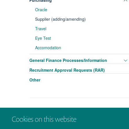
Purchasing
Oracle
Supplier (adding/amending)
Travel
Eye Test
Accomodation
General Finance Processes/Information
Recruitment Approval Requests (RAR)
Other
Cookies on this website