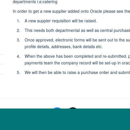
departments i.e:catering
panel
In order to get a new supplier added onto Oracle please see th
visibility
A new suppler requisition will be raised.
This needs both departmental as well as central purchas
Once approved, electronic forms will be sent out to the s
profile details, addresses, bank details etc.
When the above has been completed and re-submitted, pur
Toggle
payments team the company record will be set-up in orac
panel
We will then be able to raise a purchase order and submit
visibility
Copyright Statement
Data Privacy Notice
Freedom of Information