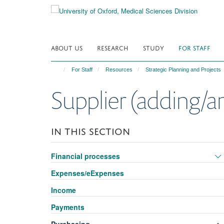
Skip
to
main
content
ABOUT US
RESEARCH
STUDY
FOR STAFF
For Staff
Resources
Strategic Planning and Projects
Supplier (adding/
IN THIS SECTION
Financial processes
Expenses/eExpenses
Income
Payments