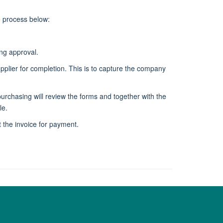
e process below:
ing approval.
upplier for completion. This is to capture the company
chasing will review the forms and together with the
le.
 the invoice for payment.