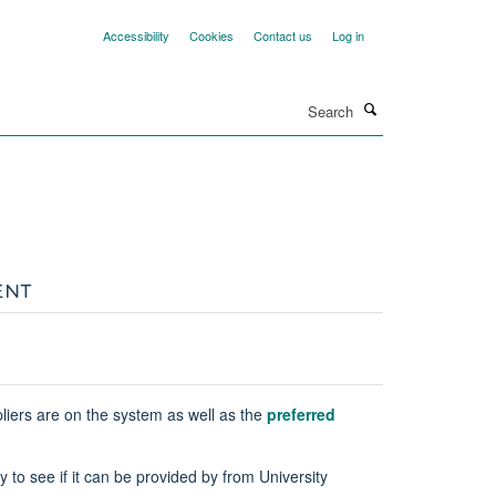
Accessibility
Cookies
Contact us
Log in
Search
ENT
liers are on the system as well as the
preferred
to see if it can be provided by from University