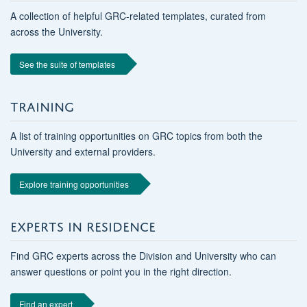
A collection of helpful GRC-related templates, curated from
across the University.
See the suite of templates
TRAINING
A list of training opportunities on GRC topics from both the
University and external providers.
Explore training opportunities
EXPERTS IN RESIDENCE
Find GRC experts across the Division and University who can
answer questions or point you in the right direction.
Find an expert