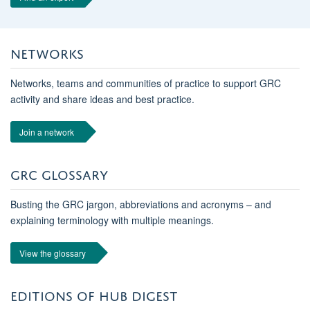
NETWORKS
Networks, teams and communities of practice to support GRC
activity and share ideas and best practice.
Join a network
GRC GLOSSARY
Busting the GRC jargon, abbreviations and acronyms – and
explaining terminology with multiple meanings.
View the glossary
EDITIONS OF HUB DIGEST