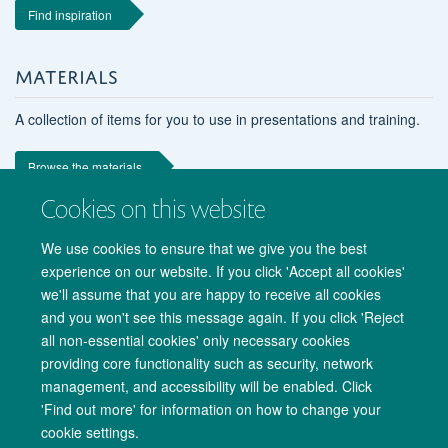
Find inspiration
MATERIALS
A collection of items for you to use in presentations and training.
Browse the materials
Cookies on this website
We use cookies to ensure that we give you the best
experience on our website. If you click 'Accept all cookies'
we'll assume that you are happy to receive all cookies
and you won't see this message again. If you click 'Reject
all non-essential cookies' only necessary cookies
providing core functionality such as security, network
management, and accessibility will be enabled. Click
Copyright Statement
Data Privacy Notice
Freedom of Information
'Find out more' for information on how to change your
cookie settings.
Accessibility
Cookies
Contact us
Log in