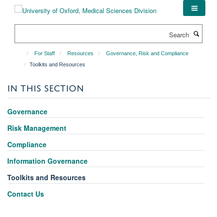
Skip
to
main
Search
content
For Staff
Resources
Governance, Risk and Compliance
Toolkits and Resources
IN THIS SECTION
Governance
Risk Management
Compliance
Information Governance
Toolkits and Resources
Contact Us