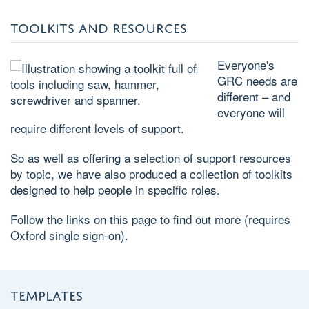
TOOLKITS AND RESOURCES
Everyone's
GRC needs are
different – and
everyone will
require different levels of support.
So as well as offering a selection of support resources
by topic, we have also produced a collection of toolkits
designed to help people in specific roles.
Follow the links on this page to find out more (requires
Oxford single sign-on).
TEMPLATES