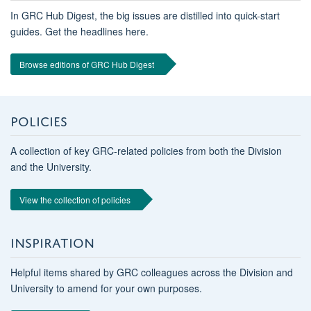
In GRC Hub Digest, the big issues are distilled into quick-start
guides. Get the headlines here.
Browse editions of GRC Hub Digest
POLICIES
A collection of key GRC-related policies from both the Division
and the University.
View the collection of policies
INSPIRATION
Helpful items shared by GRC colleagues across the Division and
University to amend for your own purposes.