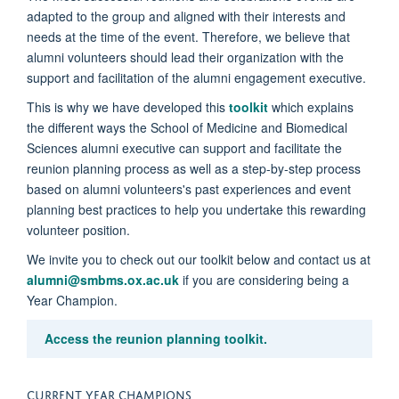
adapted to the group and aligned with their interests and
needs at the time of the event. Therefore,
we believe that
alumni volunteers should lead their organization with the
support and facilitation of the alumni engagement executive
.
This is why we have developed this
toolkit
which explains
the different ways the School of Medicine and Biomedical
Sciences alumni executive can support and facilitate the
reunion planning process as well as a step-by-step process
based on alumni volunteers's past experiences and event
planning best practices to help you undertake this rewarding
volunteer position.
We invite you to check out our toolkit
below and contact us at
alumni@smbms.ox.ac.uk
if you are considering being a
Year Champion.
Access the reunion planning toolkit.
CURRENT YEAR CHAMPIONS