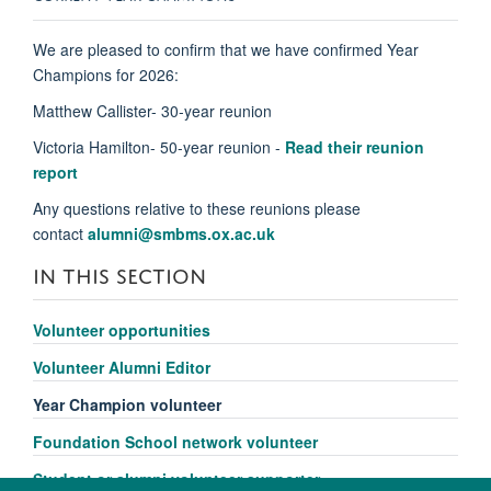
We are pleased to confirm that we have c
onfirmed Year
Champions for 2026:
Matthew Callister- 30-year reunion
Victoria Hamilton- 50-year reunion
-
Read their reunion
report
Any questions
relative
to these reunions please
contact
alumni@smbms.ox.ac.uk
IN THIS SECTION
Volunteer opportunities
Volunteer Alumni Editor
Year Champion volunteer
Foundation School network volunteer
Student or alumni volunteer supporter