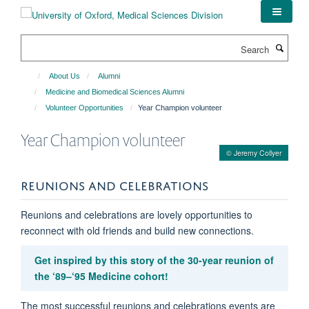
Skip
to
main
Search
content
About Us
Alumni
Medicine and Biomedical Sciences Alumni
Volunteer Opportunities
Year Champion volunteer
Year Champion volunteer
© Jeremy Collyer
REUNIONS AND CELEBRATIONS
Reunions and celebrations are lovely opportunities to
reconnect with old friends and build new connections.
Get inspired by this story of the 30-year reunion of
the ‘89–‘95 Medicine cohort!
The most successful reunions and celebrations events are