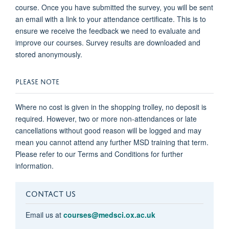
course. Once you have submitted the survey, you will be sent
an email with a link to your attendance certificate. This is to
ensure we receive the feedback we need to evaluate and
improve our courses. Survey results are downloaded and
stored anonymously.
PLEASE NOTE
Where no cost is given in the shopping trolley, no deposit is
required. However, two or more non-attendances or late
cancellations without good reason will be logged and may
mean you cannot attend any further MSD training that term.
Please refer to our Terms and Conditions for further
information.
CONTACT US
Email us at
courses@medsci.ox.ac.uk