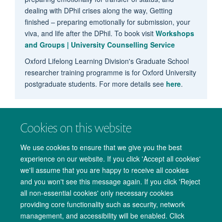
dealing with DPhil crises along the way, Getting
finished – preparing emotionally for submission, your
viva, and life after the DPhil. To book visit
Workshops
and Groups | University Counselling Service
Oxford Lifelong Learning Division's Graduate School
researcher training programme is for Oxford University
postgraduate students. For more details see
here
.
Cookies on this website
We use cookies to ensure that we give you the best
experience on our website. If you click 'Accept all cookies'
we'll assume that you are happy to receive all cookies
and you won't see this message again. If you click 'Reject
all non-essential cookies' only necessary cookies
providing core functionality such as security, network
management, and accessibility will be enabled. Click
Copyright Statement
Data Privacy Notice
Freedom of Information