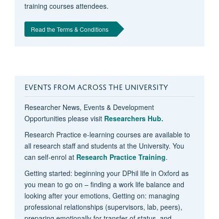
training courses attendees.
Read the Terms & Conditions
EVENTS FROM ACROSS THE UNIVERSITY
Researcher News, Events & Development
Opportunities please visit
Researchers Hub.
Research Practice e-learning courses are available to
all research staff and students at the University. You
can self-enrol at
Research Practice Training
.
Getting started: beginning your DPhil life in Oxford as
you mean to go on – finding a work life balance and
looking after your emotions, Getting on: managing
professional relationships (supervisors, lab, peers),
preparing emotionally for transfer of status, and