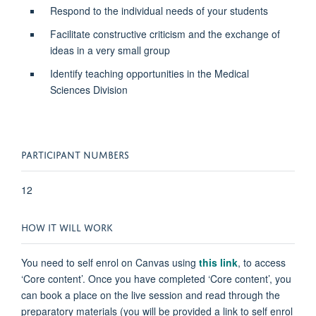
Respond to the individual needs of your students
Facilitate constructive criticism and the exchange of
ideas in a very small group
Identify teaching opportunities in the Medical
Sciences Division
PARTICIPANT NUMBERS
12
HOW IT WILL WORK
You need to self enrol on Canvas using
this link
,
to access
‘Core content’. Once you have completed ‘Core content’, you
can book a place on the live session and read through the
preparatory materials (you will be provided a link to self enrol