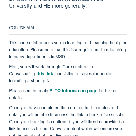
University and HE more generally.
COURSE AIM
This course introduces you to learning and teaching in higher
education. Please note that this is a requirement for teaching
in many departments in MSD.
First, you will work through ‘Core content’ in
Canvas
using
this link
, consisting of several modules
including a short quiz.
Please see the main
PLTO information page
for further
details.
Once you have completed the core content modules and
quiz, you will be able to access the link to book a live session.
Once your booking is confirmed, you will then be provided a
link to access further Canvas content which will ensure you
get the most out of your live session.