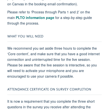
on Canvas in the booking email confirmation).
Please refer to ‘Process through Parts 1 and 2’ on the
main
PLTO information page
for a step-by-step guide
through the process.
WHAT YOU WILL NEED
We recommend you set aside three hours to complete the
‘Core content’, and make sure that you have a good internet
connection and uninterrupted time for the live session.
Please be aware that the live session is interactive, so you
will need to activate your microphone and you are
encouraged to use your camera if possible.
ATTENDANCE CERTIFICATE ON SURVEY COMPLETION
It is now a requirement that you complete the three short
questions in the survey you receive after attending the