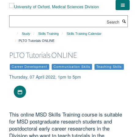
Skip
to
main
Search
content
Study
Skills Training
Skills Training Calendar
PLTO Tutorials ONLINE
PLTO Tutorials ONLINE
Career Development
Communication Skills
Teaching Skills
Thursday, 07 April 2022, 1pm to 5pm
Download iCal file
This online MSD Skills Training course is suitable
for MSD postgraduate research students and
postdoctoral early career researchers in the
Division who want to teach tutorials in the