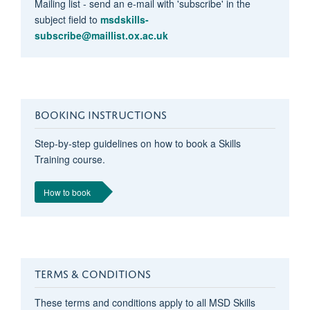
Mailing list - send an e-mail with 'subscribe' in the
subject field to
msdskills-
subscribe@maillist.ox.ac.uk
BOOKING INSTRUCTIONS
Step-by-step guidelines on how to book a Skills
Training course.
How to book
TERMS & CONDITIONS
These terms and conditions apply to all MSD Skills