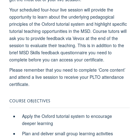
Your scheduled four-hour live session will provide the
opportunity to learn about the underlying pedagogical
principles of the Oxford tutorial system and highlight specific
tutorial teaching opportunities in the MSD. Course tutors will
ask you to provide feedback via Vevox at the end of the
session to evaluate their teaching. This is in addition to the
brief MSD Skills feedback questionnaire you need to
complete before you can access your certificate.
Please remember that you need to complete ‘Core content’
and attend a live session to receive your PLTO attendance
certificate.
COURSE OBJECTIVES
Apply the Oxford tutorial system to encourage
deeper learning
Plan and deliver small group learning activities