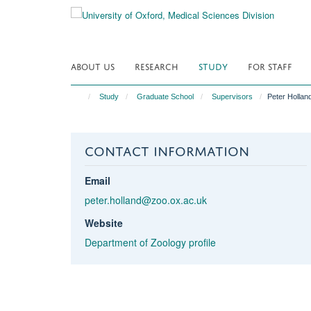
Skip
to
main
content
ABOUT US
RESEARCH
STUDY
FOR STAFF
Study
Graduate School
Supervisors
Peter Hollan
CONTACT INFORMATION
Email
peter.holland@zoo.ox.ac.uk
Website
Department of Zoology profile