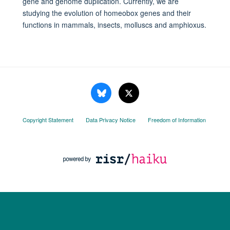
gene and genome duplication. Currently, we are
studying the evolution of homeobox genes and their
functions in mammals, insects, molluscs and amphioxus.
Copyright Statement
Data Privacy Notice
Freedom of Information