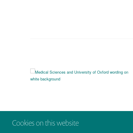
Cookies on this website