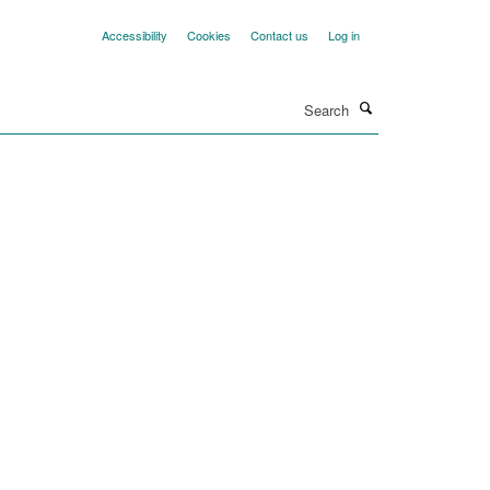
Accessibility
Cookies
Contact us
Log in
Search