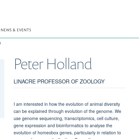
NEWS & EVENTS
d
Peter
Holland
LINACRE PROFESSOR OF ZOOLOGY
I am interested in how the evolution of animal diversity
can be explained through evolution of the genome. We
use genome sequencing, transcriptomics, cell culture,
gene expression and bioinformatics to analyse the
evolution of homeobox genes, particularly in relation to