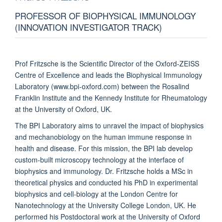
PROFESSOR OF BIOPHYSICAL IMMUNOLOGY
(INNOVATION INVESTIGATOR TRACK)
Prof Fritzsche is the Scientific Director of the Oxford-ZEISS
Centre of Excellence and leads the Biophysical Immunology
Laboratory (www.bpi-oxford.com) between the Rosalind
Franklin Institute and the Kennedy Institute for Rheumatology
at the University of Oxford, UK.
The BPI Laboratory aims to unravel the impact
of biophysics
and mechanobiology on the human immune response in
health and disease. For this mission, the BPI lab develop
custom-built microscopy technology at the interface of
biophysics and immunology. Dr. Fritzsche holds a MSc in
theoretical physics and conducted his PhD in experimental
biophysics and cell-biology at the London Centre for
Nanotechnology at the University College London, UK. He
performed his Postdoctoral work at the University of Oxford