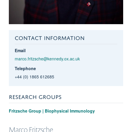
CONTACT INFORMATION
Email
marco.fritzsche@kennedy.ox.ac.uk
Telephone
+44 (0) 1865 612685
RESEARCH GROUPS
Fritzsche Group | Biophysical Immunology
Marco
Fritzsche