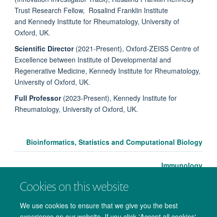
Trust Research Fellow, Rosalind Franklin Institute
and Kennedy Institute for Rheumatology, University of
Oxford, UK.
Scientific Director
(2021-Present), Oxford-ZEISS Centre of
Excellence between Institute of Developmental and
Regenerative Medicine, Kennedy Institute for Rheumatology,
University of Oxford, UK.
Full Professor
(2023-Present), Kennedy Institute for
Rheumatology, University of Oxford, UK.
Bioinformatics, Statistics and Computational Biology
Immunology
Cookies on this website
We use cookies to ensure that we give you the best
experience on our website. If you click 'Accept all cookies'