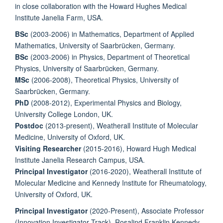
in close collaboration with the Howard Hughes Medical
Institute Janelia Farm, USA.
BSc
(2003-2006) in Mathematics, Department of Applied
Mathematics, University of Saarbrücken, Germany.
BSc
(2003-2006) in Physics, Department of Theoretical
Physics, University of Saarbrücken, Germany.
MSc
(2006-2008), Theoretical Physics, University of
Saarbrücken, Germany.
PhD
(2008-2012), Experimental Physics and Biology,
University College London, UK.
Postdoc
(2013-present), Weatherall Institute of Molecular
Medicine, University of Oxford, UK.
Visiting Researcher
(2015-2016), Howard Hugh Medical
Institute Janelia Research Campus, USA.
Principal Investigator
(2016-2020), Weatherall Institute of
Molecular Medicine and Kennedy Institute for Rheumatology,
University of Oxford, UK.
Principal Investigator
(2020-Present), Associate Professor
(Innovation Investigator Track), Rosalind Franklin Kennedy