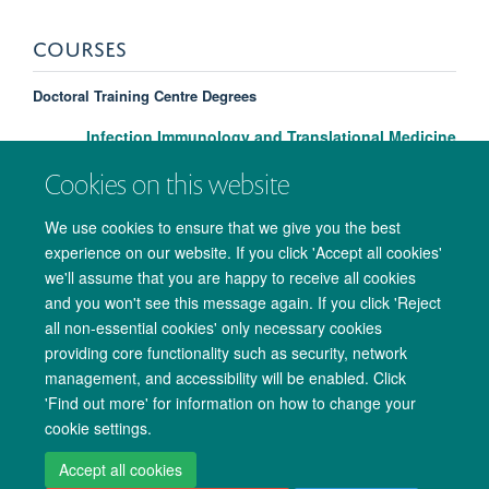
COURSES
Doctoral Training Centre Degrees
Infection Immunology and Translational Medicine
Cookies on this website
We use cookies to ensure that we give you the best
experience on our website. If you click 'Accept all cookies'
we'll assume that you are happy to receive all cookies
and you won't see this message again. If you click 'Reject
all non-essential cookies' only necessary cookies
providing core functionality such as security, network
management, and accessibility will be enabled. Click
Copyright Statement
Data Privacy Notice
Freedom of Information
'Find out more' for information on how to change your
cookie settings.
Accessibility
Cookies
Contact us
Log in
Accept all cookies