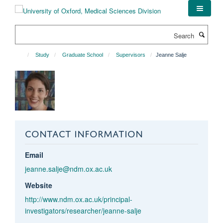
Skip
to
main
Search
content
Study
Graduate School
Supervisors
Jeanne Salje
CONTACT INFORMATION
Email
jeanne.salje@ndm.ox.ac.uk
Website
http://www.ndm.ox.ac.uk/principal-
investigators/researcher/jeanne-salje