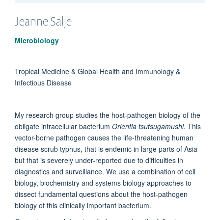
Jeanne
Salje
Microbiology
Tropical Medicine & Global Health and Immunology &
Infectious Disease
My research group studies the host-pathogen biology of the
obligate intracellular bacterium
Orientia tsutsugamushi.
This
vector-borne pathogen causes the life-threatening human
disease scrub typhus, that is endemic in large parts of Asia
but that is severely under-reported due to difficulties in
diagnostics and surveillance. We use a combination of cell
biology, biochemistry and systems biology approaches to
dissect fundamental questions about the host-pathogen
biology of this clinically important bacterium.