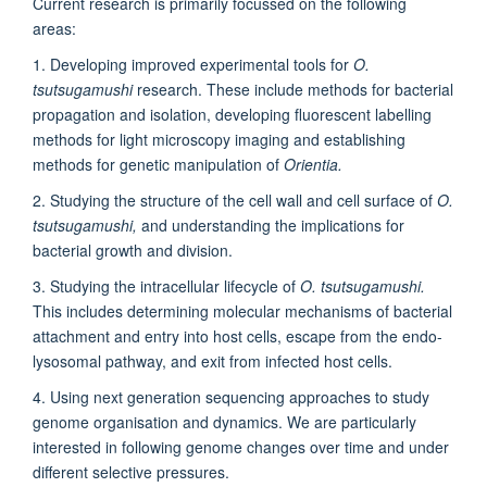
Current research is primarily focussed on the following
areas:
1. Developing improved experimental tools for
O.
tsutsugamushi
research. These include methods for bacterial
propagation and isolation, developing fluorescent labelling
methods for light microscopy imaging and establishing
methods for genetic manipulation of
Orientia.
2. Studying the structure of the cell wall and cell surface of
O.
tsutsugamushi,
and understanding the implications for
bacterial growth and division.
3. Studying the intracellular lifecycle of
O. tsutsugamushi.
This includes determining molecular mechanisms of bacterial
attachment and entry into host cells, escape from the endo-
lysosomal pathway, and exit from infected host cells.
4. Using next generation sequencing approaches to study
genome organisation and dynamics. We are particularly
interested in following genome changes over time and under
different selective pressures.