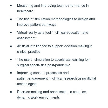
Measuring and improving team performance in
healthcare
The use of simulation methodologies to design and
improve patient pathways
Virtual reality as a tool in clinical education and
assessment
Artificial intelligence to support decision making in
clinical practice
The use of simulation to accelerate learning for
surgical specialities post-pandemic
Improving consent processes and
patient engagement in clinical research using digital
technologies
Decision making and prioritisation in complex,
dynamic work environments