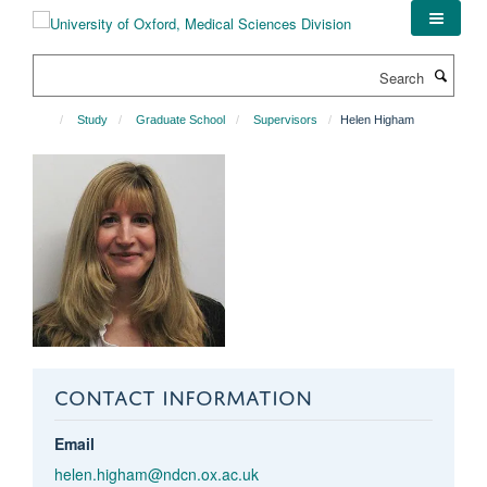
Skip
to
main
Search
content
Study
Graduate School
Supervisors
Helen Higham
CONTACT INFORMATION
Email
helen.higham@ndcn.ox.ac.uk