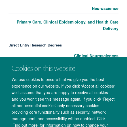
Neuroscience
Primary Care, Clinical Epidemiology, and Health Care
Delivery
Direct Entry Research Degrees
Clinical Neurosciences
Cookies on this website
We use cookies to ensure that we give you the best
experience on our website. If you click 'Accept all cookies'
we'll assume that you are happy to receive all cookies
and you won't see this message again. If you click 'Reject
all non-essential cookies' only necessary cookies
providing core functionality such as security, network
management, and accessibility will be enabled. Click
Copyright Statement
Data Privacy Notice
Freedom of Information
'Find out more' for information on how to change your