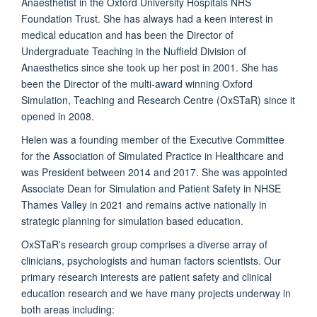
Anaesthetist in the Oxford University Hospitals NHS
Foundation Trust. She has always had a keen interest in
medical education and has been the Director of
Undergraduate Teaching in the Nuffield Division of
Anaesthetics since she took up her post in 2001. She has
been the Director of the multi-award winning Oxford
Simulation, Teaching and Research Centre (OxSTaR) since it
opened in 2008.
Helen was a founding member of the Executive Committee
for the Association of Simulated Practice in Healthcare and
was President between 2014 and 2017. She was appointed
Associate Dean for Simulation and Patient Safety in NHSE
Thames Valley in 2021 and remains active nationally in
strategic planning for simulation based education.
OxSTaR's research group comprises a diverse array of
clinicians, psychologists and human factors scientists. Our
primary research interests are patient safety and clinical
education research and we have many projects underway in
both areas including: