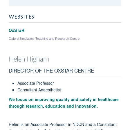
WEBSITES
OxSTaR
Oxford Simulation, Teaching and Research Centre
Helen
Higham
DIRECTOR OF THE OXSTAR CENTRE
Associate Professor
Consultant Anaesthetist
We focus on improving quality and safety in healthcare
through research, education and innovation.
Helen is an Associate Professor in NDCN and a Consultant