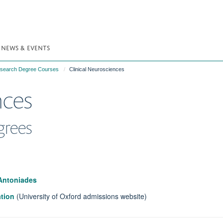
NEWS & EVENTS
Research Degree Courses
Clinical Neurosciences
nces
grees
 Antoniades
ation
(University of Oxford admissions website)