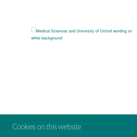
Cookies on this website