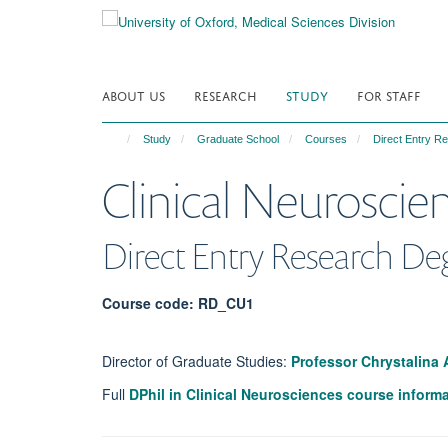
Skip
to
main
content
ABOUT US
RESEARCH
STUDY
FOR STAFF
Study
Graduate School
Courses
Direct Entry 
Clinical Neuroscie
Direct Entry Research De
Course code: RD_CU1
Director of Graduate Studies:
Professor Chrystalina
Full
DPhil in Clinical Neurosciences course inform