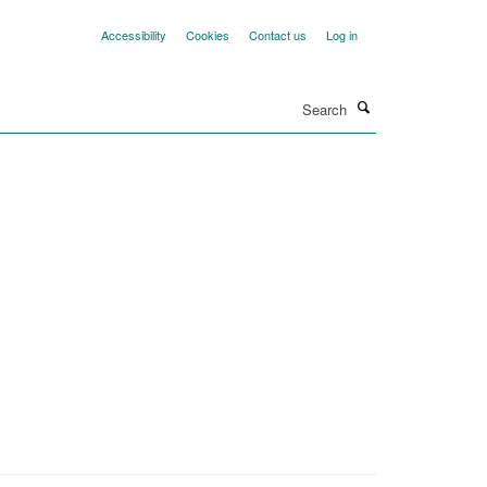
Accessibility
Cookies
Contact us
Log in
Search