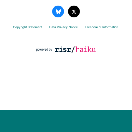
Copyright Statement
Data Privacy Notice
Freedom of Information